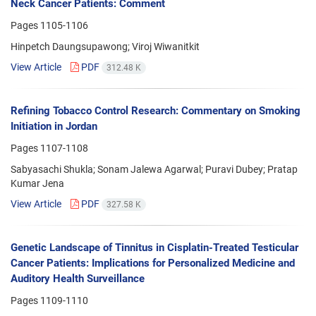
Neck Cancer Patients: Comment
Pages
1105-1106
Hinpetch Daungsupawong; Viroj Wiwanitkit
View Article
PDF
312.48 K
Refining Tobacco Control Research: Commentary on Smoking
Initiation in Jordan
Pages
1107-1108
Sabyasachi Shukla; Sonam Jalewa Agarwal; Puravi Dubey; Pratap
Kumar Jena
View Article
PDF
327.58 K
Genetic Landscape of Tinnitus in Cisplatin-Treated Testicular
Cancer Patients: Implications for Personalized Medicine and
Auditory Health Surveillance
Pages
1109-1110