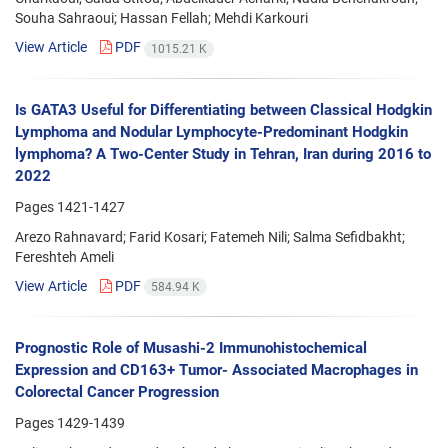
Souha Sahraoui; Hassan Fellah; Mehdi Karkouri
View Article
PDF
1015.21 K
Is GATA3 Useful for Differentiating between Classical Hodgkin
Lymphoma and Nodular Lymphocyte-Predominant Hodgkin
lymphoma? A Two-Center Study in Tehran, Iran during 2016 to
2022
Pages
1421-1427
Arezo Rahnavard; Farid Kosari; Fatemeh Nili; Salma Sefidbakht;
Fereshteh Ameli
View Article
PDF
584.94 K
Prognostic Role of Musashi-2 Immunohistochemical
Expression and CD163+ Tumor- Associated Macrophages in
Colorectal Cancer Progression
Pages
1429-1439