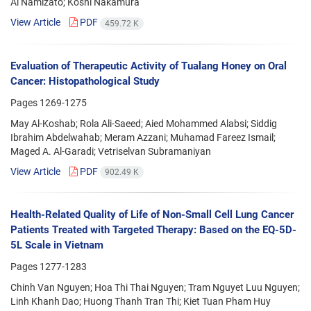
Ai Namizato; Koshi Nakamura
View Article
PDF
459.72 K
Evaluation of Therapeutic Activity of Tualang Honey on Oral
Cancer: Histopathological Study
Pages
1269-1275
May Al-Koshab; Rola Ali-Saeed; Aied Mohammed Alabsi; Siddig
Ibrahim Abdelwahab; Meram Azzani; Muhamad Fareez Ismail;
Maged A. Al-Garadi; Vetriselvan Subramaniyan
View Article
PDF
902.49 K
Health-Related Quality of Life of Non-Small Cell Lung Cancer
Patients Treated with Targeted Therapy: Based on the EQ-5D-
5L Scale in Vietnam
Pages
1277-1283
Chinh Van Nguyen; Hoa Thi Thai Nguyen; Tram Nguyet Luu Nguyen;
Linh Khanh Dao; Huong Thanh Tran Thi; Kiet Tuan Pham Huy