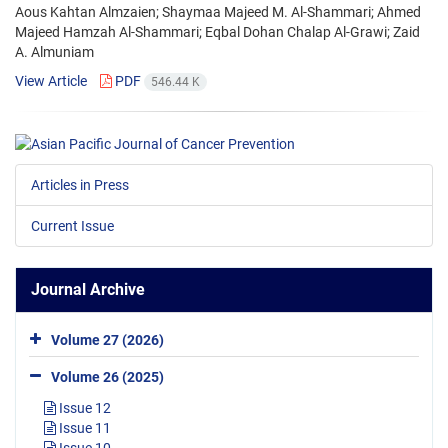
Aous Kahtan Almzaien; Shaymaa Majeed M. Al-Shammari; Ahmed
Majeed Hamzah Al-Shammari; Eqbal Dohan Chalap Al-Grawi; Zaid
A. Almuniam
View Article
PDF
546.44 K
Articles in Press
Current Issue
Journal Archive
Volume 27 (2026)
Volume 26 (2025)
Issue 12
Issue 11
Issue 10