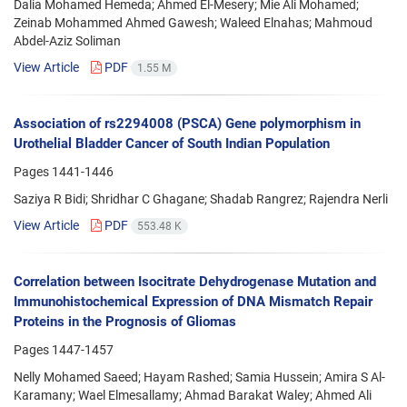
Dalia Mohamed Hemeda; Ahmed El-Mesery; Mie Ali Mohamed;
Zeinab Mohammed Ahmed Gawesh; Waleed Elnahas; Mahmoud
Abdel-Aziz Soliman
View Article
PDF
1.55 M
Association of rs2294008 (PSCA) Gene polymorphism in
Urothelial Bladder Cancer of South Indian Population
Pages
1441-1446
Saziya R Bidi; Shridhar C Ghagane; Shadab Rangrez; Rajendra Nerli
View Article
PDF
553.48 K
Correlation between Isocitrate Dehydrogenase Mutation and
Immunohistochemical Expression of DNA Mismatch Repair
Proteins in the Prognosis of Gliomas
Pages
1447-1457
Nelly Mohamed Saeed; Hayam Rashed; Samia Hussein; Amira S Al-
Karamany; Wael Elmesallamy; Ahmad Barakat Waley; Ahmed Ali