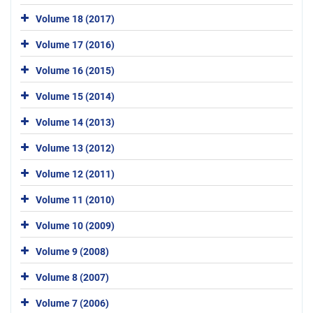
Volume 18 (2017)
Volume 17 (2016)
Volume 16 (2015)
Volume 15 (2014)
Volume 14 (2013)
Volume 13 (2012)
Volume 12 (2011)
Volume 11 (2010)
Volume 10 (2009)
Volume 9 (2008)
Volume 8 (2007)
Volume 7 (2006)