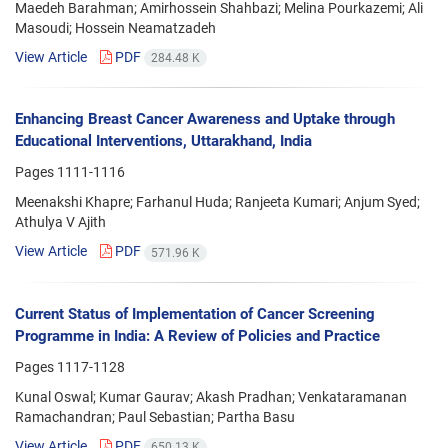
Maedeh Barahman; Amirhossein Shahbazi; Melina Pourkazemi; Ali
Masoudi; Hossein Neamatzadeh
View Article
PDF
284.48 K
Enhancing Breast Cancer Awareness and Uptake through
Educational Interventions, Uttarakhand, India
Pages
1111-1116
Meenakshi Khapre; Farhanul Huda; Ranjeeta Kumari; Anjum Syed;
Athulya V Ajith
View Article
PDF
571.96 K
Current Status of Implementation of Cancer Screening
Programme in India: A Review of Policies and Practice
Pages
1117-1128
Kunal Oswal; Kumar Gaurav; Akash Pradhan; Venkataramanan
Ramachandran; Paul Sebastian; Partha Basu
View Article
PDF
650.13 K