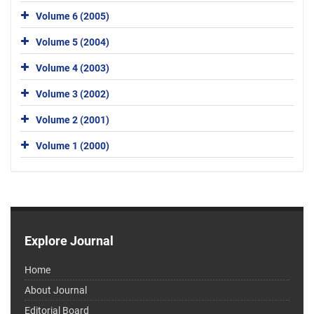
Volume 6 (2005)
Volume 5 (2004)
Volume 4 (2003)
Volume 3 (2002)
Volume 2 (2001)
Volume 1 (2000)
Explore Journal
Home
About Journal
Editorial Board