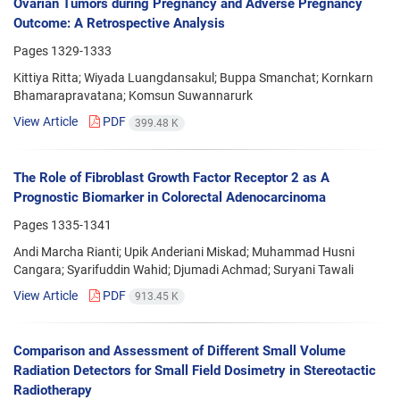
Ovarian Tumors during Pregnancy and Adverse Pregnancy
Outcome: A Retrospective Analysis
Pages
1329-1333
Kittiya Ritta; Wiyada Luangdansakul; Buppa Smanchat; Kornkarn
Bhamarapravatana; Komsun Suwannarurk
View Article
PDF
399.48 K
The Role of Fibroblast Growth Factor Receptor 2 as A
Prognostic Biomarker in Colorectal Adenocarcinoma
Pages
1335-1341
Andi Marcha Rianti; Upik Anderiani Miskad; Muhammad Husni
Cangara; Syarifuddin Wahid; Djumadi Achmad; Suryani Tawali
View Article
PDF
913.45 K
Comparison and Assessment of Different Small Volume
Radiation Detectors for Small Field Dosimetry in Stereotactic
Radiotherapy