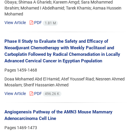
Obaya; Shimaa A Gharieb; Kareem Amgd; Sara Mohammed
Ibrahim; Mohamed I Abdelhamid; Tarek Khamis; Asmaa Hussein
Mohamed
View Article
PDF
1.81 M
Phase II Study to Evaluate the Safety and Efficacy of
Neoadjuvant Chemotherapy with Weekly Paclitaxel and
Carboplatin Followed by Radical Chemoradiation in Locally
Advanced Cervical Cancer in Egyptian Population
Pages
1459-1468
Doaa Mohamed Abd El Hamid; Atef Youssef Riad; Nesreen Ahmed
Mosalam; Sherif Hassanien Ahmed
View Article
PDF
496.26 K
Angiogenesis Pathway of the AMN3 Mouse Mammary
Adenocarcinoma Cell Line
Pages
1469-1473