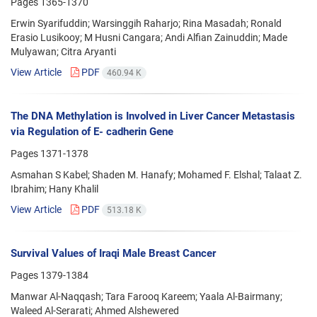
Pages
1365-1370
Erwin Syarifuddin; Warsinggih Raharjo; Rina Masadah; Ronald
Erasio Lusikooy; M Husni Cangara; Andi Alfian Zainuddin; Made
Mulyawan; Citra Aryanti
View Article
PDF
460.94 K
The DNA Methylation is Involved in Liver Cancer Metastasis
via Regulation of E- cadherin Gene
Pages
1371-1378
Asmahan S Kabel; Shaden M. Hanafy; Mohamed F. Elshal; Talaat Z.
Ibrahim; Hany Khalil
View Article
PDF
513.18 K
Survival Values of Iraqi Male Breast Cancer
Pages
1379-1384
Manwar Al-Naqqash; Tara Farooq Kareem; Yaala Al-Bairmany;
Waleed Al-Serarati; Ahmed Alshewered