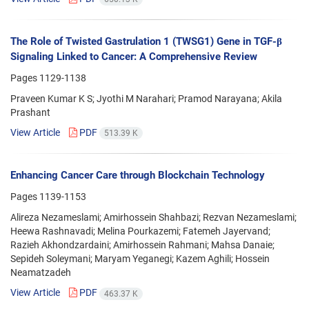
The Role of Twisted Gastrulation 1 (TWSG1) Gene in TGF-β
Signaling Linked to Cancer: A Comprehensive Review
Pages
1129-1138
Praveen Kumar K S; Jyothi M Narahari; Pramod Narayana; Akila
Prashant
View Article
PDF
513.39 K
Enhancing Cancer Care through Blockchain Technology
Pages
1139-1153
Alireza Nezameslami; Amirhossein Shahbazi; Rezvan Nezameslami;
Heewa Rashnavadi; Melina Pourkazemi; Fatemeh Jayervand;
Razieh Akhondzardaini; Amirhossein Rahmani; Mahsa Danaie;
Sepideh Soleymani; Maryam Yeganegi; Kazem Aghili; Hossein
Neamatzadeh
View Article
PDF
463.37 K