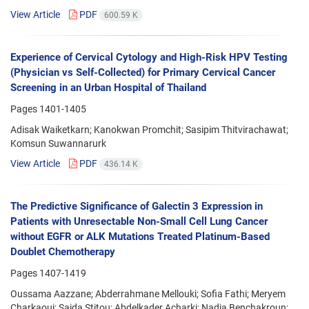
View Article
PDF
600.59 K
Experience of Cervical Cytology and High-Risk HPV Testing
(Physician vs Self-Collected) for Primary Cervical Cancer
Screening in an Urban Hospital of Thailand
Pages
1401-1405
Adisak Waiketkarn; Kanokwan Promchit; Sasipim Thitvirachawat;
Komsun Suwannarurk
View Article
PDF
436.14 K
The Predictive Significance of Galectin 3 Expression in
Patients with Unresectable Non-Small Cell Lung Cancer
without EGFR or ALK Mutations Treated Platinum-Based
Doublet Chemotherapy
Pages
1407-1419
Oussama Aazzane; Abderrahmane Mellouki; Sofia Fathi; Meryem
Charkaoui; Saida Stitou; Abdelkader Acharki; Nadia Benchakroun;