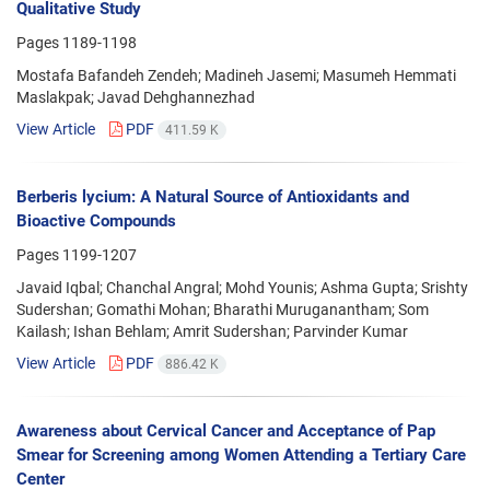
Qualitative Study
Pages
1189-1198
Mostafa Bafandeh Zendeh; Madineh Jasemi; Masumeh Hemmati
Maslakpak; Javad Dehghannezhad
View Article
PDF
411.59 K
Berberis lycium: A Natural Source of Antioxidants and
Bioactive Compounds
Pages
1199-1207
Javaid Iqbal; Chanchal Angral; Mohd Younis; Ashma Gupta; Srishty
Sudershan; Gomathi Mohan; Bharathi Muruganantham; Som
Kailash; Ishan Behlam; Amrit Sudershan; Parvinder Kumar
View Article
PDF
886.42 K
Awareness about Cervical Cancer and Acceptance of Pap
Smear for Screening among Women Attending a Tertiary Care
Center