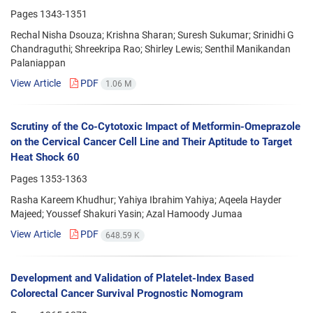
Pages
1343-1351
Rechal Nisha Dsouza; Krishna Sharan; Suresh Sukumar; Srinidhi G
Chandraguthi; Shreekripa Rao; Shirley Lewis; Senthil Manikandan
Palaniappan
View Article
PDF
1.06 M
Scrutiny of the Co-Cytotoxic Impact of Metformin-Omeprazole
on the Cervical Cancer Cell Line and Their Aptitude to Target
Heat Shock 60
Pages
1353-1363
Rasha Kareem Khudhur; Yahiya Ibrahim Yahiya; Aqeela Hayder
Majeed; Youssef Shakuri Yasin; Azal Hamoody Jumaa
View Article
PDF
648.59 K
Development and Validation of Platelet-Index Based
Colorectal Cancer Survival Prognostic Nomogram