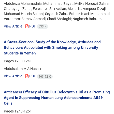
Abdolreza Mohamadnia; Mohammad Bayat; Melika Norouzi; Zahra
Gharayagh Zandi; Fereshteh Shirzadian; Mehdi Kazempoor Dizaji;
Mohamad Hosein Soltani; Seyedeh Zahra Fotook Kiaei; Mohammad
Varahram; Farnaz Ahmadi; Shadi Shafaghi; Naghmeh Bahrami
View Article
PDF
533 K
A Cross-Sectional Study of the Knowledge, Attitudes and
Behaviours Associated with Smoking among University
Students in Yemen
Pages
1233-1241
Abdulsalam M A Nasser
View Article
PDF
463.92 K
Anticancer Efficacy of Citrullus Colocynthis Oil as a Promising
Agent in Suppressing Human Lung Adenocarcinoma A549
Cells
Pages
1243-1251