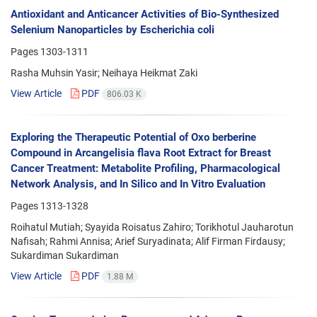
Antioxidant and Anticancer Activities of Bio-Synthesized
Selenium Nanoparticles by Escherichia coli
Pages
1303-1311
Rasha Muhsin Yasir; Neihaya Heikmat Zaki
View Article
PDF
806.03 K
Exploring the Therapeutic Potential of Oxo berberine
Compound in Arcangelisia flava Root Extract for Breast
Cancer Treatment: Metabolite Profiling, Pharmacological
Network Analysis, and In Silico and In Vitro Evaluation
Pages
1313-1328
Roihatul Mutiah; Syayida Roisatus Zahiro; Torikhotul Jauharotun
Nafisah; Rahmi Annisa; Arief Suryadinata; Alif Firman Firdausy;
Sukardiman Sukardiman
View Article
PDF
1.88 M