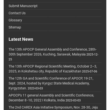
Submit Manuscript
Contact Us
Glossary
Sitemap
Latest News
The 13th APOCP General Assembly and Conference, 28th-
30th September 2026, Kuching, Sarawak, Malaysia
2025-12-
25
The 13th APOCP Regional Scientific Meeting, October 2–3,
2025, in Kokshetau city, Republic of Kazakhstan
2025-07-06
The 12th GA and Scientific Conference of APOCP, 19-21,
Sept. 2024, hosted by Kyrgyz State Medical Academy,
Kyrgyzstan.
2023-03-03
APOCP's 11 general Assembly and Scientific Conference,
December 8 -10, 2022 I Kolkata, India
2023-03-03
The 2nd CAREX Asia Initiative Symposium, Nov. 28-30, Jeju