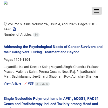
Toggle
navigat
Volume & Issue:
Volume 26, Issue 4, April 2025, Pages 1101-
1473
Number of Articles:
44
Addressing the Psychological Needs of Cancer Survivors and
their Caregivers: During Treatment and Beyond
Pages
1101-1104
Jayantika Kalani; Deepak Saini; Mayank Singh; Chandra Prakash
Prasad; Vaibhav Sahni; Prerna Gosain; Neeti Raj; Priyadharshini
Mari; Sachidanand Jee Bharti; Shubham Roy; Abhishek Shankar
View Article
PDF
310.32 K
Single Nucleotide Polymorphisms in APE1, hOGG1, RAD51
Genes and Radiotherapy Induced Toxicity among Head and