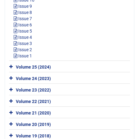
Issue 9
Issue 8
Issue 7
Issue 6
Issue 5
Issue 4
Issue 3
Issue 2
Issue 1
Volume 25 (2024)
Volume 24 (2023)
Volume 23 (2022)
Volume 22 (2021)
Volume 21 (2020)
Volume 20 (2019)
Volume 19 (2018)