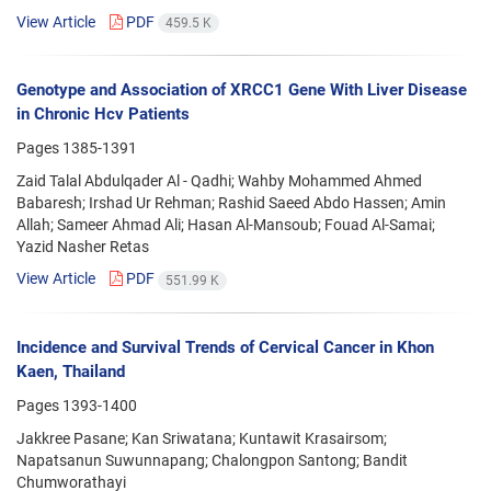
View Article
PDF
459.5 K
Genotype and Association of XRCC1 Gene With Liver Disease
in Chronic Hcv Patients
Pages
1385-1391
Zaid Talal Abdulqader Al - Qadhi; Wahby Mohammed Ahmed
Babaresh; Irshad Ur Rehman; Rashid Saeed Abdo Hassen; Amin
Allah; Sameer Ahmad Ali; Hasan Al-Mansoub; Fouad Al-Samai;
Yazid Nasher Retas
View Article
PDF
551.99 K
Incidence and Survival Trends of Cervical Cancer in Khon
Kaen, Thailand
Pages
1393-1400
Jakkree Pasane; Kan Sriwatana; Kuntawit Krasairsom;
Napatsanun Suwunnapang; Chalongpon Santong; Bandit
Chumworathayi