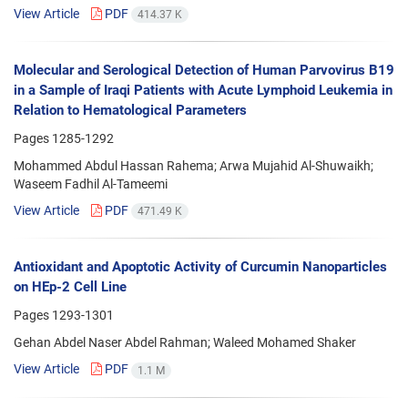
View Article
PDF
414.37 K
Molecular and Serological Detection of Human Parvovirus B19
in a Sample of Iraqi Patients with Acute Lymphoid Leukemia in
Relation to Hematological Parameters
Pages
1285-1292
Mohammed Abdul Hassan Rahema; Arwa Mujahid Al-Shuwaikh;
Waseem Fadhil Al-Tameemi
View Article
PDF
471.49 K
Antioxidant and Apoptotic Activity of Curcumin Nanoparticles
on HEp-2 Cell Line
Pages
1293-1301
Gehan Abdel Naser Abdel Rahman; Waleed Mohamed Shaker
View Article
PDF
1.1 M