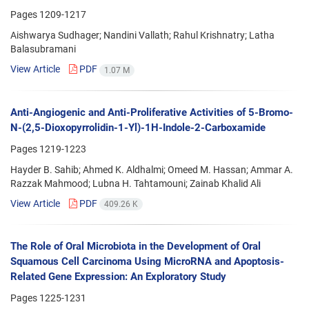
Pages
1209-1217
Aishwarya Sudhager; Nandini Vallath; Rahul Krishnatry; Latha
Balasubramani
View Article
PDF
1.07 M
Anti-Angiogenic and Anti-Proliferative Activities of 5-Bromo-
N-(2,5-Dioxopyrrolidin-1-Yl)-1H-Indole-2-Carboxamide
Pages
1219-1223
Hayder B. Sahib; Ahmed K. Aldhalmi; Omeed M. Hassan; Ammar A.
Razzak Mahmood; Lubna H. Tahtamouni; Zainab Khalid Ali
View Article
PDF
409.26 K
The Role of Oral Microbiota in the Development of Oral
Squamous Cell Carcinoma Using MicroRNA and Apoptosis-
Related Gene Expression: An Exploratory Study
Pages
1225-1231