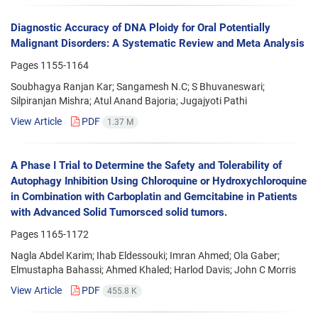
Diagnostic Accuracy of DNA Ploidy for Oral Potentially
Malignant Disorders: A Systematic Review and Meta Analysis
Pages
1155-1164
Soubhagya Ranjan Kar; Sangamesh N.C; S Bhuvaneswari;
Silpiranjan Mishra; Atul Anand Bajoria; Jugajyoti Pathi
View Article
PDF
1.37 M
A Phase I Trial to Determine the Safety and Tolerability of
Autophagy Inhibition Using Chloroquine or Hydroxychloroquine
in Combination with Carboplatin and Gemcitabine in Patients
with Advanced Solid Tumorsced solid tumors.
Pages
1165-1172
Nagla Abdel Karim; Ihab Eldessouki; Imran Ahmed; Ola Gaber;
Elmustapha Bahassi; Ahmed Khaled; Harlod Davis; John C Morris
View Article
PDF
455.8 K