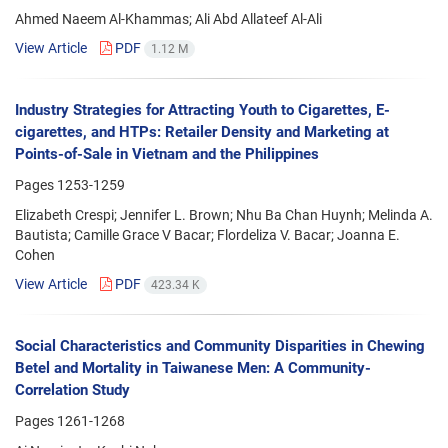
Ahmed Naeem Al-Khammas; Ali Abd Allateef Al-Ali
View Article
PDF
1.12 M
Industry Strategies for Attracting Youth to Cigarettes, E-
cigarettes, and HTPs: Retailer Density and Marketing at
Points-of-Sale in Vietnam and the Philippines
Pages
1253-1259
Elizabeth Crespi; Jennifer L. Brown; Nhu Ba Chan Huynh; Melinda A.
Bautista; Camille Grace V Bacar; Flordeliza V. Bacar; Joanna E.
Cohen
View Article
PDF
423.34 K
Social Characteristics and Community Disparities in Chewing
Betel and Mortality in Taiwanese Men: A Community-
Correlation Study
Pages
1261-1268