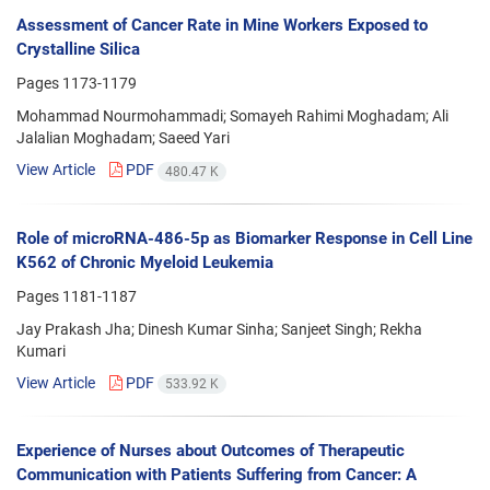
Assessment of Cancer Rate in Mine Workers Exposed to
Crystalline Silica
Pages
1173-1179
Mohammad Nourmohammadi; Somayeh Rahimi Moghadam; Ali
Jalalian Moghadam; Saeed Yari
View Article
PDF
480.47 K
Role of microRNA-486-5p as Biomarker Response in Cell Line
K562 of Chronic Myeloid Leukemia
Pages
1181-1187
Jay Prakash Jha; Dinesh Kumar Sinha; Sanjeet Singh; Rekha
Kumari
View Article
PDF
533.92 K
Experience of Nurses about Outcomes of Therapeutic
Communication with Patients Suffering from Cancer: A