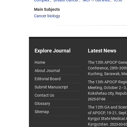
Complex
Breast Cancer
MCF-7 cell lines
IC50
Main Subjects
Cancer biology
Explore Journal
Latest News
Home
The 13th APOCP Gene
Conference, 28th-30t
About Journal
Kuching, Sarawak, Ma
Editorial Board
The 13th APOCP Region
Submit Manuscript
Meeting, October 2–3,
Kokshetau city, Repub
Contact Us
2025-07-06
Glossary
The 12th GA and Scien
Sitemap
of APOCP, 19-21, Sept
Kyrgyz State Medical
Kyrgyzstan.
2023-03-0