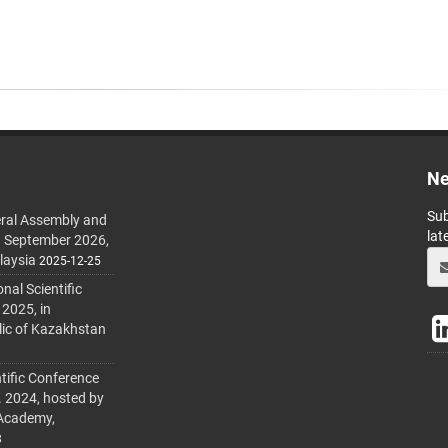
Ne
Sub
ral Assembly and
lat
h September 2026,
laysia
2025-12-25
al Scientific
 2025, in
lic of Kazakhstan
tific Conference
. 2024, hosted by
 Academy,
3