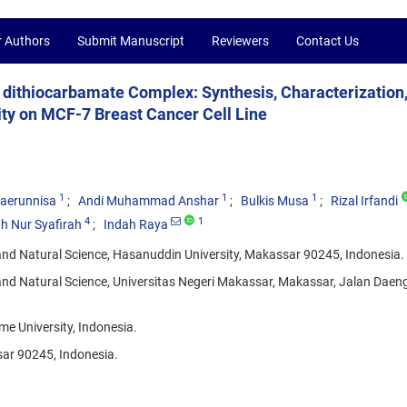
r Authors
Submit Manuscript
Reviewers
Contact Us
e dithiocarbamate Complex: Synthesis, Characterization
ity on MCF-7 Breast Cancer Cell Line
1
1
1
haerunnisa
Andi Muhammad Anshar
Bulkis Musa
Rizal Irfandi
4
1
ah Nur Syafirah
Indah Raya
nd Natural Science, Hasanuddin University, Makassar 90245, Indonesia.
nd Natural Science, Universitas Negeri Makassar, Makassar, Jalan Daen
me University, Indonesia.
sar 90245, Indonesia.