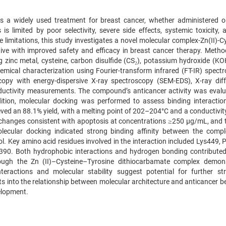
s a widely used treatment for breast cancer, whether administered or
s is limited by poor selectivity, severe side effects, systemic toxicity,
limitations, this study investigates a novel molecular complex-Zn(II)-Cy
tive with improved safety and efficacy in breast cancer therapy. Metho
g zinc metal, cysteine, carbon disulfide (CS₂), potassium hydroxide (KO
mical characterization using Fourier-transform infrared (FT-IR) spectr
opy with energy-dispersive X-ray spectroscopy (SEM-EDS), X-ray diff
onductivity measurements. The compound’s anticancer activity was evalu
dition, molecular docking was performed to assess binding interactio
ved an 88.1% yield, with a melting point of 202–204°C and a conductivity
 changes consistent with apoptosis at concentrations ≥250 µg/mL, and t
ecular docking indicated strong binding affinity between the comp
l. Key amino acid residues involved in the interaction included Lys449, 
y390. Both hydrophobic interactions and hydrogen bonding contributed
lthough the Zn (II)–Cysteine–Tyrosine dithiocarbamate complex demon
interactions and molecular stability suggest potential for further str
hts into the relationship between molecular architecture and anticancer b
elopment.