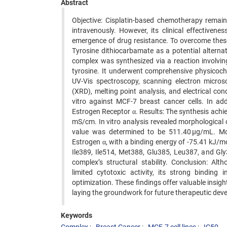
Abstract
Objective: Cisplatin-based chemotherapy remain
intravenously. However, its clinical effectivenes
emergence of drug resistance. To overcome these 
Tyrosine dithiocarbamate as a potential alterna
complex was synthesized via a reaction involvin
tyrosine. It underwent comprehensive physicoche
UV-Vis spectroscopy, scanning electron microsc
(XRD), melting point analysis, and electrical c
vitro against MCF-7 breast cancer cells. In ad
Estrogen Receptor α. Results: The synthesis achie
mS/cm. In vitro analysis revealed morphological
value was determined to be 511.40 µg/mL. Mol
Estrogen α, with a binding energy of -75.41 kJ/mo
Ile389, Ile514, Met388, Glu385, Leu387, and Gl
complex’s structural stability. Conclusion: A
limited cytotoxic activity, its strong binding 
optimization. These findings offer valuable insig
laying the groundwork for future therapeutic dev
Keywords