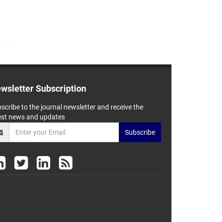
wsletter Subscription
scribe to the journal newsletter and receive the
est news and updates
Subscribe