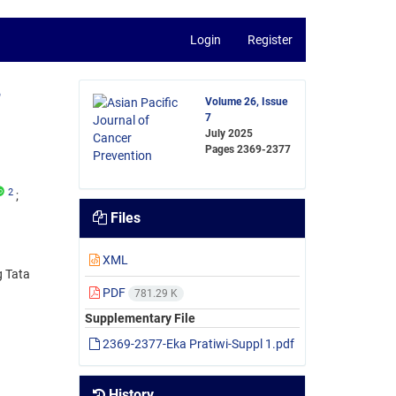
Login
Register
,
Volume 26, Issue
7
July 2025
Pages
2369-2377
2
Files
XML
g Tata
PDF
781.29 K
Supplementary File
2369-2377-Eka Pratiwi-Suppl 1.pdf
History