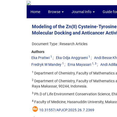
Home
Browse
Journal Info
Guide fo
Modeling of the Zn(II) Cysteine-Tyrosin
Molecular Docking and Anticancer Activ
Document Type : Research Articles
Authors
1
1
Eka Pratiwi
Eka Odja Anggraeni
Andi Besse K
1
1
, 3
Fredryk W Mandey
Erna Mayasari
Andi Adill
1
Department of Chemistry, Faculty of Mathematics a
2
Department of Chemistry, Faculty of Mathematics a
Raya Makassar, 90244, Indonesia.
3
Ph.D of Life Environment Conservation Science, Ehi
4
Faculty of Medicine, Hasanuddin University, Makas
10.31557/APJCP.2025.26.7.2369