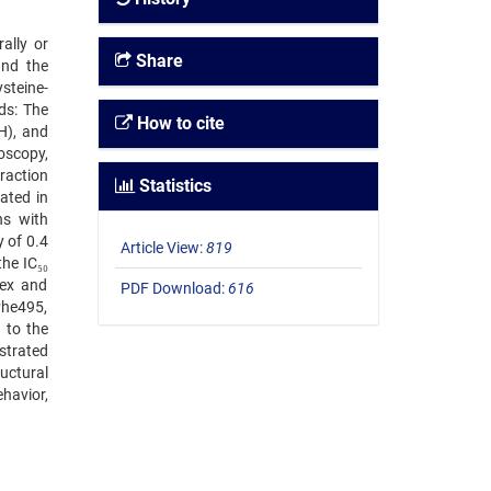
ally or
Share
 and the
steine-
ds: The
How to cite
H), and
oscopy,
raction
Statistics
ated in
ns with
 of 0.4
Article View:
819
he IC₅₀
lex and
PDF Download:
616
Phe495,
 to the
strated
uctural
ehavior,