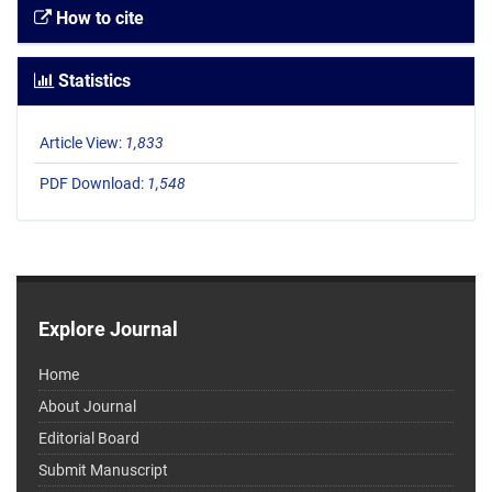
How to cite
Statistics
Article View:
1,833
PDF Download:
1,548
Explore Journal
Home
About Journal
Editorial Board
Submit Manuscript