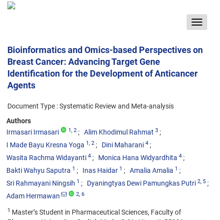
Toggle
navigat
Bioinformatics and Omics-based Perspectives on
Breast Cancer: Advancing Target Gene
Identification for the Development of Anticancer
Agents
Document Type : Systematic Review and Meta-analysis
Authors
1
, 2
3
Irmasari Irmasari
Alim Khodimul Rahmat
1
, 2
4
I Made Bayu Kresna Yoga
Dini Maharani
4
4
Wasita Rachma Widayanti
Monica Hana Widyardhita
1
1
1
Bakti Wahyu Saputra
Inas Haidar
Amalia Amalia
1
2
, 5
Sri Rahmayani Ningsih
Dyaningtyas Dewi Pamungkas Putri
2
, 6
Adam Hermawan
1
Master’s Student in Pharmaceutical Sciences, Faculty of