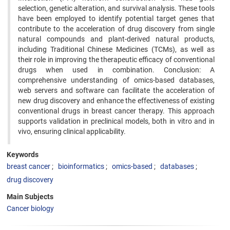
selection, genetic alteration, and survival analysis. These tools
have been employed to identify potential target genes that
contribute to the acceleration of drug discovery from single
natural compounds and plant-derived natural products,
including Traditional Chinese Medicines (TCMs), as well as
their role in improving the therapeutic efficacy of conventional
drugs when used in combination. Conclusion: A
comprehensive understanding of omics-based databases,
web servers and software can facilitate the acceleration of
new drug discovery and enhance the effectiveness of existing
conventional drugs in breast cancer therapy. This approach
supports validation in preclinical models, both in vitro and in
vivo, ensuring clinical applicability.
Keywords
breast cancer
bioinformatics
omics-based
databases
drug discovery
Main Subjects
Cancer biology