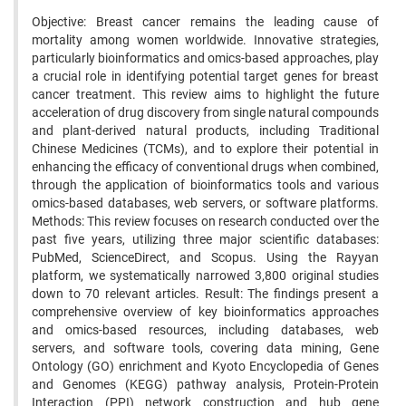
Objective: Breast cancer remains the leading cause of
mortality among women worldwide. Innovative strategies,
particularly bioinformatics and omics-based approaches, play
a crucial role in identifying potential target genes for breast
cancer treatment. This review aims to highlight the future
acceleration of drug discovery from single natural compounds
and plant-derived natural products, including Traditional
Chinese Medicines (TCMs), and to explore their potential in
enhancing the efficacy of conventional drugs when combined,
through the application of bioinformatics tools and various
omics-based databases, web servers, or software platforms.
Methods: This review focuses on research conducted over the
past five years, utilizing three major scientific databases:
PubMed, ScienceDirect, and Scopus. Using the Rayyan
platform, we systematically narrowed 3,800 original studies
down to 70 relevant articles. Result: The findings present a
comprehensive overview of key bioinformatics approaches
and omics-based resources, including databases, web
servers, and software tools, covering data mining, Gene
Ontology (GO) enrichment and Kyoto Encyclopedia of Genes
and Genomes (KEGG) pathway analysis, Protein-Protein
Interaction (PPI) network construction and hub gene