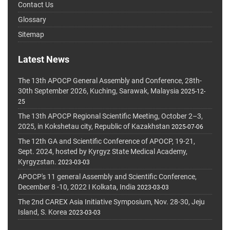
Contact Us
Glossary
Sitemap
Latest News
The 13th APOCP General Assembly and Conference, 28th-
30th September 2026, Kuching, Sarawak, Malaysia
2025-12-
25
The 13th APOCP Regional Scientific Meeting, October 2–3,
2025, in Kokshetau city, Republic of Kazakhstan
2025-07-06
The 12th GA and Scientific Conference of APOCP, 19-21,
Sept. 2024, hosted by Kyrgyz State Medical Academy,
Kyrgyzstan.
2023-03-03
APOCP's 11 general Assembly and Scientific Conference,
December 8 -10, 2022 I Kolkata, India
2023-03-03
The 2nd CAREX Asia Initiative Symposium, Nov. 28-30, Jeju
Island, S. Korea
2023-03-03