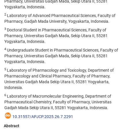
Pharmacy, Universitas Gadjah Mada, Sekip Utara II, 55281
Yogyakarta, Indonesia.
2
Laboratory of Advanced Pharmaceutical Sciences, Faculty of
Pharmacy, Gadjah Mada University, Yogyakarta, Indonesia.
3
Doctoral Student in Pharmaceutical Sciences, Faculty of
Pharmacy, Universitas Gadjah Mada, Sekip Utara II, 55281
Yogyakarta, Indonesia.
4
Undergraduate Student in Pharmaceutical Sciences, Faculty of
Pharmacy, Universitas Gadjah Mada, Sekip Utara II, 55281
Yogyakarta, Indonesia.
5
Laboratory of Pharmacology and Toxicology, Department of
Pharmacology and Clinical Pharmacy, Faculty of Pharmacy,
Universitas Gadjah Mada Sekip Utara II, 55281 Yogyakarta,
Indonesia.
6
Laboratory of Macromolecular Engineering, Department of
Pharmaceutical Chemistry, Faculty of Pharmacy, Universitas
Gadjah Mada Sekip Utara II, 55281 Yogyakarta, Indonesia.
10.31557/APJCP.2025.26.7.2291
Abstract