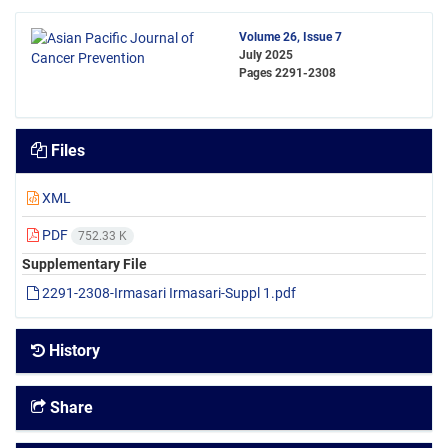
Volume 26, Issue 7
July 2025
Pages
2291-2308
Files
XML
PDF
752.33 K
Supplementary File
2291-2308-Irmasari Irmasari-Suppl 1.pdf
History
Share