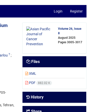
Login
Register
nium
Volume 26, Issue
8
August 2025
Pages
3005-3017
7
arlou
Files
XML
PDF
882.02 K
705-
History
s, Tehran,
Share