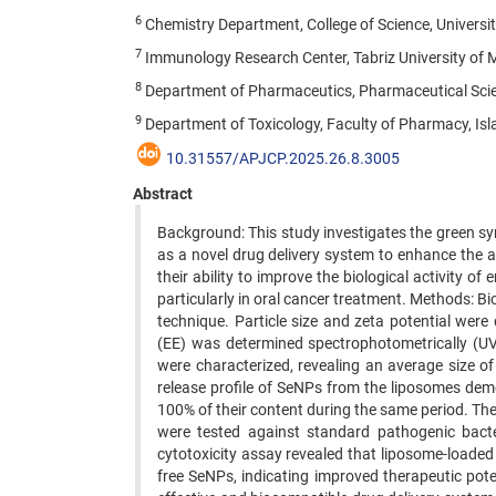
6
Chemistry Department, College of Science, University
7
Immunology Research Center, Tabriz University of Me
8
Department of Pharmaceutics, Pharmaceutical Scienc
9
Department of Toxicology, Faculty of Pharmacy, Isl
10.31557/APJCP.2025.26.8.3005
Abstract
Background: This study investigates the green sy
as a novel drug delivery system to enhance the 
their ability to improve the biological activity 
particularly in oral cancer treatment. Methods: B
technique. Particle size and zeta potential were
(EE) was determined spectrophotometrically (UV
were characterized, revealing an average size o
release profile of SeNPs from the liposomes dem
100% of their content during the same period. The
were tested against standard pathogenic bacte
cytotoxicity assay revealed that liposome-loaded 
free SeNPs, indicating improved therapeutic pot