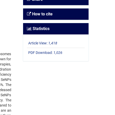
How to cite
Statistics
Article View:
1,418
PDF Download:
1,026
posomes
own for
erapies,
ydration
iciency
d SeNPs
5%. The
eleased
ed SeNPs
cy. The
pared to
 are an