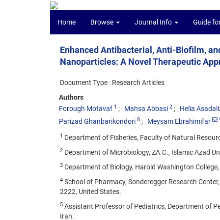
Home
Browse
Journal Info
Guide fo
Enhanced Antibacterial, Anti-Biofilm, a
Nanoparticles: A Novel Therapeutic Ap
Document Type : Research Articles
Authors
1
2
Forough Motavaf
Mahsa Abbasi
Helia Asadal
8
Parizad Ghanbarikondori
Meysam Ebrahimifar
1
Department of Fisheries, Faculty of Natural Resource
2
Department of Microbiology, ZA.C., Islamic Azad Univ
3
Department of Biology, Harold Washington College, C
4
School of Pharmacy, Sonderegger Research Center, 
2222, United States.
5
Assistant Professor of Pediatrics, Department of Pedi
Iran.