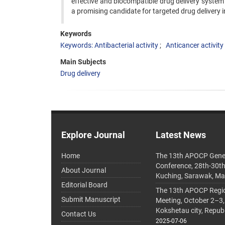
effective and biocompatible drug delivery system 
a promising candidate for targeted drug delivery i
Keywords
Keywords: Antibacterial activity
Anticancer activity
Main Subjects
Drug delivery
Explore Journal
Latest News
Home
The 13th APOCP Gene
Conference, 28th-30t
About Journal
Kuching, Sarawak, Ma
Editorial Board
The 13th APOCP Region
Submit Manuscript
Meeting, October 2–3,
Kokshetau city, Repub
Contact Us
2025-07-06