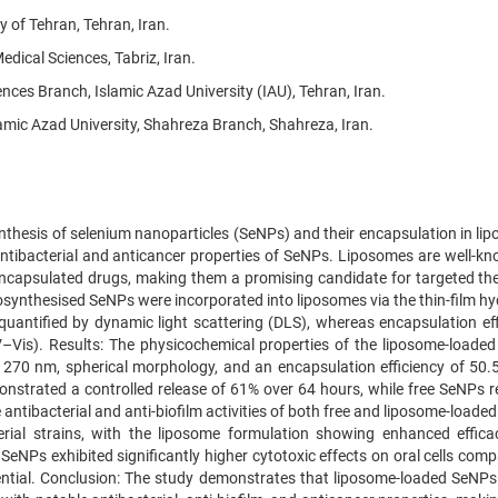
 of Tehran, Tehran, Iran.
dical Sciences, Tabriz, Iran.
es Branch, Islamic Azad University (IAU), Tehran, Iran.
amic Azad University, Shahreza Branch, Shahreza, Iran.
nthesis of selenium nanoparticles (SeNPs) and their encapsulation in li
antibacterial and anticancer properties of SeNPs. Liposomes are well-kn
of encapsulated drugs, making them a promising candidate for targeted th
iosynthesised SeNPs were incorporated into liposomes via the thin-film h
 quantified by dynamic light scattering (DLS), whereas encapsulation eff
–Vis). Results: The physicochemical properties of the liposome-loade
f 270 nm, spherical morphology, and an encapsulation efficiency of 50.
onstrated a controlled release of 61% over 64 hours, while free SeNPs r
 antibacterial and anti-biofilm activities of both free and liposome-load
rial strains, with the liposome formulation showing enhanced effica
SeNPs exhibited significantly higher cytotoxic effects on oral cells com
ential. Conclusion: The study demonstrates that liposome-loaded SeNPs