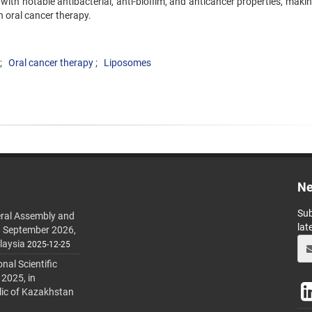
with notable antibacterial, anti-biofilm, and anticancer properties, mak
n oral cancer therapy.
Oral cancer therapy
Liposomes
Ne
Sub
ral Assembly and
lat
h September 2026,
laysia
2025-12-25
al Scientific
 2025, in
lic of Kazakhstan