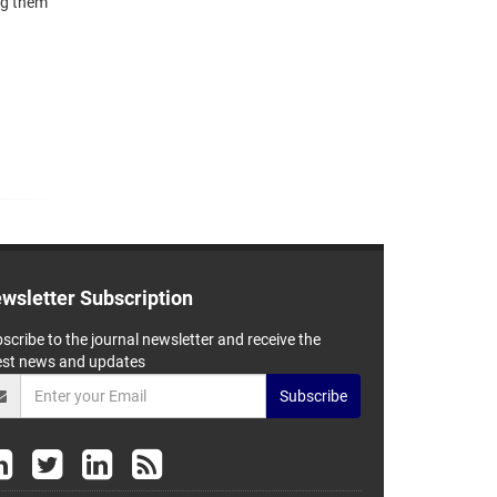
ing them
wsletter Subscription
scribe to the journal newsletter and receive the
est news and updates
Subscribe