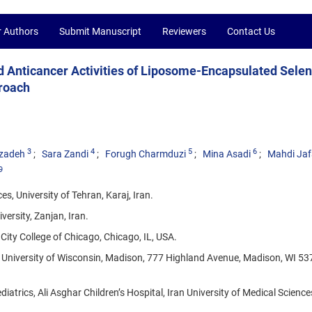
r Authors
Submit Manuscript
Reviewers
Contact Us
nd Anticancer Activities of Liposome-Encapsulated Sele
proach
3
4
5
6
izadeh
Sara Zandi
Forugh Charmduzi
Mina Asadi
Mahdi Jaf
9
s, University of Tehran, Karaj, Iran.
ersity, Zanjan, Iran.
ity College of Chicago, Chicago, IL, USA.
University of Wisconsin, Madison, 777 Highland Avenue, Madison, WI 53
atrics, Ali Asghar Children’s Hospital, Iran University of Medical Science