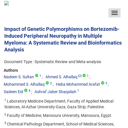
Toggle
navigat
Impact of Genetic Polymorphisms on Bortezomib-
Induced Peripheral Neuropathy in Multiple
Myeloma: A Systematic Review and Bioinformatics
Analysis
Document Type : Systematic Review and Meta-analysis
Authors
1
1
Nadeen S. Sultan
Ahmed S. Alhallaq
2
3
Mohammed S. Alhallaq
Heba Mohammed Arafat
4
1
Sadeen Eid
Ashraf Jaber Shaqaliah
1
Laboratory Medicine Department, Faculty of Applied Medical
Sciences, Al-Azhar University-Gaza, Gaza Strip, Palestine.
2
Faculty of Medicine, Mansoura University, Mansoura, Egypt.
3
Chemical Pathology Department, School of Medical Sciences,