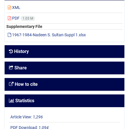
XML
PDF
1.03 M
Supplementary File
1967-1984-Nadeen S. Sultan-Suppl 1.xlsx
History
Share
How to cite
Statistics
Article View:
1,296
PDF Download:
1,094