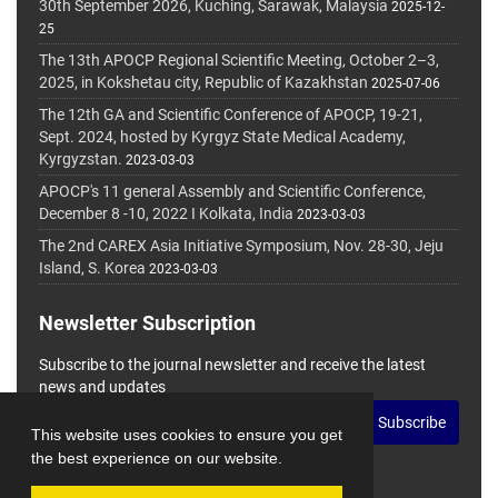
30th September 2026, Kuching, Sarawak, Malaysia
2025-12-
25
The 13th APOCP Regional Scientific Meeting, October 2–3,
2025, in Kokshetau city, Republic of Kazakhstan
2025-07-06
The 12th GA and Scientific Conference of APOCP, 19-21,
Sept. 2024, hosted by Kyrgyz State Medical Academy,
Kyrgyzstan.
2023-03-03
APOCP's 11 general Assembly and Scientific Conference,
December 8 -10, 2022 I Kolkata, India
2023-03-03
The 2nd CAREX Asia Initiative Symposium, Nov. 28-30, Jeju
Island, S. Korea
2023-03-03
Newsletter Subscription
Subscribe to the journal newsletter and receive the latest
news and updates
Subscribe
This website uses cookies to ensure you get
the best experience on our website.