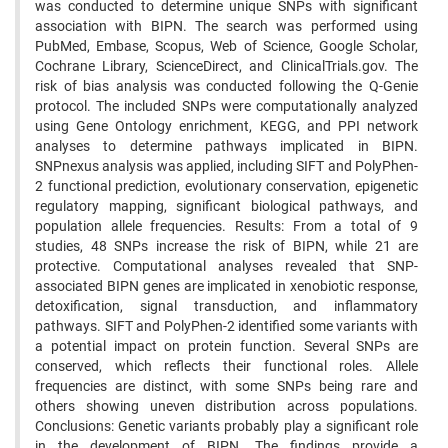
was conducted to determine unique SNPs with significant
association with BIPN. The search was performed using
PubMed, Embase, Scopus, Web of Science, Google Scholar,
Cochrane Library, ScienceDirect, and ClinicalTrials.gov. The
risk of bias analysis was conducted following the Q-Genie
protocol. The included SNPs were computationally analyzed
using Gene Ontology enrichment, KEGG, and PPI network
analyses to determine pathways implicated in BIPN.
SNPnexus analysis was applied, including SIFT and PolyPhen-
2 functional prediction, evolutionary conservation, epigenetic
regulatory mapping, significant biological pathways, and
population allele frequencies. Results: From a total of 9
studies, 48 SNPs increase the risk of BIPN, while 21 are
protective. Computational analyses revealed that SNP-
associated BIPN genes are implicated in xenobiotic response,
detoxification, signal transduction, and inflammatory
pathways. SIFT and PolyPhen-2 identified some variants with
a potential impact on protein function. Several SNPs are
conserved, which reflects their functional roles. Allele
frequencies are distinct, with some SNPs being rare and
others showing uneven distribution across populations.
Conclusions: Genetic variants probably play a significant role
in the development of BIPN. The findings provide a