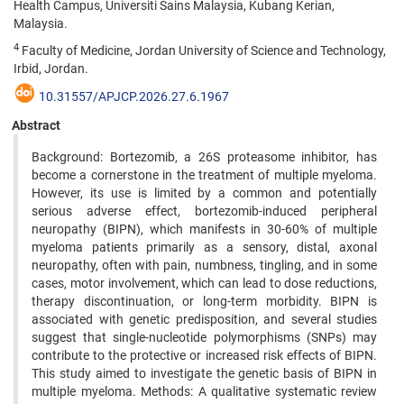
Health Campus, Universiti Sains Malaysia, Kubang Kerian,
Malaysia.
4
Faculty of Medicine, Jordan University of Science and Technology,
Irbid, Jordan.
10.31557/APJCP.2026.27.6.1967
Abstract
Background: Bortezomib, a 26S proteasome inhibitor, has
become a cornerstone in the treatment of multiple myeloma.
However, its use is limited by a common and potentially
serious adverse effect, bortezomib-induced peripheral
neuropathy (BIPN), which manifests in 30-60% of multiple
myeloma patients primarily as a sensory, distal, axonal
neuropathy, often with pain, numbness, tingling, and in some
cases, motor involvement, which can lead to dose reductions,
therapy discontinuation, or long-term morbidity. BIPN is
associated with genetic predisposition, and several studies
suggest that single-nucleotide polymorphisms (SNPs) may
contribute to the protective or increased risk effects of BIPN.
This study aimed to investigate the genetic basis of BIPN in
multiple myeloma. Methods: A qualitative systematic review