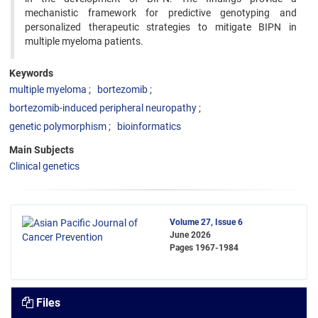
mechanistic framework for predictive genotyping and
personalized therapeutic strategies to mitigate BIPN in
multiple myeloma patients.
Keywords
multiple myeloma
bortezomib
bortezomib-induced peripheral neuropathy
genetic polymorphism
bioinformatics
Main Subjects
Clinical genetics
Volume 27, Issue 6
June 2026
Pages
1967-1984
Files