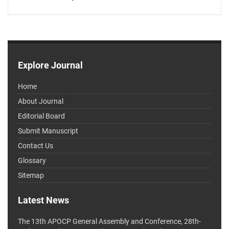
Explore Journal
Home
About Journal
Editorial Board
Submit Manuscript
Contact Us
Glossary
Sitemap
Latest News
The 13th APOCP General Assembly and Conference, 28th-