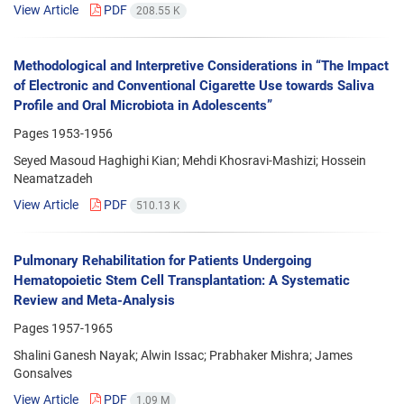
View Article
PDF
208.55 K
Methodological and Interpretive Considerations in “The Impact
of Electronic and Conventional Cigarette Use towards Saliva
Profile and Oral Microbiota in Adolescents”
Pages
1953-1956
Seyed Masoud Haghighi Kian; Mehdi Khosravi-Mashizi; Hossein
Neamatzadeh
View Article
PDF
510.13 K
Pulmonary Rehabilitation for Patients Undergoing
Hematopoietic Stem Cell Transplantation: A Systematic
Review and Meta-Analysis
Pages
1957-1965
Shalini Ganesh Nayak; Alwin Issac; Prabhaker Mishra; James
Gonsalves
View Article
PDF
1.09 M