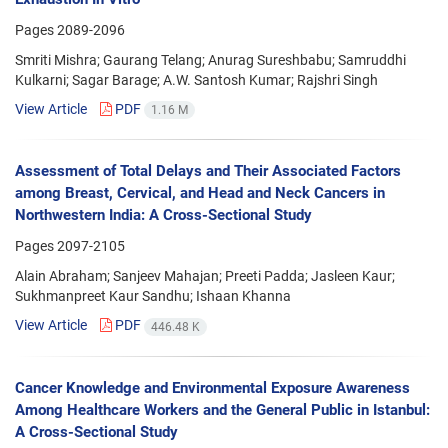
Pages
2089-2096
Smriti Mishra; Gaurang Telang; Anurag Sureshbabu; Samruddhi
Kulkarni; Sagar Barage; A.W. Santosh Kumar; Rajshri Singh
View Article
PDF
1.16 M
Assessment of Total Delays and Their Associated Factors
among Breast, Cervical, and Head and Neck Cancers in
Northwestern India: A Cross-Sectional Study
Pages
2097-2105
Alain Abraham; Sanjeev Mahajan; Preeti Padda; Jasleen Kaur;
Sukhmanpreet Kaur Sandhu; Ishaan Khanna
View Article
PDF
446.48 K
Cancer Knowledge and Environmental Exposure Awareness
Among Healthcare Workers and the General Public in Istanbul:
A Cross-Sectional Study