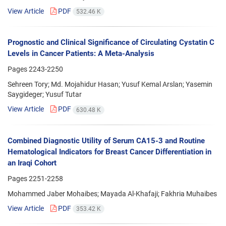
View Article
PDF
532.46 K
Prognostic and Clinical Significance of Circulating Cystatin C
Levels in Cancer Patients: A Meta-Analysis
Pages
2243-2250
Sehreen Tory; Md. Mojahidur Hasan; Yusuf Kemal Arslan; Yasemin
Saygideger; Yusuf Tutar
View Article
PDF
630.48 K
Combined Diagnostic Utility of Serum CA15-3 and Routine
Hematological Indicators for Breast Cancer Differentiation in
an Iraqi Cohort
Pages
2251-2258
Mohammed Jaber Mohaibes; Mayada Al-Khafaji; Fakhria Muhaibes
View Article
PDF
353.42 K