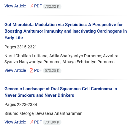
View Article
PDF
732.32 K
Gut Microbiota Modulation via Synbiotics: A Perspective for
Boosting Antitumor Immunity and Inactivating Carcinogens in
Early Life
Pages
2315-2321
Nurul Cholifah Lutfiana; Adilla Shafryantyo Purnomo; Azzahra
Syadza Nasywantya Purnomo; Athaya Febriantyo Purnomo
View Article
PDF
573.25 K
Genomic Landscape of Oral Squamous Cell Carcinoma in
Never Smokers and Never Drinkers
Pages
2323-2334
Sinumol George; Devasena Anantharaman
View Article
PDF
731.99 K