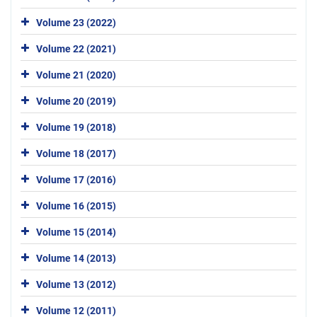
Volume 23 (2022)
Volume 22 (2021)
Volume 21 (2020)
Volume 20 (2019)
Volume 19 (2018)
Volume 18 (2017)
Volume 17 (2016)
Volume 16 (2015)
Volume 15 (2014)
Volume 14 (2013)
Volume 13 (2012)
Volume 12 (2011)