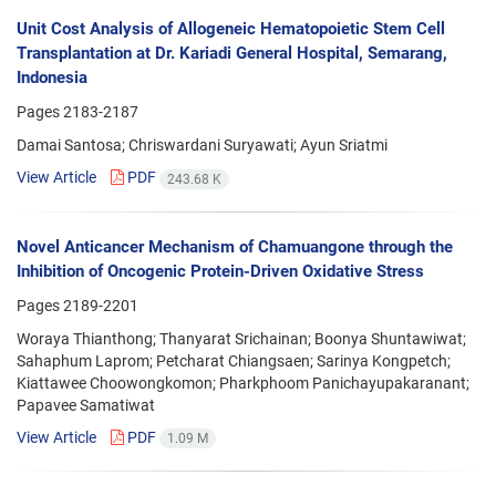
Unit Cost Analysis of Allogeneic Hematopoietic Stem Cell
Transplantation at Dr. Kariadi General Hospital, Semarang,
Indonesia
Pages
2183-2187
Damai Santosa; Chriswardani Suryawati; Ayun Sriatmi
View Article
PDF
243.68 K
Novel Anticancer Mechanism of Chamuangone through the
Inhibition of Oncogenic Protein-Driven Oxidative Stress
Pages
2189-2201
Woraya Thianthong; Thanyarat Srichainan; Boonya Shuntawiwat;
Sahaphum Laprom; Petcharat Chiangsaen; Sarinya Kongpetch;
Kiattawee Choowongkomon; Pharkphoom Panichayupakaranant;
Papavee Samatiwat
View Article
PDF
1.09 M