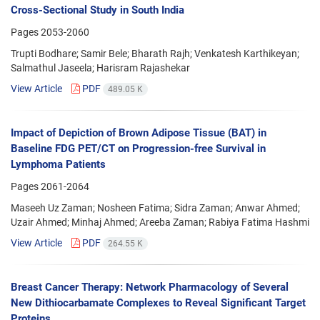
Cross-Sectional Study in South India
Pages
2053-2060
Trupti Bodhare; Samir Bele; Bharath Rajh; Venkatesh Karthikeyan;
Salmathul Jaseela; Harisram Rajashekar
View Article
PDF
489.05 K
Impact of Depiction of Brown Adipose Tissue (BAT) in
Baseline FDG PET/CT on Progression-free Survival in
Lymphoma Patients
Pages
2061-2064
Maseeh Uz Zaman; Nosheen Fatima; Sidra Zaman; Anwar Ahmed;
Uzair Ahmed; Minhaj Ahmed; Areeba Zaman; Rabiya Fatima Hashmi
View Article
PDF
264.55 K
Breast Cancer Therapy: Network Pharmacology of Several
New Dithiocarbamate Complexes to Reveal Significant Target
Proteins