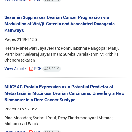
Sesamin Suppresses Ovarian Cancer Progression via
Modulation of Wnt/β-Catenin and Associated Oncogenic
Pathways
Pages
2149-2155
Heera Maheswari Jayaveeran; Ponnulakshmi Rajagopal; Manju
Parthiban; Selvaraj Jayaraman; Sureka Varalakshmi V; Krithika
Chandrasekaran
View Article
PDF
426.39 K
MUC5AC Protein Expression as a Potential Predictor of
Metastasis in Mucinous Ovarian Carcinoma: Unveiling a New
Biomarker in a Rare Cancer Subtype
Pages
2157-2162
Rina Masadah; Syahrul Rauf; Desy Ekadamadayani Ahmad;
Muhammad Faruk