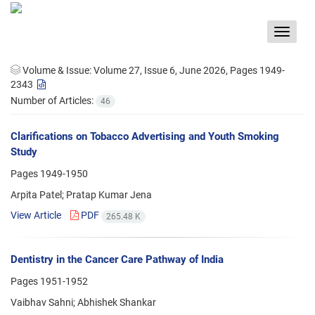
Toggle
navigat
Volume & Issue:
Volume 27, Issue 6, June 2026, Pages 1949-
2343
Number of Articles:
46
Clarifications on Tobacco Advertising and Youth Smoking
Study
Pages
1949-1950
Arpita Patel; Pratap Kumar Jena
View Article
PDF
265.48 K
Dentistry in the Cancer Care Pathway of India
Pages
1951-1952
Vaibhav Sahni; Abhishek Shankar