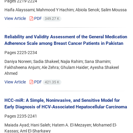
Pages
2219-2224
Haifa Alayssami; Mahmood Y Hachim; Abiola Senok; Salim Moussa
View Article
PDF
349.27 K
Reliability and Validity Assessment of the General Medication
Adherence Scale among Breast Cancer Patients in Pakistan
Pages
2225-2234
Daniya Noreen; Sadia Shakeel; Najia Rahim; Sana Shamim;
Fakhsheena Anjum; Ale Zehra; Ghulam Haider; Ayesha Shakeel
Ahmed
View Article
PDF
421.35 K
HCC-miR: A Simple, Noninvasive, and Sensitive Model for
Early Diagnosis of HCV-Associated Hepatocellular Carcinoma
Pages
2235-2241
Maiada Ayad; Hani Saleh; Hatem A. El-Mezayen; Mohamed El-
Kassas; Aml El-Sharkawy