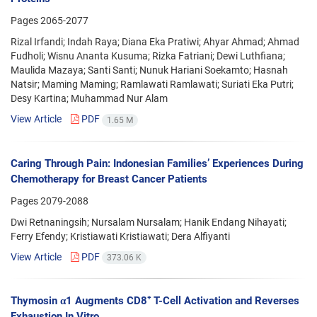
Pages
2065-2077
Rizal Irfandi; Indah Raya; Diana Eka Pratiwi; Ahyar Ahmad; Ahmad
Fudholi; Wisnu Ananta Kusuma; Rizka Fatriani; Dewi Luthfiana;
Maulida Mazaya; Santi Santi; Nunuk Hariani Soekamto; Hasnah
Natsir; Maming Maming; Ramlawati Ramlawati; Suriati Eka Putri;
Desy Kartina; Muhammad Nur Alam
View Article
PDF
1.65 M
Caring Through Pain: Indonesian Families’ Experiences During
Chemotherapy for Breast Cancer Patients
Pages
2079-2088
Dwi Retnaningsih; Nursalam Nursalam; Hanik Endang Nihayati;
Ferry Efendy; Kristiawati Kristiawati; Dera Alfiyanti
View Article
PDF
373.06 K
Thymosin α1 Augments CD8⁺ T-Cell Activation and Reverses
Exhaustion In Vitro