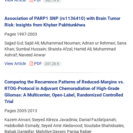
542.19 K
Association of PARP1 SNP (rs1136410) with Brain Tumor
Risk: Insights from Khyber Pakhtunkhwa
Pages
1997-2003
Sajjad Gul; Sajid Ali; Muhammad Nouman; Adnan ur Rehman; Sana
Khan; Sumbal Hussain; Shaista Afzal; Hamid Ali; Muhammad
Ashraf; Naveed Anwar
View Article
PDF
341.26 K
Comparing the Recurrence Patterns of Reduced-Margins vs.
RTOG-Protocol in Adjuvant Chemoradiation of High-Grade
Gliomas: A Multicenter, Open-Label, Randomized Controlled
Trial
Pages
2005-2013
Kazem Anvari; Sseyed Alireza Javadinia; Danial Fazilatpanah;
Habibollah Esmaily; Seyed Amir Aledavood; Soudabe Shahidsales;
Babak Ganjeifar; Mahdiye Dayani; Parisa Rabiei