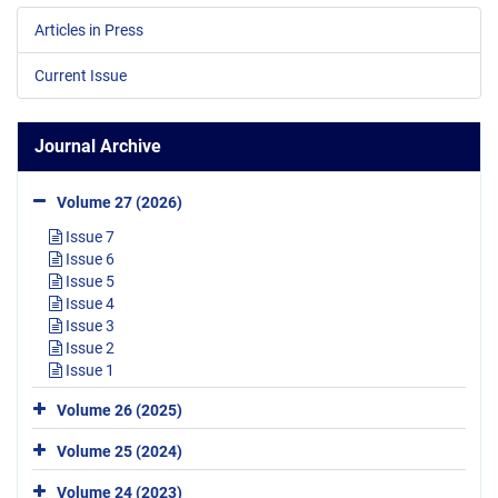
Articles in Press
Current Issue
Journal Archive
Volume 27 (2026)
Issue 7
Issue 6
Issue 5
Issue 4
Issue 3
Issue 2
Issue 1
Volume 26 (2025)
Volume 25 (2024)
Volume 24 (2023)