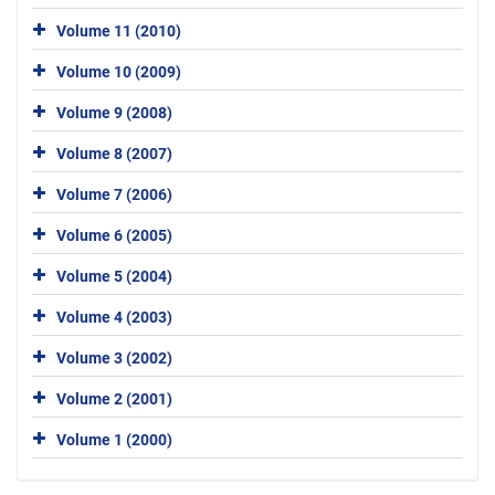
Volume 11 (2010)
Volume 10 (2009)
Volume 9 (2008)
Volume 8 (2007)
Volume 7 (2006)
Volume 6 (2005)
Volume 5 (2004)
Volume 4 (2003)
Volume 3 (2002)
Volume 2 (2001)
Volume 1 (2000)