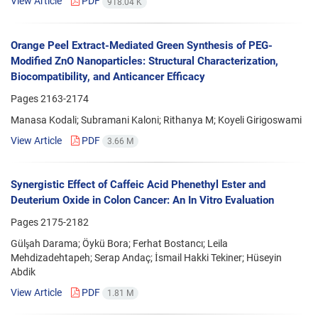
View Article
PDF
918.04 K
Orange Peel Extract-Mediated Green Synthesis of PEG-
Modified ZnO Nanoparticles: Structural Characterization,
Biocompatibility, and Anticancer Efficacy
Pages
2163-2174
Manasa Kodali; Subramani Kaloni; Rithanya M; Koyeli Girigoswami
View Article
PDF
3.66 M
Synergistic Effect of Caffeic Acid Phenethyl Ester and
Deuterium Oxide in Colon Cancer: An In Vitro Evaluation
Pages
2175-2182
Gülşah Darama; Öykü Bora; Ferhat Bostancı; Leila
Mehdizadehtapeh; Serap Andaç; İsmail Hakki Tekiner; Hüseyin
Abdik
View Article
PDF
1.81 M