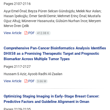
Pages
2107-2116
Ayşe Emel Önal; Beyza Püren Selcan Gündoğdu; Melek Nur Aslan;
Hasan İpekoğlu; Ömer Serdıl Demir; Mehmet Erinç Önal; Mustafa
Oğuz Altuğ; Münevver Hasanusta; Gülsüm Nurhan İnce; Meryem
Merve Ören Çelik
View Article
PDF
412.08 K
Comprehensive Pan-Cancer Bioinformatics Analysis Identifies
DHX58 as a Promising Therapeutic Target and Prognostic
Biomarker Across Multiple Tumor Types
Pages
2117-2127
Hussam S Aziz; Ayoob Radhi Al-Zaalan
View Article
PDF
3.66 M
Optimizing Staging Imaging in Early-Stage Breast Cancer:
Predictive Factors and Guideline Alignment in Oman
Pages
2129-2135