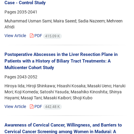
Case - Control Study
Pages
2035-2041
Muhammad Usman Sami; Maira Saeed; Sadia Nazeem; Mehreen
Afridi
View Article
PDF
415.09 K
Postoperative Abscesses in the Liver Resection Plane in
Patients with a History of Biliary Tract Treatments: A
Multicenter Cohort Study
Pages
2043-2052
Hiroya Iida; Hiroji Shinkawa; Hisashi Kosaka; Masaki Ueno; Haruki
Mori; Koji Komeda; Satoshi Yasuda; Masahiko Kinoshita; Shinya
Hayami; Masaji Tani; Masaki Kaibori; Shoji Kubo
View Article
PDF
442.48 K
Awareness of Cervical Cancer, Willingness, and Barriers to
Cervical Cancer Screening among Women in Madurai: A