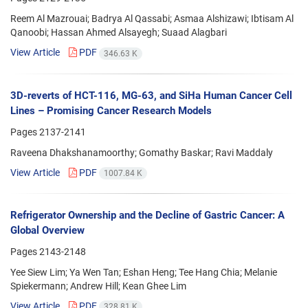
Reem Al Mazrouai; Badrya Al Qassabi; Asmaa Alshizawi; Ibtisam Al
Qanoobi; Hassan Ahmed Alsayegh; Suaad Alagbari
View Article
PDF
346.63 K
3D-reverts of HCT-116, MG-63, and SiHa Human Cancer Cell
Lines – Promising Cancer Research Models
Pages
2137-2141
Raveena Dhakshanamoorthy; Gomathy Baskar; Ravi Maddaly
View Article
PDF
1007.84 K
Refrigerator Ownership and the Decline of Gastric Cancer: A
Global Overview
Pages
2143-2148
Yee Siew Lim; Ya Wen Tan; Eshan Heng; Tee Hang Chia; Melanie
Spiekermann; Andrew Hill; Kean Ghee Lim
View Article
PDF
328.81 K