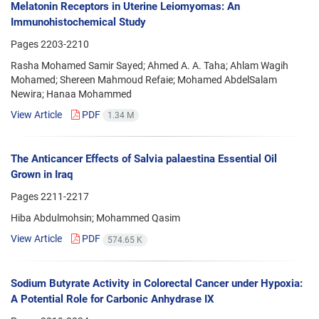
Melatonin Receptors in Uterine Leiomyomas: An
Immunohistochemical Study
Pages
2203-2210
Rasha Mohamed Samir Sayed; Ahmed A. A. Taha; Ahlam Wagih
Mohamed; Shereen Mahmoud Refaie; Mohamed AbdelSalam
Newira; Hanaa Mohammed
View Article
PDF
1.34 M
The Anticancer Effects of Salvia palaestina Essential Oil
Grown in Iraq
Pages
2211-2217
Hiba Abdulmohsin; Mohammed Qasim
View Article
PDF
574.65 K
Sodium Butyrate Activity in Colorectal Cancer under Hypoxia:
A Potential Role for Carbonic Anhydrase IX