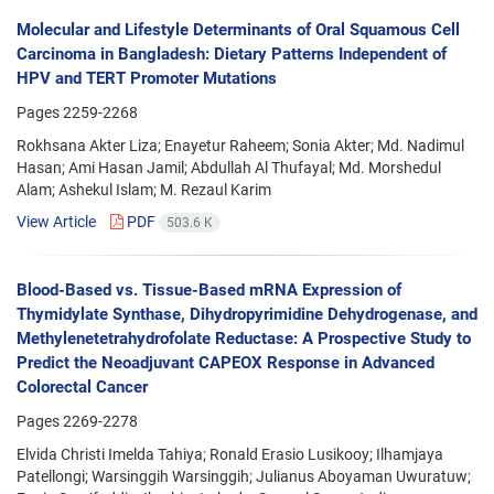
Molecular and Lifestyle Determinants of Oral Squamous Cell
Carcinoma in Bangladesh: Dietary Patterns Independent of
HPV and TERT Promoter Mutations
Pages
2259-2268
Rokhsana Akter Liza; Enayetur Raheem; Sonia Akter; Md. Nadimul
Hasan; Ami Hasan Jamil; Abdullah Al Thufayal; Md. Morshedul
Alam; Ashekul Islam; M. Rezaul Karim
View Article
PDF
503.6 K
Blood-Based vs. Tissue-Based mRNA Expression of
Thymidylate Synthase, Dihydropyrimidine Dehydrogenase, and
Methylenetetrahydrofolate Reductase: A Prospective Study to
Predict the Neoadjuvant CAPEOX Response in Advanced
Colorectal Cancer
Pages
2269-2278
Elvida Christi Imelda Tahiya; Ronald Erasio Lusikooy; Ilhamjaya
Patellongi; Warsinggih Warsinggih; Julianus Aboyaman Uwuratuw;