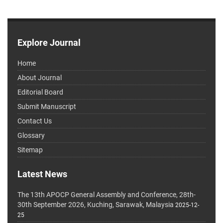
Explore Journal
Home
About Journal
Editorial Board
Submit Manuscript
Contact Us
Glossary
Sitemap
Latest News
The 13th APOCP General Assembly and Conference, 28th-
30th September 2026, Kuching, Sarawak, Malaysia
2025-12-
25