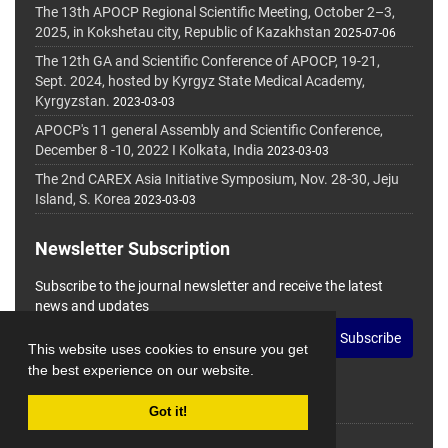
The 13th APOCP Regional Scientific Meeting, October 2–3,
2025, in Kokshetau city, Republic of Kazakhstan
2025-07-06
The 12th GA and Scientific Conference of APOCP, 19-21,
Sept. 2024, hosted by Kyrgyz State Medical Academy,
Kyrgyzstan.
2023-03-03
APOCP's 11 general Assembly and Scientific Conference,
December 8 -10, 2022 I Kolkata, India
2023-03-03
The 2nd CAREX Asia Initiative Symposium, Nov. 28-30, Jeju
Island, S. Korea
2023-03-03
Newsletter Subscription
Subscribe to the journal newsletter and receive the latest
news and updates
Subscribe
This website uses cookies to ensure you get
the best experience on our website.
Got it!
© Journal Management System.
Powered by