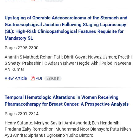
Upstaging of Operable Adenocarcinoma of the Stomach and
Gastroesophageal Junction Following Staging Laparoscopy
(SL): High-Risk Clinicopathological Features Requisite for
Mandatory SL
Pages
2295-2300
Ananth S Mathad; Rohan Patil; Dhriti Goyal; Nawaz Usman; Preethi
S Shetty; Prakashini K; Adarsh Ishwar Hegde; Akhil Palod; Naveena
AN Kumar
View Article
PDF
289.8 K
Temporal Hematologic Alterations in Women Receiving
Pharmacotherapy for Breast Cancer: A Prospective Analysis
Pages
2301-2314
Henry Sutanto; Merlyna Savitri; Ami Ashariati; Een Hendarsih;
Pradana Zaky Romadhon; Muhammad Noor Diansyah; Putu Niken
Ayu Amrita; Siprianus Ugroseno Yudho Bintoro