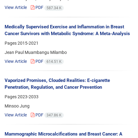
View Article
PDF
587.34 K
Medically Supervised Exercise and Inflammation in Breast
Cancer Survivors with Metabolic Syndrome: A Meta-Analysis
Pages
2015-2021
Jean Paul Muambangu Milambo
View Article
PDF
614.51 K
Vaporized Promises, Clouded Realities: E-cigarette
Penetration, Regulation, and Cancer Prevention
Pages
2023-2033
Minsoo Jung
View Article
PDF
347.86 K
Mammographic Microcalcifications and Breast Cancer: A