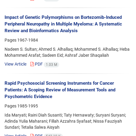
Impact of Genetic Polymorphisms on Bortezomib-Induced
Peripheral Neuropathy in Multiple Myeloma: A Systematic
Review and Bioinformatics Analysis
Pages
1967-1984
Nadeen S. Sultan; Ahmed S. Alhallaq; Mohammed S. Alhallaq; Heba
Mohammed Arafat; Sadeen Eid; Ashraf Jaber Shaqaliah
View Article
PDF
1.03 M
Rapid Psychosocial Screening Instruments for Cancer
Patients: A Scoping Review of Measurement Tools and
Psychometric Evidence
Pages
1985-1995
Ida Maryati; Raini Diah Susanti; Taty Hernawaty; Suryani Suryani;
Adinda Yulia Maharani; Fillah Azzahra Syafaat; Nissa Fauziyah
Sundari; Tetalia Salwa Aisyah
View Article
PDF