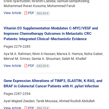
Erwin Syarifuddin; Ibrahim Labeda; Samuel Sampetoding;
Muhammad Ihwan Kusuma; Muhammad Faruk
View Article
PDF
363.64 K
Vitamin D3 Supplementation Modulates C-MYC/VEGF and
Improves Chemotherapy Outcomes in Metastatic CRC
Patients: Integrated Clinical–Mechanistic Evidence
Pages
2279-2285
Aya M.A. Rahman; Nivin A Hassan; Marwa S. Hamza; Noha Gaber;
Mervat M. Omran; Samia A. Shouman; Salah M. Khallaf
View Article
PDF
343.03 K
Gene Expression Alterations of TIMP3, ELASTIN, K-RAS, and
BRAF in Colorectal Cancer Patients with H. pylori Infection
Pages
2287-2294
Ayat Majeed Zeadan; Tarek Mousaa; Ahmed Rushdi Abdullah
View Article
PDF
384.19 K