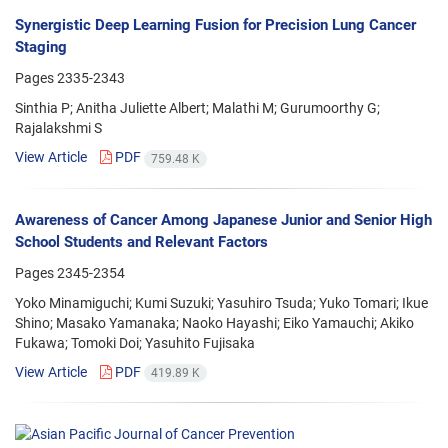
Synergistic Deep Learning Fusion for Precision Lung Cancer
Staging
Pages
2335-2343
Sinthia P; Anitha Juliette Albert; Malathi M; Gurumoorthy G;
Rajalakshmi S
View Article
PDF
759.48 K
Awareness of Cancer Among Japanese Junior and Senior High
School Students and Relevant Factors
Pages
2345-2354
Yoko Minamiguchi; Kumi Suzuki; Yasuhiro Tsuda; Yuko Tomari; Ikue
Shino; Masako Yamanaka; Naoko Hayashi; Eiko Yamauchi; Akiko
Fukawa; Tomoki Doi; Yasuhito Fujisaka
View Article
PDF
419.89 K