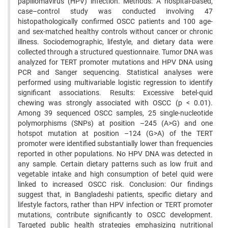
papillomavirus (HPV) infection. Methods: A hospital-based,
case–control study was conducted involving 47
histopathologically confirmed OSCC patients and 100 age-
and sex-matched healthy controls without cancer or chronic
illness. Sociodemographic, lifestyle, and dietary data were
collected through a structured questionnaire. Tumor DNA was
analyzed for TERT promoter mutations and HPV DNA using
PCR and Sanger sequencing. Statistical analyses were
performed using multivariable logistic regression to identify
significant associations. Results: Excessive betel-quid
chewing was strongly associated with OSCC (p < 0.01).
Among 39 sequenced OSCC samples, 25 single-nucleotide
polymorphisms (SNPs) at position –245 (A>G) and one
hotspot mutation at position –124 (G>A) of the TERT
promoter were identified substantially lower than frequencies
reported in other populations. No HPV DNA was detected in
any sample. Certain dietary patterns such as low fruit and
vegetable intake and high consumption of betel quid were
linked to increased OSCC risk. Conclusion: Our findings
suggest that, in Bangladeshi patients, specific dietary and
lifestyle factors, rather than HPV infection or TERT promoter
mutations, contribute significantly to OSCC development.
Targeted public health strategies emphasizing nutritional