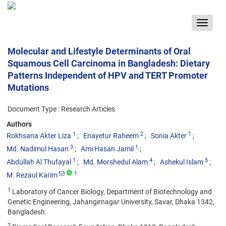
Toggle
navigat
Molecular and Lifestyle Determinants of Oral
Squamous Cell Carcinoma in Bangladesh: Dietary
Patterns Independent of HPV and TERT Promoter
Mutations
Document Type : Research Articles
Authors
1
2
1
Rokhsana Akter Liza
Enayetur Raheem
Sonia Akter
3
1
Md. Nadimul Hasan
Ami Hasan Jamil
1
4
5
Abdullah Al Thufayal
Md. Morshedul Alam
Ashekul Islam
1
M. Rezaul Karim
1
Laboratory of Cancer Biology, Department of Biotechnology and
Genetic Engineering, Jahangirnagar University, Savar, Dhaka 1342,
Bangladesh.
2