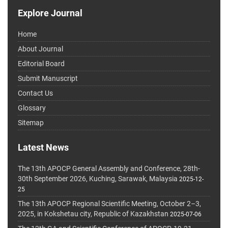
Explore Journal
Home
About Journal
Editorial Board
Submit Manuscript
Contact Us
Glossary
Sitemap
Latest News
The 13th APOCP General Assembly and Conference, 28th-
30th September 2026, Kuching, Sarawak, Malaysia
2025-12-
25
The 13th APOCP Regional Scientific Meeting, October 2–3,
2025, in Kokshetau city, Republic of Kazakhstan
2025-07-06