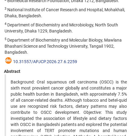
Biomedical Research Foundation, Dhaka 1212, Bangladesh.
3
National Institute of Cancer Research and Hospital, Mohakhali,
Dhaka, Bangladesh.
4
Department of Biochemistry and Microbiology, North South
University, Dhaka 1229, Bangladesh.
5
Department of Biochemistry and Molecular Biology, Mawlana
Bhashani Science and Technology University, Tangail 1902,
Bangladesh.
10.31557/APJCP.2026.27.6.2259
Abstract
Background: Oral squamous cell carcinoma (OSCC) is the
sixth most prevalent cancer globally and constitutes a major
public health burden in Bangladesh, with approximately 7.5%
of all cancer-related deaths. Although tobacco and betel-quid
use are recognized risk factors, dietary patterns may also
contribute to OSCC development. Objective: This study
investigated the association of lifestyle and dietary factors
with OSCC in Bangladeshi patients and explored the potential
involvement of TERT promoter mutations and human