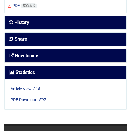
PDF
503.6 K
History
Share
How to cite
Statistics
Article View:
316
PDF Download:
597