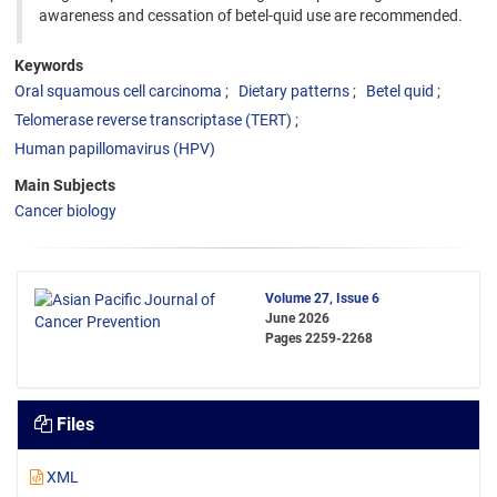
awareness and cessation of betel-quid use are recommended.
Keywords
Oral squamous cell carcinoma
Dietary patterns
Betel quid
Telomerase reverse transcriptase (TERT)
Human papillomavirus (HPV)
Main Subjects
Cancer biology
Volume 27, Issue 6
June 2026
Pages
2259-2268
Files
XML