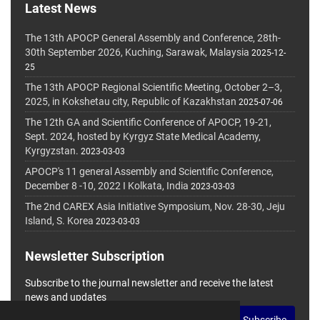
Latest News
The 13th APOCP General Assembly and Conference, 28th-
30th September 2026, Kuching, Sarawak, Malaysia
2025-12-
25
The 13th APOCP Regional Scientific Meeting, October 2–3,
2025, in Kokshetau city, Republic of Kazakhstan
2025-07-06
The 12th GA and Scientific Conference of APOCP, 19-21,
Sept. 2024, hosted by Kyrgyz State Medical Academy,
Kyrgyzstan.
2023-03-03
APOCP's 11 general Assembly and Scientific Conference,
December 8 -10, 2022 I Kolkata, India
2023-03-03
The 2nd CAREX Asia Initiative Symposium, Nov. 28-30, Jeju
Island, S. Korea
2023-03-03
Newsletter Subscription
Subscribe to the journal newsletter and receive the latest
news and updates
Subscribe