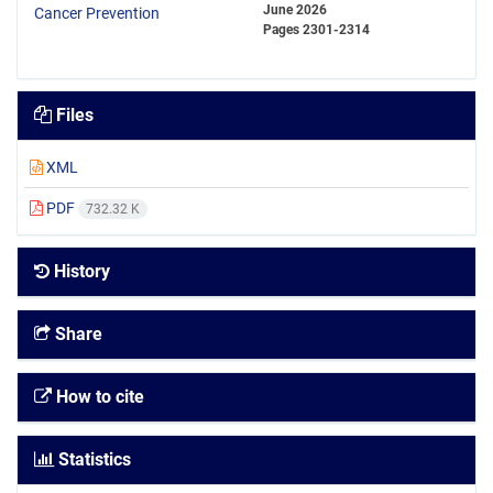
June 2026
Pages
2301-2314
Files
XML
PDF
732.32 K
History
Share
How to cite
Statistics