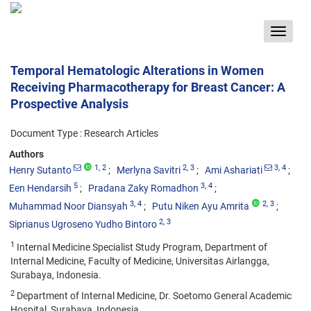
Toggle
navigat
Temporal Hematologic Alterations in Women
Receiving Pharmacotherapy for Breast Cancer: A
Prospective Analysis
Document Type : Research Articles
Authors
1
, 2
2
, 3
3
, 4
Henry Sutanto
Merlyna Savitri
Ami Ashariati
5
3
, 4
Een Hendarsih
Pradana Zaky Romadhon
3
, 4
2
, 3
Muhammad Noor Diansyah
Putu Niken Ayu Amrita
2
, 3
Siprianus Ugroseno Yudho Bintoro
1
Internal Medicine Specialist Study Program, Department of
Internal Medicine, Faculty of Medicine, Universitas Airlangga,
Surabaya, Indonesia.
2
Department of Internal Medicine, Dr. Soetomo General Academic
Hospital, Surabaya, Indonesia.