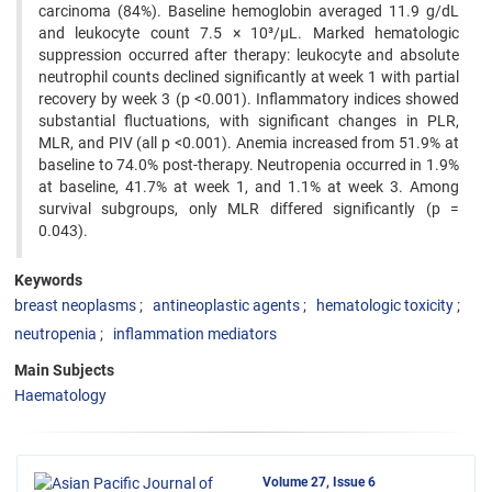
carcinoma (84%). Baseline hemoglobin averaged 11.9 g/dL
and leukocyte count 7.5 × 10³/µL. Marked hematologic
suppression occurred after therapy: leukocyte and absolute
neutrophil counts declined significantly at week 1 with partial
recovery by week 3 (p <0.001). Inflammatory indices showed
substantial fluctuations, with significant changes in PLR,
MLR, and PIV (all p <0.001). Anemia increased from 51.9% at
baseline to 74.0% post-therapy. Neutropenia occurred in 1.9%
at baseline, 41.7% at week 1, and 1.1% at week 3. Among
survival subgroups, only MLR differed significantly (p =
0.043).
Keywords
breast neoplasms
antineoplastic agents
hematologic toxicity
neutropenia
inflammation mediators
Main Subjects
Haematology
Volume 27, Issue 6