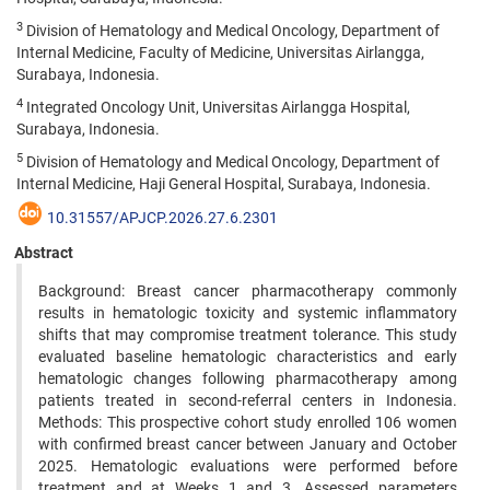
3
Division of Hematology and Medical Oncology, Department of
Internal Medicine, Faculty of Medicine, Universitas Airlangga,
Surabaya, Indonesia.
4
Integrated Oncology Unit, Universitas Airlangga Hospital,
Surabaya, Indonesia.
5
Division of Hematology and Medical Oncology, Department of
Internal Medicine, Haji General Hospital, Surabaya, Indonesia.
10.31557/APJCP.2026.27.6.2301
Abstract
Background: Breast cancer pharmacotherapy commonly
results in hematologic toxicity and systemic inflammatory
shifts that may compromise treatment tolerance. This study
evaluated baseline hematologic characteristics and early
hematologic changes following pharmacotherapy among
patients treated in second-referral centers in Indonesia.
Methods: This prospective cohort study enrolled 106 women
with confirmed breast cancer between January and October
2025. Hematologic evaluations were performed before
treatment and at Weeks 1 and 3. Assessed parameters