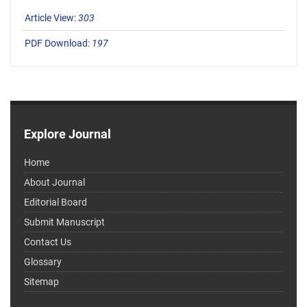
Article View:
303
PDF Download:
197
Explore Journal
Home
About Journal
Editorial Board
Submit Manuscript
Contact Us
Glossary
Sitemap