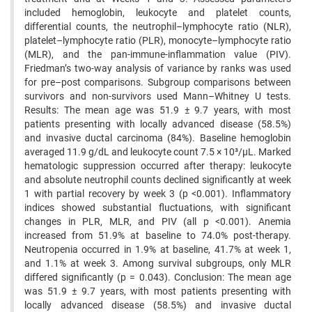
included hemoglobin, leukocyte and platelet counts,
differential counts, the neutrophil–lymphocyte ratio (NLR),
platelet–lymphocyte ratio (PLR), monocyte–lymphocyte ratio
(MLR), and the pan-immune-inflammation value (PIV).
Friedman’s two-way analysis of variance by ranks was used
for pre–post comparisons. Subgroup comparisons between
survivors and non-survivors used Mann–Whitney U tests.
Results: The mean age was 51.9 ± 9.7 years, with most
patients presenting with locally advanced disease (58.5%)
and invasive ductal carcinoma (84%). Baseline hemoglobin
averaged 11.9 g/dL and leukocyte count 7.5 × 10³/µL. Marked
hematologic suppression occurred after therapy: leukocyte
and absolute neutrophil counts declined significantly at week
1 with partial recovery by week 3 (p <0.001). Inflammatory
indices showed substantial fluctuations, with significant
changes in PLR, MLR, and PIV (all p <0.001). Anemia
increased from 51.9% at baseline to 74.0% post-therapy.
Neutropenia occurred in 1.9% at baseline, 41.7% at week 1,
and 1.1% at week 3. Among survival subgroups, only MLR
differed significantly (p = 0.043). Conclusion: The mean age
was 51.9 ± 9.7 years, with most patients presenting with
locally advanced disease (58.5%) and invasive ductal