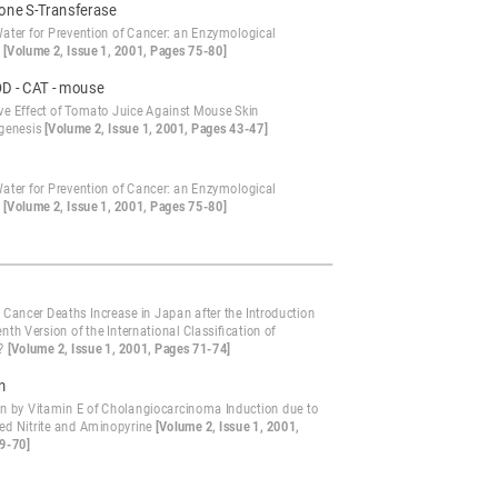
ione S-Transferase
Water for Prevention of Cancer: an Enzymological
?
[Volume 2, Issue 1, 2001, Pages 75-80]
OD - CAT - mouse
ive Effect of Tomato Juice Against Mouse Skin
genesis
[Volume 2, Issue 1, 2001, Pages 43-47]
1
Water for Prevention of Cancer: an Enzymological
?
[Volume 2, Issue 1, 2001, Pages 75-80]
 Cancer Deaths Increase in Japan after the Introduction
enth Version of the International Classification of
e?
[Volume 2, Issue 1, 2001, Pages 71-74]
on
ion by Vitamin E of Cholangiocarcinoma Induction due to
d Nitrite and Aminopyrine
[Volume 2, Issue 1, 2001,
9-70]