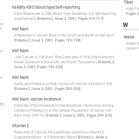
Tibet
Validity ABO blood type Self-reporting
High Pr
Valid Responses to ABO Blood Type Questions in a Self-reporting
Pages 2
Questionnaire
[Volume 2, Issue 4, 2001, Pages 315-317]
r
W
ram
Viet Nam
1,
Differences in Cancer Risks in the South and North of Viet Nam
Water
[Volume 2, Issue 3, 2001, Pages 193-198]
Intake 
Lesson
Viet Nam
on:
Liver Cancer in Viet Nam: Risk Estimates of Viral Infections and
Dioxin Exposure in the South and North Populations
[Volume 2,
Issue 3, 2001, Pages 199-202]
Viet Nam
on
Parity and Illiteracy as Risk Factors of Cervical Cancers in Viet
[Volume 2, Issue 3, 2001, Pages 203-206]
Viet Nam- cancer incidence
01,
Estimate of the Incidence of Hepatocellular Carcinoma Among
Carriers of HBsAg (+) in the General Population of Hanoi, Viet
Nam from 1991-93
[Volume 2, Issue 4, 2001, Pages 309-314]
Vitamin E
Response of Cervical Intra-epithelial Lesions to Vitamin E
Supplementation - A Preliminary Report
[Volume 2, Issue 4,