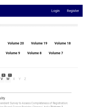
Login
Register
1
Volume 20
Volume 19
Volume 18
Volume 9
Volume 8
Volume 7
6
1
V
W
X
Y
Z
lity
pendent Survey to Assess Completeness of Registration: