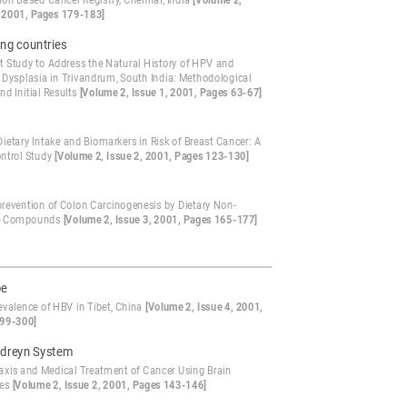
ion Based Cancer Registry, Chennai, India
[Volume 2,
, 2001, Pages 179-183]
ng countries
t Study to Address the Natural History of HPV and
l Dysplasia in Trivandrum, South India: Methodological
nd Initial Results
[Volume 2, Issue 1, 2001, Pages 63-67]
Dietary Intake and Biomarkers in Risk of Breast Cancer: A
ntrol Study
[Volume 2, Issue 2, 2001, Pages 123-130]
evention of Colon Carcinogenesis by Dietary Non-
ve Compounds
[Volume 2, Issue 3, 2001, Pages 165-177]
pe
evalence of HBV in Tibet, China
[Volume 2, Issue 4, 2001,
99-300]
dreyn System
axis and Medical Treatment of Cancer Using Brain
ies
[Volume 2, Issue 2, 2001, Pages 143-146]