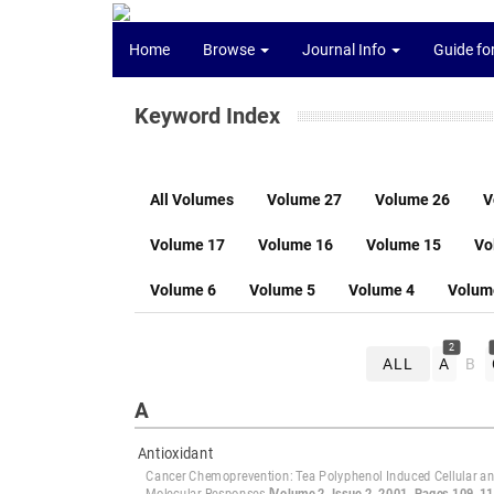
Home
Browse
Journal Info
Guide fo
Keyword Index
All Volumes
Volume 27
Volume 26
V
Volume 17
Volume 16
Volume 15
Vo
Volume 6
Volume 5
Volume 4
Volum
2
ALL
A
B
A
Antioxidant
Cancer Chemoprevention: Tea Polyphenol Induced Cellular a