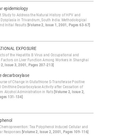
ar epidemiology
t Study to Address the Natural History of HPV and
l Dysplasia in Trivandrum, South India: Methodological
nd Initial Results
[Volume 2, Issue 1, 2001, Pages 63-67]
TIONAL EXPOSURE
cts of the Hepatitis B Virus and Occupational and
le Factors on Liver Function Among Workers in Shanghai
 2, Issue 3, 2001, Pages 207-213]
ne decarboxylase
urse of Change in Glutathione S-Transferase Positive
 Ornithine Decarboxylase Activity after Cessation of
rm Alcohol Administration in Rats
[Volume 2, Issue 2,
ages 131-134]
yphenol
Chemoprevention: Tea Polyphenol Induced Cellular and
ar Responses
[Volume 2, Issue 2, 2001, Pages 109-116]