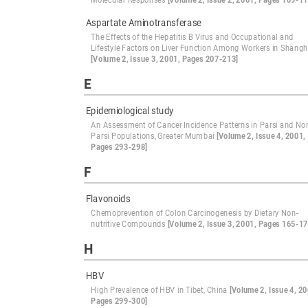
Molecular Responses
[Volume 2, Issue 2, 2001, Pages 109-11
Aspartate Aminotransferase
The Effects of the Hepatitis B Virus and Occupational and
Lifestyle Factors on Liver Function Among Workers in Shangh
[Volume 2, Issue 3, 2001, Pages 207-213]
E
Epidemiological study
An Assessment of Cancer Incidence Patterns in Parsi and No
Parsi Populations, Greater Mumbai
[Volume 2, Issue 4, 2001,
Pages 293-298]
F
Flavonoids
Chemoprevention of Colon Carcinogenesis by Dietary Non-
nutritive Compounds
[Volume 2, Issue 3, 2001, Pages 165-17
H
HBV
High Prevalence of HBV in Tibet, China
[Volume 2, Issue 4, 20
Pages 299-300]