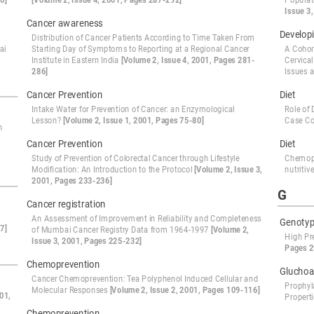
6]
[Volume 2, Issue 4, 2001, Pages 287-292]
Populat
Issue 3
Cancer awareness
Developi
Distribution of Cancer Patients According to Time Taken From
ai
Starting Day of Symptoms to Reporting at a Regional Cancer
A Cohor
Institute in Eastern India
[Volume 2, Issue 4, 2001, Pages 281-
Cervica
286]
Issues a
Cancer Prevention
Diet
Intake Water for Prevention of Cancer: an Enzymological
Role of 
Lesson?
[Volume 2, Issue 1, 2001, Pages 75-80]
Case Co
n
Cancer Prevention
Diet
Study of Prevention of Colorectal Cancer through Lifestyle
Chemopr
Modification: An Introduction to the Protocol
[Volume 2, Issue 3,
nutriti
2001, Pages 233-236]
G
Cancer registration
An Assessment of Improvement in Reliability and Completeness
Genoty
7]
of Mumbai Cancer Registry Data from 1964-1997
[Volume 2,
High Pr
Issue 3, 2001, Pages 225-232]
Pages 2
Chemoprevention
Gluchoa
Cancer Chemoprevention: Tea Polyphenol Induced Cellular and
Prophyl
Molecular Responses
[Volume 2, Issue 2, 2001, Pages 109-116]
01,
Propert
Chemoprevention