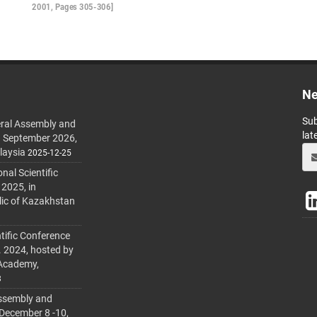
2001, Pages 305-306]
Ne
Sub
ral Assembly and
lat
h September 2026,
laysia
2025-12-25
al Scientific
 2025, in
lic of Kazakhstan
tific Conference
. 2024, hosted by
 Academy,
3
ssembly and
 December 8 -10,