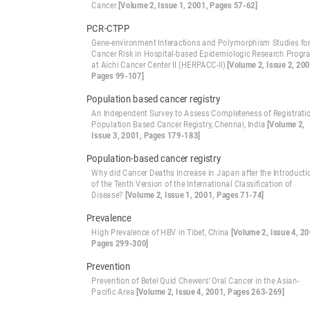
Cancer
[Volume 2, Issue 1, 2001, Pages 57-62]
PCR-CTPP
Gene-environment Interactions and Polymorphism Studies fo
Cancer Risk in Hospital-based Epidemiologic Research Prog
at Aichi Cancer Center II (HERPACC-II)
[Volume 2, Issue 2, 200
Pages 99-107]
Population based cancer registry
An Independent Survey to Assess Completeness of Registrati
Population Based Cancer Registry, Chennai, India
[Volume 2,
Issue 3, 2001, Pages 179-183]
Population-based cancer registry
Why did Cancer Deaths Increase in Japan after the Introducti
of the Tenth Version of the International Classification of
Disease?
[Volume 2, Issue 1, 2001, Pages 71-74]
Prevalence
High Prevalence of HBV in Tibet, China
[Volume 2, Issue 4, 20
Pages 299-300]
Prevention
Prevention of Betel Quid Chewers’ Oral Cancer in the Asian-
Pacific Area
[Volume 2, Issue 4, 2001, Pages 263-269]