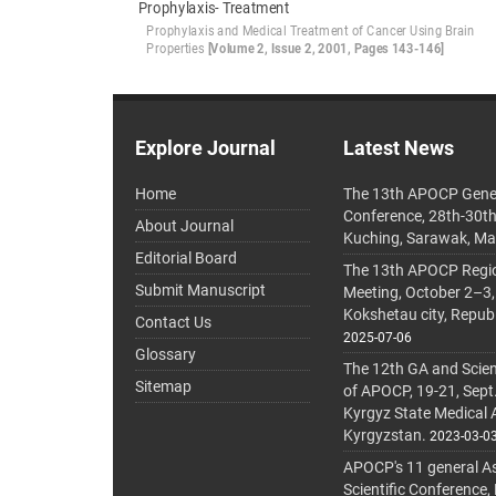
Prophylaxis- Treatment
Prophylaxis and Medical Treatment of Cancer Using Brain
Properties
[Volume 2, Issue 2, 2001, Pages 143-146]
Explore Journal
Latest News
Home
The 13th APOCP Gene
Conference, 28th-30t
About Journal
Kuching, Sarawak, Ma
Editorial Board
The 13th APOCP Region
Submit Manuscript
Meeting, October 2–3,
Kokshetau city, Repub
Contact Us
2025-07-06
Glossary
The 12th GA and Scien
Sitemap
of APOCP, 19-21, Sept
Kyrgyz State Medical
Kyrgyzstan.
2023-03-0
APOCP's 11 general A
Scientific Conference,