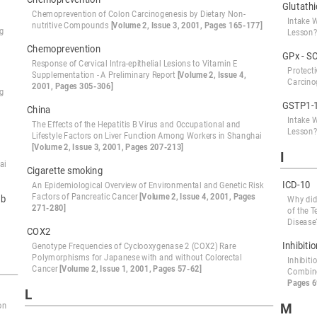
Glutath
Chemoprevention of Colon Carcinogenesis by Dietary Non-
Intake 
nutritive Compounds
[Volume 2, Issue 3, 2001, Pages 165-177]
ng
Lesson
Chemoprevention
GPx - S
Response of Cervical Intra-epithelial Lesions to Vitamin E
Protect
Supplementation - A Preliminary Report
[Volume 2, Issue 4,
Carcino
2001, Pages 305-306]
ng
GSTP1-
China
Intake 
The Effects of the Hepatitis B Virus and Occupational and
Lesson
Lifestyle Factors on Liver Function Among Workers in Shanghai
[Volume 2, Issue 3, 2001, Pages 207-213]
I
ai
Cigarette smoking
ICD-10
An Epidemiological Overview of Environmental and Genetic Risk
Factors of Pancreatic Cancer
[Volume 2, Issue 4, 2001, Pages
ab
Why did
271-280]
of the T
Diseas
COX2
Inhibiti
Genotype Frequencies of Cyclooxygenase 2 (COX2) Rare
Polymorphisms for Japanese with and without Colorectal
Inhibit
Cancer
[Volume 2, Issue 1, 2001, Pages 57-62]
Combine
Pages 6
L
M
on