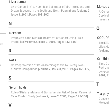
Liver cancer
Molecul
Liver Cancer in Viet Nam: Risk Estimates of Viral Infections and
Dioxin Exposure in the South and North Populations
[Volume 2,
A Cohor
Issue 3, 2001, Pages 199-202]
Cervica
Issues a
N
O
Nervism
OCCUPA
Prophylaxis and Medical Treatment of Cancer Using Brain
Properties
[Volume 2, Issue 2, 2001, Pages 143-146]
The Effe
isk
Lifesty
R
[Volume
Ornithi
Rats
Time Co
n
Chemoprevention of Colon Carcinogenesis by Dietary Non-
Foci and
nutritive Compounds
[Volume 2, Issue 3, 2001, Pages 165-177]
Long-te
2001, P
S
T
Serum lipids
Role of Dietary Intake and Biomarkers in Risk of Breast Cancer: A
Tea pol
Case Control Study
[Volume 2, Issue 2, 2001, Pages 123-130]
Cancer 
Molecul
V