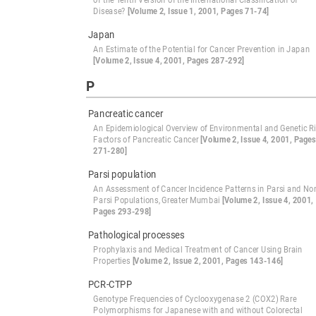
of the Tenth Version of the International Classification of
Disease?
[Volume 2, Issue 1, 2001, Pages 71-74]
Japan
An Estimate of the Potential for Cancer Prevention in Japan
[Volume 2, Issue 4, 2001, Pages 287-292]
P
Pancreatic cancer
An Epidemiological Overview of Environmental and Genetic R
Factors of Pancreatic Cancer
[Volume 2, Issue 4, 2001, Pages
271-280]
Parsi population
An Assessment of Cancer Incidence Patterns in Parsi and No
Parsi Populations, Greater Mumbai
[Volume 2, Issue 4, 2001,
Pages 293-298]
Pathological processes
Prophylaxis and Medical Treatment of Cancer Using Brain
Properties
[Volume 2, Issue 2, 2001, Pages 143-146]
PCR-CTPP
Genotype Frequencies of Cyclooxygenase 2 (COX2) Rare
Polymorphisms for Japanese with and without Colorectal