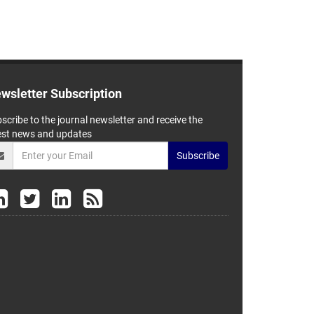
wsletter Subscription
scribe to the journal newsletter and receive the
est news and updates
Subscribe