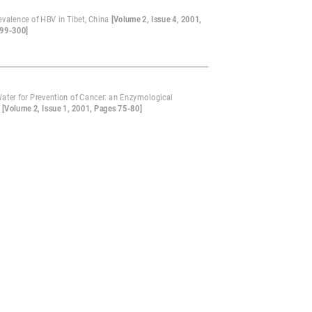
evalence of HBV in Tibet, China
[Volume 2, Issue 4, 2001,
99-300]
Water for Prevention of Cancer: an Enzymological
?
[Volume 2, Issue 1, 2001, Pages 75-80]