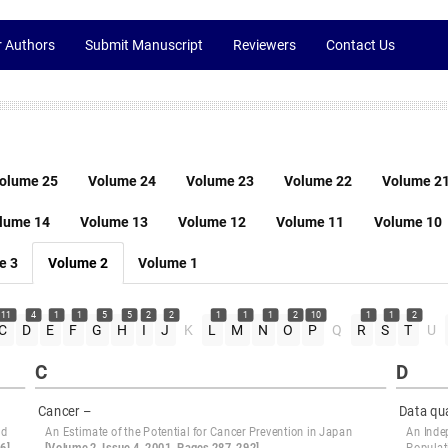
r Authors
Submit Manuscript
Reviewers
Contact Us
olume 25
Volume 24
Volume 23
Volume 22
Volume 2
lume 14
Volume 13
Volume 12
Volume 11
Volume 10
e 3
Volume 2
Volume 1
11
4
1
1
5
5
2
2
1
1
1
2
10
1
1
2
C
D
E
F
G
H
I
J
K
L
M
N
O
P
Q
R
S
T
U
C
D
Cancer –
Data qua
nd
An Estimate of the Potential for Cancer Prevention in Japan
An Inde