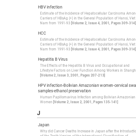
HBV infection
Estimate of the Incidence of Hepatocellular Carcinoma Amo
Carriers of HBsAg (+) in the General Population of Hanoi, Viet
Nam from 1991-93
[Volume 2, Issue 4, 2001, Pages 309-314]
HCC
Estimate of the Incidence of Hepatocellular Carcinoma Amo
Carriers of HBsAg (+) in the General Population of Hanoi, Viet
Nam from 1991-93
[Volume 2, Issue 4, 2001, Pages 309-314]
Hepatitis B Virus
The Effects of the Hepatitis B Virus and Occupational and
Lifestyle Factors on Liver Function Among Workers in Shangh
[Volume 2, Issue 3, 2001, Pages 207-213]
HPV infection-Bolivian Amazonian women-cervical sw
samples-ethanol preservation
Human Papillomavirus Infection among Bolivian Amazonian
Women
[Volume 2, Issue 2, 2001, Pages 135-141]
J
Japan
Why did Cancer Deaths Increase in Japan after the Introducti