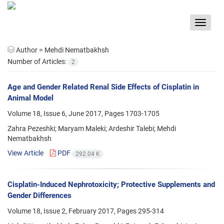
Toggle
navigat
Author =
Mehdi Nematbakhsh
Number of Articles:
2
Age and Gender Related Renal Side Effects of Cisplatin in
Animal Model
Volume 18, Issue 6, June 2017, Pages
1703-1705
Zahra Pezeshki; Maryam Maleki; Ardeshir Talebi; Mehdi
Nematbakhsh
View Article
PDF
292.04 K
Cisplatin-Induced Nephrotoxicity; Protective Supplements and
Gender Differences
Volume 18, Issue 2, February 2017, Pages
295-314