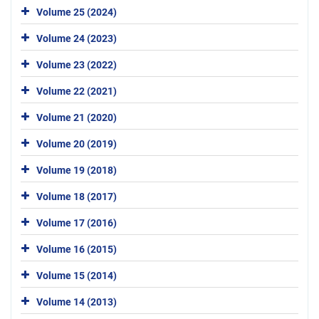
Volume 25 (2024)
Volume 24 (2023)
Volume 23 (2022)
Volume 22 (2021)
Volume 21 (2020)
Volume 20 (2019)
Volume 19 (2018)
Volume 18 (2017)
Volume 17 (2016)
Volume 16 (2015)
Volume 15 (2014)
Volume 14 (2013)