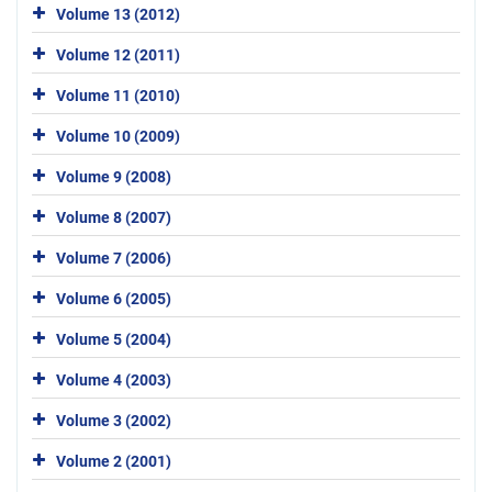
Volume 13 (2012)
Volume 12 (2011)
Volume 11 (2010)
Volume 10 (2009)
Volume 9 (2008)
Volume 8 (2007)
Volume 7 (2006)
Volume 6 (2005)
Volume 5 (2004)
Volume 4 (2003)
Volume 3 (2002)
Volume 2 (2001)