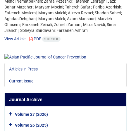
Mehdi Nematbakhsh; Zahra Pezeshki; Fatemeh Eshraghi Jazi;
Bahar Mazaheri; Maryam Moeini; Tahereh Safari; Fariba Azarkish;
Fatemeh Moslemi; Maryam Maleki; Alireza Rezaei; Shadan Saberi;
Aghdas Dehghani; Maryam Malek; Azam Mansouri; Marzieh
Ghasemi; Farzaneh Zeinali; Zohreh Zamani; Mitra Navidi; Sima
Jilanchi; Soheyla Shirdavani; Farzaneh Ashrafi
View Article
PDF
510.58 K
Articles in Press
Current Issue
Journal Archive
Volume 27 (2026)
Volume 26 (2025)