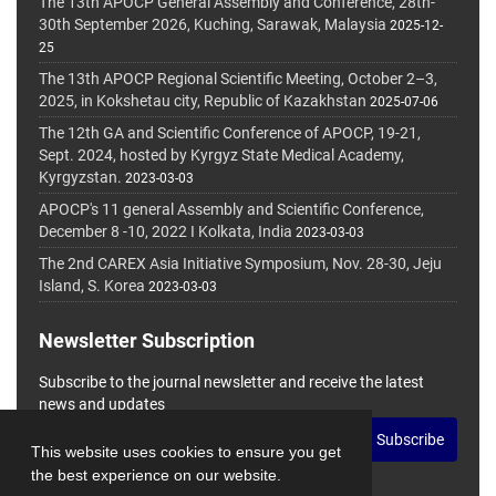
The 13th APOCP General Assembly and Conference, 28th-
30th September 2026, Kuching, Sarawak, Malaysia
2025-12-
25
The 13th APOCP Regional Scientific Meeting, October 2–3,
2025, in Kokshetau city, Republic of Kazakhstan
2025-07-06
The 12th GA and Scientific Conference of APOCP, 19-21,
Sept. 2024, hosted by Kyrgyz State Medical Academy,
Kyrgyzstan.
2023-03-03
APOCP's 11 general Assembly and Scientific Conference,
December 8 -10, 2022 I Kolkata, India
2023-03-03
The 2nd CAREX Asia Initiative Symposium, Nov. 28-30, Jeju
Island, S. Korea
2023-03-03
Newsletter Subscription
Subscribe to the journal newsletter and receive the latest
news and updates
Subscribe
This website uses cookies to ensure you get
the best experience on our website.