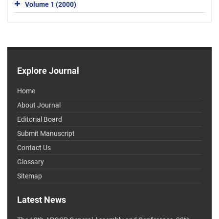
Volume 1 (2000)
Explore Journal
Home
About Journal
Editorial Board
Submit Manuscript
Contact Us
Glossary
Sitemap
Latest News