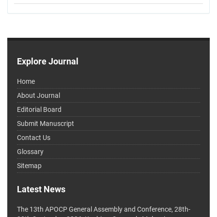
Explore Journal
Home
About Journal
Editorial Board
Submit Manuscript
Contact Us
Glossary
Sitemap
Latest News
The 13th APOCP General Assembly and Conference, 28th-