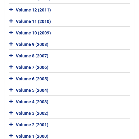
Volume 12 (2011)
Volume 11 (2010)
Volume 10 (2009)
Volume 9 (2008)
Volume 8 (2007)
Volume 7 (2006)
Volume 6 (2005)
Volume 5 (2004)
Volume 4 (2003)
Volume 3 (2002)
Volume 2 (2001)
Volume 1 (2000)