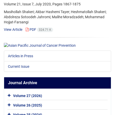
Volume 21, Issue 7, July 2020, Pages
1867-1875
Masihollah Shakeri; Akbar Hashemi Tayer; Heshmatollah Shakeri;
Abdolreza Sotoodeh Jahromi; Malihe Moradzadeh; Mohammad
Hojjat-Farsangi
View Article
PDF
324.71 K
Articles in Press
Current Issue
Journal Archive
Volume 27 (2026)
Volume 26 (2025)
Volume 25 (2024)