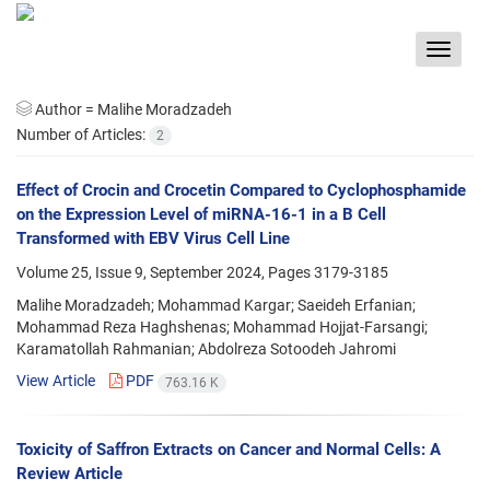
Toggle
navigat
Author =
Malihe Moradzadeh
Number of Articles:
2
Effect of Crocin and Crocetin Compared to Cyclophosphamide
on the Expression Level of miRNA-16-1 in a B Cell
Transformed with EBV Virus Cell Line
Volume 25, Issue 9, September 2024, Pages
3179-3185
Malihe Moradzadeh; Mohammad Kargar; Saeideh Erfanian;
Mohammad Reza Haghshenas; Mohammad Hojjat-Farsangi;
Karamatollah Rahmanian; Abdolreza Sotoodeh Jahromi
View Article
PDF
763.16 K
Toxicity of Saffron Extracts on Cancer and Normal Cells: A
Review Article