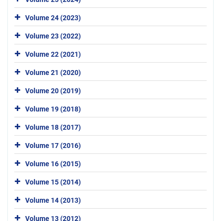
Volume 24 (2023)
Volume 23 (2022)
Volume 22 (2021)
Volume 21 (2020)
Volume 20 (2019)
Volume 19 (2018)
Volume 18 (2017)
Volume 17 (2016)
Volume 16 (2015)
Volume 15 (2014)
Volume 14 (2013)
Volume 13 (2012)