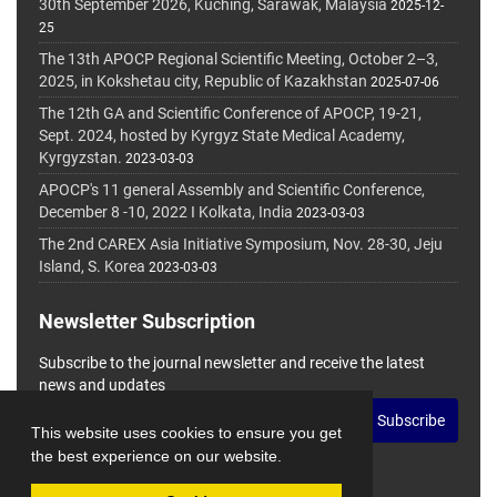
30th September 2026, Kuching, Sarawak, Malaysia
2025-12-
25
The 13th APOCP Regional Scientific Meeting, October 2–3,
2025, in Kokshetau city, Republic of Kazakhstan
2025-07-06
The 12th GA and Scientific Conference of APOCP, 19-21,
Sept. 2024, hosted by Kyrgyz State Medical Academy,
Kyrgyzstan.
2023-03-03
APOCP's 11 general Assembly and Scientific Conference,
December 8 -10, 2022 I Kolkata, India
2023-03-03
The 2nd CAREX Asia Initiative Symposium, Nov. 28-30, Jeju
Island, S. Korea
2023-03-03
Newsletter Subscription
Subscribe to the journal newsletter and receive the latest
news and updates
Subscribe
This website uses cookies to ensure you get
the best experience on our website.