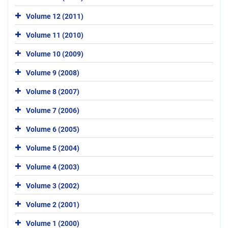
Volume 12 (2011)
Volume 11 (2010)
Volume 10 (2009)
Volume 9 (2008)
Volume 8 (2007)
Volume 7 (2006)
Volume 6 (2005)
Volume 5 (2004)
Volume 4 (2003)
Volume 3 (2002)
Volume 2 (2001)
Volume 1 (2000)