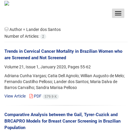
Toggle
navigat
Author =
Lander dos Santos
Number of Articles:
2
Trends in Cervical Cancer Mortality in Brazilian Women who
are Screened and Not Screened
Volume 21, Issue 1, January 2020, Pages
55-62
Adriana Cunha Vargas; Catia Dell Agnolo; Willian Augusto de Melo;
Fernando Castilho Pelloso; Lander dos Santos; Maria Dalva de
Barros Carvalho; Sandra Marisa Pelloso
View Article
PDF
579.9 K
Comparative Analysis between the Gail, Tyrer-Cuzick and
BRCAPRO Models for Breast Cancer Screening in Brazilian
Population