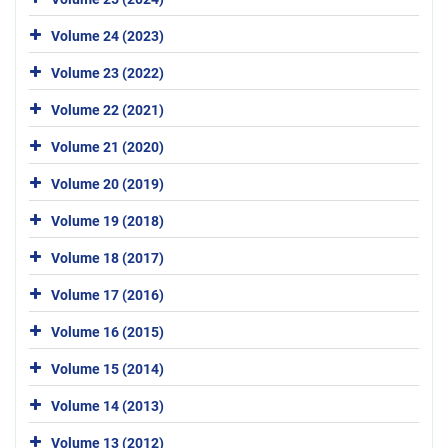
Volume 24 (2023)
Volume 23 (2022)
Volume 22 (2021)
Volume 21 (2020)
Volume 20 (2019)
Volume 19 (2018)
Volume 18 (2017)
Volume 17 (2016)
Volume 16 (2015)
Volume 15 (2014)
Volume 14 (2013)
Volume 13 (2012)