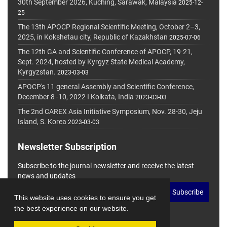
30th September 2026, Kuching, Sarawak, Malaysia
2025-12-
25
The 13th APOCP Regional Scientific Meeting, October 2–3,
2025, in Kokshetau city, Republic of Kazakhstan
2025-07-06
The 12th GA and Scientific Conference of APOCP, 19-21,
Sept. 2024, hosted by Kyrgyz State Medical Academy,
Kyrgyzstan.
2023-03-03
APOCP's 11 general Assembly and Scientific Conference,
December 8 -10, 2022 I Kolkata, India
2023-03-03
The 2nd CAREX Asia Initiative Symposium, Nov. 28-30, Jeju
Island, S. Korea
2023-03-03
Newsletter Subscription
Subscribe to the journal newsletter and receive the latest
news and updates
Subscribe
This website uses cookies to ensure you get
the best experience on our website.