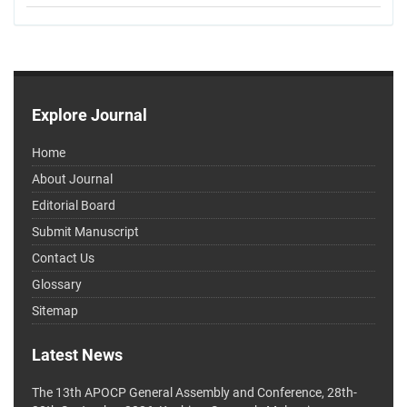
Explore Journal
Home
About Journal
Editorial Board
Submit Manuscript
Contact Us
Glossary
Sitemap
Latest News
The 13th APOCP General Assembly and Conference, 28th-