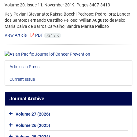
Volume 20, Issue 11, November 2019, Pages
3407-3413
Kely Paviani Stevanato; Raíssa Bocchi Pedroso; Pedro Iora; Lander
dos Santos; Fernando Castilho Pelloso; Willian Augusto de Melo;
Maria Dalva de Barros Carvalho; Sandra Marisa Pelloso
View Article
PDF
724.3 K
Articles in Press
Current Issue
Journal Archive
Volume 27 (2026)
Volume 26 (2025)
Volume 25 (2024)