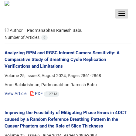
Toggle
navigat
Author =
Padmanabhan Ramesh Babu
Number of Articles:
6
Analyzing RPM and RGSC Infrared Camera Sensitivity: A
Comparative Study of Breathing Cycle Replication
Verifications and Limitations
Volume 25, Issue 8, August 2024, Pages
2861-2868
Arun Balakrishnan; Padmanabhan Ramesh Babu
View Article
PDF
1.27 M
Improving the Feasibility of Mitigating Phase Errors in 4DCT
caused by a Random Reference Breathing Pattern in the
Quasar Phantom and the Role of Slice Thickness
Volume 25, Issue 6, June 2024, Pages
2089-2098