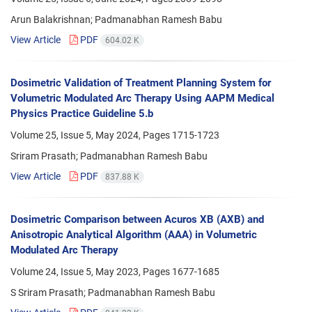
Arun Balakrishnan; Padmanabhan Ramesh Babu
View Article
PDF
604.02 K
Dosimetric Validation of Treatment Planning System for
Volumetric Modulated Arc Therapy Using AAPM Medical
Physics Practice Guideline 5.b
Volume 25, Issue 5, May 2024, Pages
1715-1723
Sriram Prasath; Padmanabhan Ramesh Babu
View Article
PDF
837.88 K
Dosimetric Comparison between Acuros XB (AXB) and
Anisotropic Analytical Algorithm (AAA) in Volumetric
Modulated Arc Therapy
Volume 24, Issue 5, May 2023, Pages
1677-1685
S Sriram Prasath; Padmanabhan Ramesh Babu