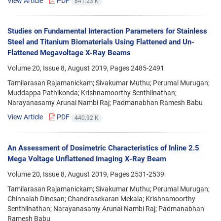
View Article
PDF
841.23 K
Studies on Fundamental Interaction Parameters for Stainless
Steel and Titanium Biomaterials Using Flattened and Un-
Flattened Megavoltage X-Ray Beams
Volume 20, Issue 8, August 2019, Pages
2485-2491
Tamilarasan Rajamanickam; Sivakumar Muthu; Perumal Murugan;
Muddappa Pathikonda; Krishnamoorthy Senthilnathan;
Narayanasamy Arunai Nambi Raj; Padmanabhan Ramesh Babu
View Article
PDF
440.92 K
An Assessment of Dosimetric Characteristics of Inline 2.5
Mega Voltage Unflattened Imaging X-Ray Beam
Volume 20, Issue 8, August 2019, Pages
2531-2539
Tamilarasan Rajamanickam; Sivakumar Muthu; Perumal Murugan;
Chinnaiah Dinesan; Chandrasekaran Mekala; Krishnamoorthy
Senthilnathan; Narayanasamy Arunai Nambi Raj; Padmanabhan
Ramesh Babu