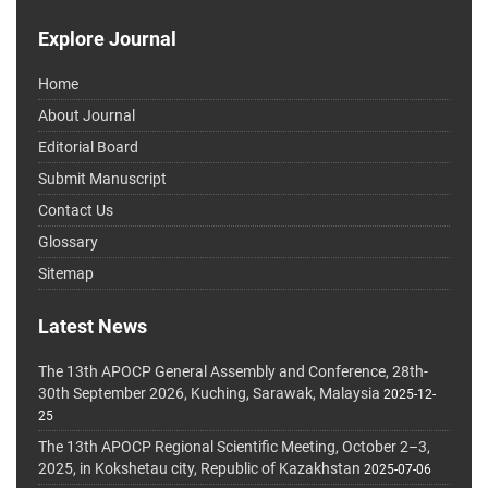
Explore Journal
Home
About Journal
Editorial Board
Submit Manuscript
Contact Us
Glossary
Sitemap
Latest News
The 13th APOCP General Assembly and Conference, 28th-
30th September 2026, Kuching, Sarawak, Malaysia
2025-12-
25
The 13th APOCP Regional Scientific Meeting, October 2–3,
2025, in Kokshetau city, Republic of Kazakhstan
2025-07-06