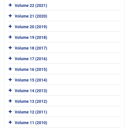
Volume 22 (2021)
Volume 21 (2020)
Volume 20 (2019)
Volume 19 (2018)
Volume 18 (2017)
Volume 17 (2016)
Volume 16 (2015)
Volume 15 (2014)
Volume 14 (2013)
Volume 13 (2012)
Volume 12 (2011)
Volume 11 (2010)