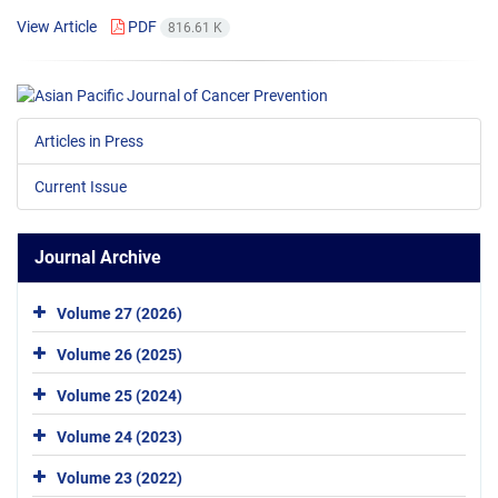
View Article
PDF
816.61 K
Articles in Press
Current Issue
Journal Archive
Volume 27 (2026)
Volume 26 (2025)
Volume 25 (2024)
Volume 24 (2023)
Volume 23 (2022)