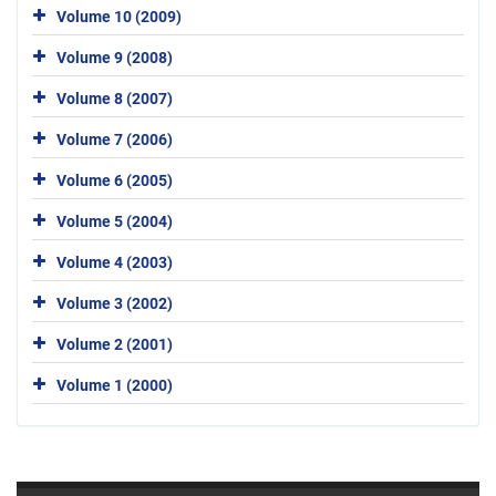
Volume 10 (2009)
Volume 9 (2008)
Volume 8 (2007)
Volume 7 (2006)
Volume 6 (2005)
Volume 5 (2004)
Volume 4 (2003)
Volume 3 (2002)
Volume 2 (2001)
Volume 1 (2000)