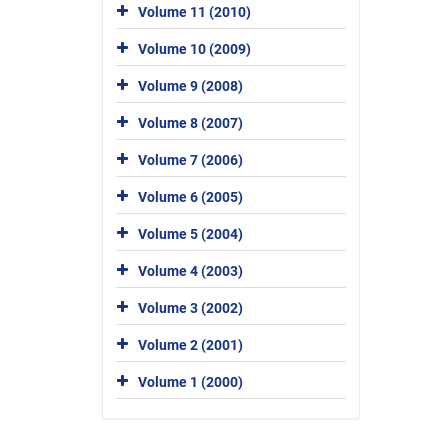
Volume 11 (2010)
Volume 10 (2009)
Volume 9 (2008)
Volume 8 (2007)
Volume 7 (2006)
Volume 6 (2005)
Volume 5 (2004)
Volume 4 (2003)
Volume 3 (2002)
Volume 2 (2001)
Volume 1 (2000)