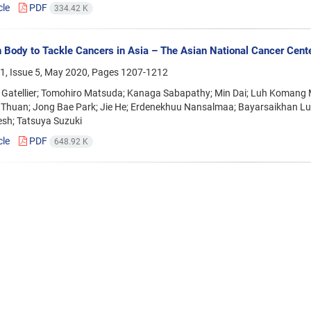
cle
PDF
334.42 K
 Body to Tackle Cancers in Asia – The Asian National Cancer Cente
1, Issue 5, May 2020, Pages
1207-1212
e Gatellier; Tomohiro Matsuda; Kanaga Sabapathy; Min Dai; Luh Komang 
 Thuan; Jong Bae Park; Jie He; Erdenekhuu Nansalmaa; Bayarsaikhan Lu
sh; Tatsuya Suzuki
cle
PDF
648.92 K