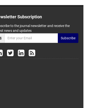
wsletter Subscription
scribe to the journal newsletter and receive the
est news and updates
Subscribe