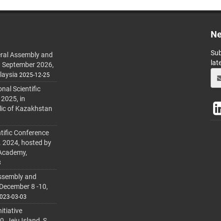
Ne
Sub
ral Assembly and
lat
h September 2026,
laysia
2025-12-25
al Scientific
 2025, in
lic of Kazakhstan
tific Conference
. 2024, hosted by
 Academy,
3
ssembly and
 December 8 -10,
023-03-03
itiative
 Jeju Island, S.