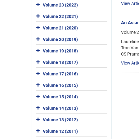
View Arti
Volume 23 (2022)
Volume 22 (2021)
An Asian
Volume 21 (2020)
Volume 2
Volume 20 (2019)
Laurelin
Tran Van
Volume 19 (2018)
CS Prame
Volume 18 (2017)
View Arti
Volume 17 (2016)
Volume 16 (2015)
Volume 15 (2014)
Volume 14 (2013)
Volume 13 (2012)
Volume 12 (2011)