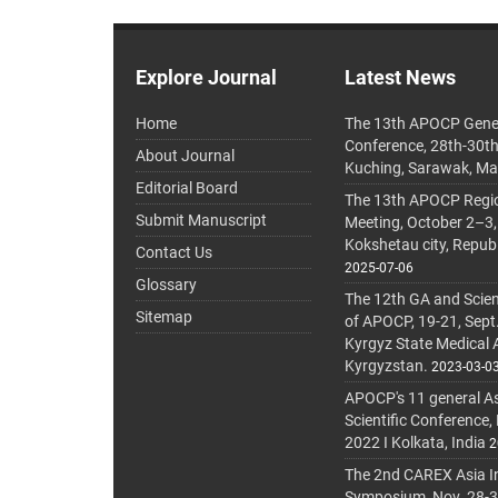
Explore Journal
Latest News
Home
The 13th APOCP Gene
Conference, 28th-30t
About Journal
Kuching, Sarawak, Ma
Editorial Board
The 13th APOCP Region
Submit Manuscript
Meeting, October 2–3,
Kokshetau city, Repub
Contact Us
2025-07-06
Glossary
The 12th GA and Scien
Sitemap
of APOCP, 19-21, Sept
Kyrgyz State Medical
Kyrgyzstan.
2023-03-0
APOCP's 11 general A
Scientific Conference,
2022 I Kolkata, India
2
The 2nd CAREX Asia In
Symposium, Nov. 28-30,