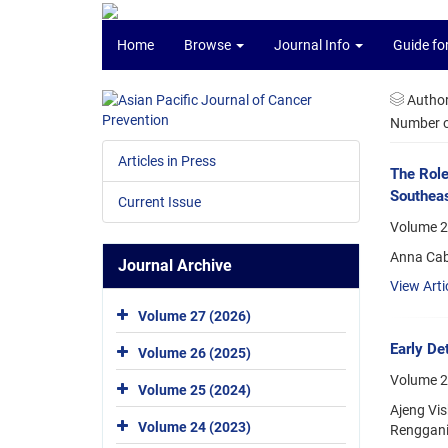
Home
Browse
Journal Info
Guide fo
Autho
Number of
Articles in Press
The Role
Southeas
Current Issue
Volume 25
Anna Cab
Journal Archive
View Arti
Volume 27 (2026)
Early Det
Volume 26 (2025)
Volume 2
Volume 25 (2024)
Ajeng Vis
Volume 24 (2023)
Renggani