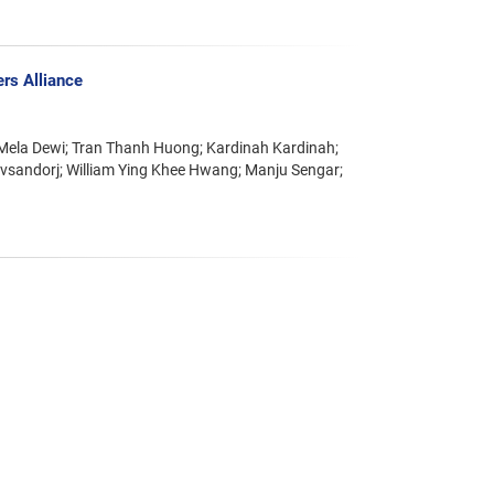
rs Alliance
Mela Dewi; Tran Thanh Huong; Kardinah Kardinah;
vsandorj; William Ying Khee Hwang; Manju Sengar;