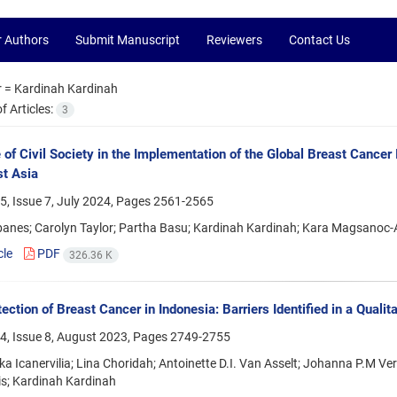
r Authors
Submit Manuscript
Reviewers
Contact Us
r =
Kardinah Kardinah
 Articles:
3
 of Civil Society in the Implementation of the Global Breast Cance
t Asia
, Issue 7, July 2024, Pages
2561-2565
anes; Carolyn Taylor; Partha Basu; Kardinah Kardinah; Kara Magsanoc-A
cle
PDF
326.36 K
ection of Breast Cancer in Indonesia: Barriers Identified in a Qualit
4, Issue 8, August 2023, Pages
2749-2755
ka Icanervilia; Lina Choridah; Antoinette D.I. Van Asselt; Johanna P.M V
s; Kardinah Kardinah