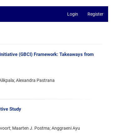
Login
Register
r Initiative (GBCI) Framework: Takeaways from
likpala; Alexandra Pastrana
ative Study
ervoort; Maarten J. Postma; Anggraeni Ayu