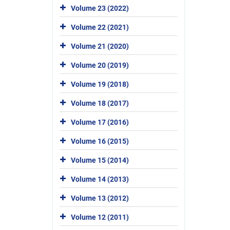
Volume 23 (2022)
Volume 22 (2021)
Volume 21 (2020)
Volume 20 (2019)
Volume 19 (2018)
Volume 18 (2017)
Volume 17 (2016)
Volume 16 (2015)
Volume 15 (2014)
Volume 14 (2013)
Volume 13 (2012)
Volume 12 (2011)