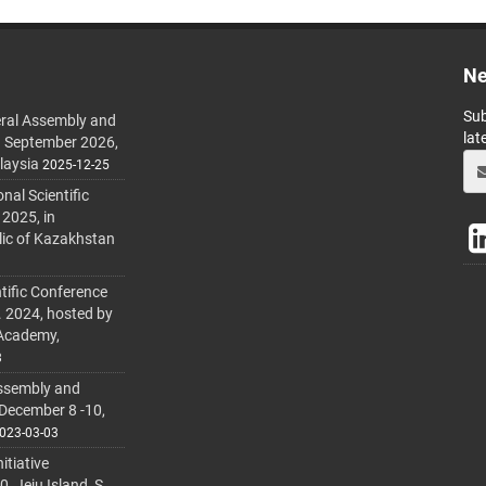
Ne
Sub
ral Assembly and
lat
h September 2026,
laysia
2025-12-25
al Scientific
 2025, in
lic of Kazakhstan
tific Conference
. 2024, hosted by
 Academy,
3
ssembly and
 December 8 -10,
023-03-03
itiative
 Jeju Island, S.