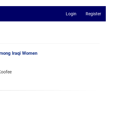
Login
Register
among Iraqi Women
Koofee