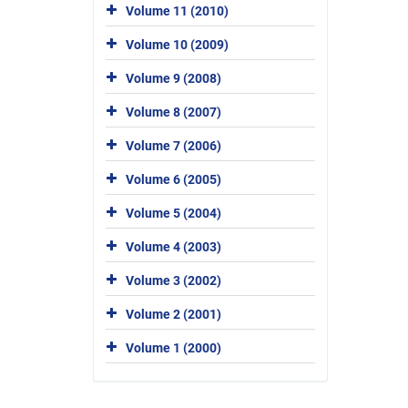
Volume 11 (2010)
Volume 10 (2009)
Volume 9 (2008)
Volume 8 (2007)
Volume 7 (2006)
Volume 6 (2005)
Volume 5 (2004)
Volume 4 (2003)
Volume 3 (2002)
Volume 2 (2001)
Volume 1 (2000)