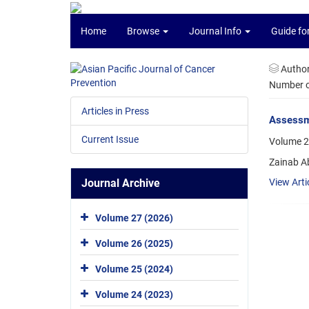
Home
Browse
Journal Info
Guide fo
Autho
Number of
Articles in Press
Assessme
Current Issue
Volume 2
Zainab Ab
Journal Archive
View Arti
Volume 27 (2026)
Volume 26 (2025)
Volume 25 (2024)
Volume 24 (2023)