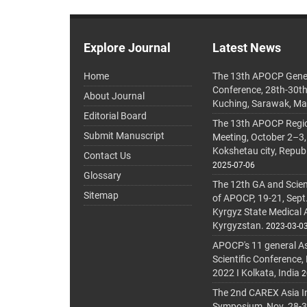
Explore Journal
Latest News
Home
The 13th APOCP Gene
Conference, 28th-30t
About Journal
Kuching, Sarawak, Ma
Editorial Board
The 13th APOCP Region
Submit Manuscript
Meeting, October 2–3,
Kokshetau city, Repub
Contact Us
2025-07-06
Glossary
The 12th GA and Scien
Sitemap
of APOCP, 19-21, Sept
Kyrgyz State Medical
Kyrgyzstan.
2023-03-0
APOCP's 11 general A
Scientific Conference,
2022 I Kolkata, India
2
The 2nd CAREX Asia In
Symposium, Nov. 28-30,