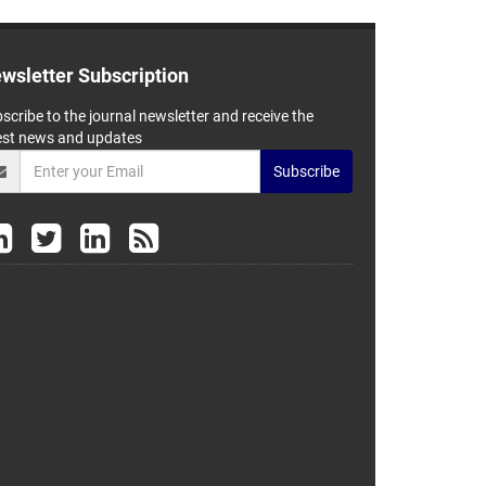
wsletter Subscription
scribe to the journal newsletter and receive the
est news and updates
Subscribe