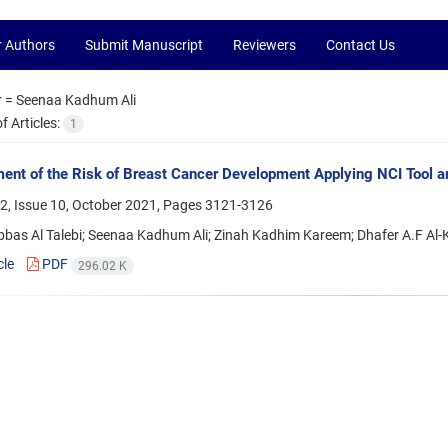
r Authors
Submit Manuscript
Reviewers
Contact Us
r =
Seenaa Kadhum Ali
 Articles:
1
nt of the Risk of Breast Cancer Development Applying NCI Tool 
2, Issue 10, October 2021, Pages
3121-3126
bas Al Talebi; Seenaa Kadhum Ali; Zinah Kadhim Kareem; Dhafer A.F Al-
cle
PDF
296.02 K