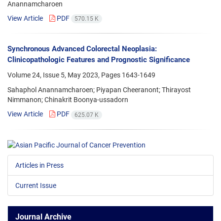
Anannamcharoen
View Article
PDF
570.15 K
Synchronous Advanced Colorectal Neoplasia:
Clinicopathologic Features and Prognostic Significance
Volume 24, Issue 5, May 2023, Pages
1643-1649
Sahaphol Anannamcharoen; Piyapan Cheeranont; Thirayost
Nimmanon; Chinakrit Boonya-ussadorn
View Article
PDF
625.07 K
Articles in Press
Current Issue
Journal Archive