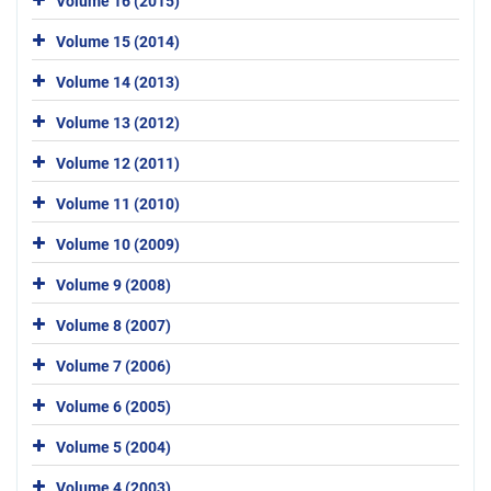
Volume 16 (2015)
Volume 15 (2014)
Volume 14 (2013)
Volume 13 (2012)
Volume 12 (2011)
Volume 11 (2010)
Volume 10 (2009)
Volume 9 (2008)
Volume 8 (2007)
Volume 7 (2006)
Volume 6 (2005)
Volume 5 (2004)
Volume 4 (2003)