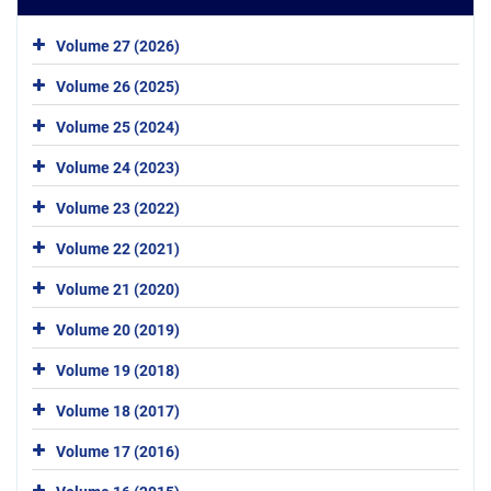
Volume 27 (2026)
Volume 26 (2025)
Volume 25 (2024)
Volume 24 (2023)
Volume 23 (2022)
Volume 22 (2021)
Volume 21 (2020)
Volume 20 (2019)
Volume 19 (2018)
Volume 18 (2017)
Volume 17 (2016)