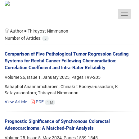
Toggle
navigat
Author =
Thirayost Nimmanon
Number of Articles:
5
Comparison of Five Pathological Tumor Regression Grading
Systems for Rectal Cancer Following Chemoradiation:
Correlation Coefficient and Intra-Rater Reliability
Volume 26, Issue 1, January 2025, Pages
199-205
Sahaphol Anannamcharoen; Chinakrit Boonya-ussadorn; K
Satayasoontorn; Thirayost Nimmanon
View Article
PDF
1 M
Prognostic Significance of Synchronous Colorectal
Adenocarcinoma: A Matched-Pair Analysis
Volume 25, Issue 5, May 2024, Pages
1539-1545