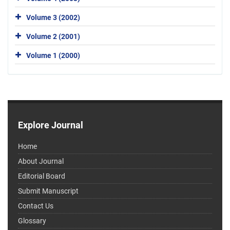
Volume 3 (2002)
Volume 2 (2001)
Volume 1 (2000)
Explore Journal
Home
About Journal
Editorial Board
Submit Manuscript
Contact Us
Glossary