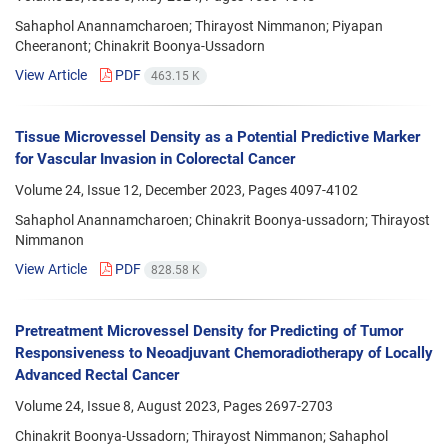
Sahaphol Anannamcharoen; Thirayost Nimmanon; Piyapan
Cheeranont; Chinakrit Boonya-Ussadorn
View Article
PDF
463.15 K
Tissue Microvessel Density as a Potential Predictive Marker
for Vascular Invasion in Colorectal Cancer
Volume 24, Issue 12, December 2023, Pages
4097-4102
Sahaphol Anannamcharoen; Chinakrit Boonya-ussadorn; Thirayost
Nimmanon
View Article
PDF
828.58 K
Pretreatment Microvessel Density for Predicting of Tumor
Responsiveness to Neoadjuvant Chemoradiotherapy of Locally
Advanced Rectal Cancer
Volume 24, Issue 8, August 2023, Pages
2697-2703
Chinakrit Boonya-Ussadorn; Thirayost Nimmanon; Sahaphol