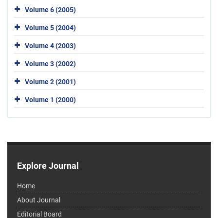
Volume 6 (2005)
Volume 5 (2004)
Volume 4 (2003)
Volume 3 (2002)
Volume 2 (2001)
Volume 1 (2000)
Explore Journal
Home
About Journal
Editorial Board