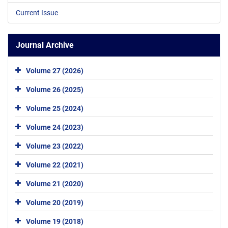
Current Issue
Journal Archive
Volume 27 (2026)
Volume 26 (2025)
Volume 25 (2024)
Volume 24 (2023)
Volume 23 (2022)
Volume 22 (2021)
Volume 21 (2020)
Volume 20 (2019)
Volume 19 (2018)