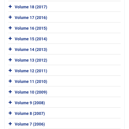
Volume 18 (2017)
Volume 17 (2016)
Volume 16 (2015)
Volume 15 (2014)
Volume 14 (2013)
Volume 13 (2012)
Volume 12 (2011)
Volume 11 (2010)
Volume 10 (2009)
Volume 9 (2008)
Volume 8 (2007)
Volume 7 (2006)