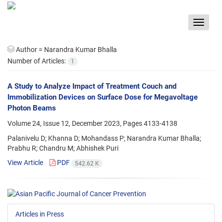
Toggle
navigat
Author =
Narandra Kumar Bhalla
Number of Articles:
1
A Study to Analyze Impact of Treatment Couch and
Immobilization Devices on Surface Dose for Megavoltage
Photon Beams
Volume 24, Issue 12, December 2023, Pages
4133-4138
Palanivelu D; Khanna D; Mohandass P; Narandra Kumar Bhalla;
Prabhu R; Chandru M; Abhishek Puri
View Article
PDF
542.62 K
Articles in Press