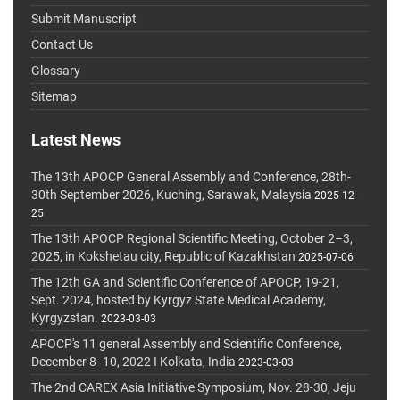
Submit Manuscript
Contact Us
Glossary
Sitemap
Latest News
The 13th APOCP General Assembly and Conference, 28th-
30th September 2026, Kuching, Sarawak, Malaysia
2025-12-
25
The 13th APOCP Regional Scientific Meeting, October 2–3,
2025, in Kokshetau city, Republic of Kazakhstan
2025-07-06
The 12th GA and Scientific Conference of APOCP, 19-21,
Sept. 2024, hosted by Kyrgyz State Medical Academy,
Kyrgyzstan.
2023-03-03
APOCP's 11 general Assembly and Scientific Conference,
December 8 -10, 2022 I Kolkata, India
2023-03-03
The 2nd CAREX Asia Initiative Symposium, Nov. 28-30, Jeju