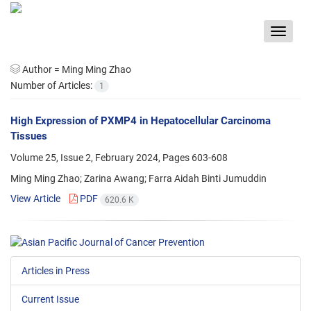
Toggle
navigat
Author =
Ming Ming Zhao
Number of Articles:
1
High Expression of PXMP4 in Hepatocellular Carcinoma
Tissues
Volume 25, Issue 2, February 2024, Pages
603-608
Ming Ming Zhao; Zarina Awang; Farra Aidah Binti Jumuddin
View Article
PDF
620.6 K
Articles in Press
Current Issue