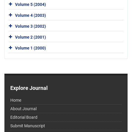
Volume 5 (2004)
Volume 4 (2003)
Volume 3 (2002)
Volume 2 (2001)
Volume 1 (2000)
Explore Journal
Home
About Journal
Editorial Board
Submit Manuscript