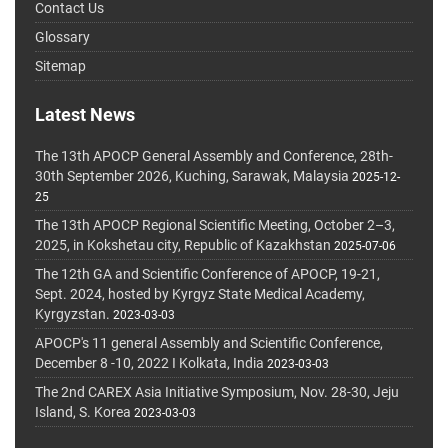
Contact Us
Glossary
Sitemap
Latest News
The 13th APOCP General Assembly and Conference, 28th-
30th September 2026, Kuching, Sarawak, Malaysia
2025-12-
25
The 13th APOCP Regional Scientific Meeting, October 2–3,
2025, in Kokshetau city, Republic of Kazakhstan
2025-07-06
The 12th GA and Scientific Conference of APOCP, 19-21,
Sept. 2024, hosted by Kyrgyz State Medical Academy,
Kyrgyzstan.
2023-03-03
APOCP's 11 general Assembly and Scientific Conference,
December 8 -10, 2022 I Kolkata, India
2023-03-03
The 2nd CAREX Asia Initiative Symposium, Nov. 28-30, Jeju
Island, S. Korea
2023-03-03