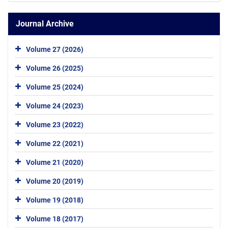
Journal Archive
Volume 27 (2026)
Volume 26 (2025)
Volume 25 (2024)
Volume 24 (2023)
Volume 23 (2022)
Volume 22 (2021)
Volume 21 (2020)
Volume 20 (2019)
Volume 19 (2018)
Volume 18 (2017)