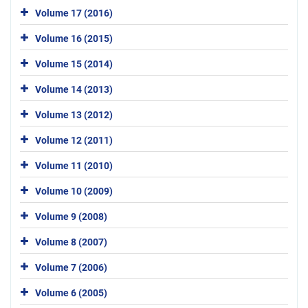
Volume 17 (2016)
Volume 16 (2015)
Volume 15 (2014)
Volume 14 (2013)
Volume 13 (2012)
Volume 12 (2011)
Volume 11 (2010)
Volume 10 (2009)
Volume 9 (2008)
Volume 8 (2007)
Volume 7 (2006)
Volume 6 (2005)