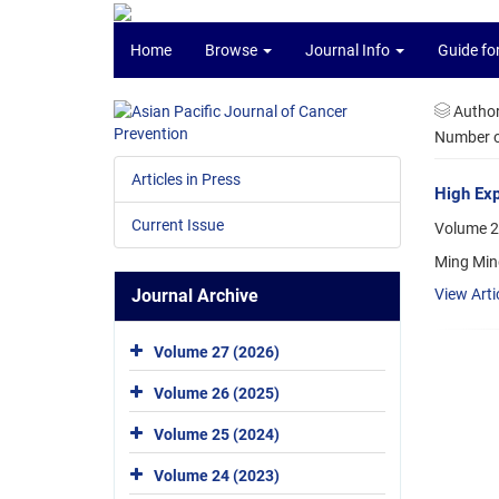
Home
Browse
Journal Info
Guide fo
Autho
Number of
Articles in Press
High Exp
Current Issue
Volume 2
Ming Min
Journal Archive
View Arti
Volume 27 (2026)
Volume 26 (2025)
Volume 25 (2024)
Volume 24 (2023)