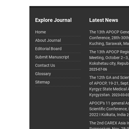
Explore Journal
Latest News
Home
The 13th APOCP Gene
Conference, 28th-30t
About Journal
Kuching, Sarawak, Ma
Editorial Board
The 13th APOCP Region
Submit Manuscript
Meeting, October 2–3,
Kokshetau city, Repub
Contact Us
2025-07-06
Glossary
The 12th GA and Scien
Sitemap
of APOCP, 19-21, Sept
Kyrgyz State Medical
Kyrgyzstan.
2023-03-0
APOCP's 11 general A
Scientific Conference,
2022 I Kolkata, India
2
The 2nd CAREX Asia In
Symposium, Nov. 28-30,