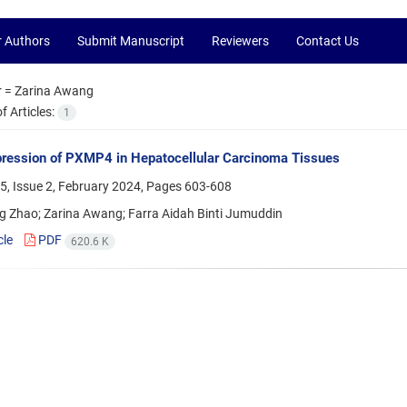
r Authors
Submit Manuscript
Reviewers
Contact Us
r =
Zarina Awang
 Articles:
1
ression of PXMP4 in Hepatocellular Carcinoma Tissues
5, Issue 2, February 2024, Pages
603-608
g Zhao; Zarina Awang; Farra Aidah Binti Jumuddin
cle
PDF
620.6 K