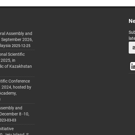
Ne
Sub
ral Assembly and
lat
h September 2026,
laysia
2025-12-25
al Scientific
 2025, in
lic of Kazakhstan
tific Conference
. 2024, hosted by
 Academy,
3
ssembly and
 December 8 -10,
023-03-03
itiative
 Jeju Island, S.