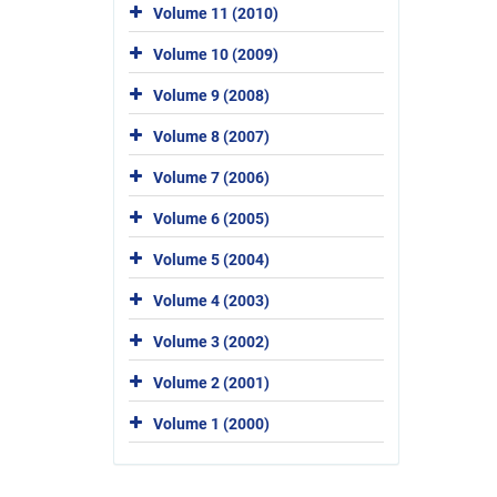
Volume 11 (2010)
Volume 10 (2009)
Volume 9 (2008)
Volume 8 (2007)
Volume 7 (2006)
Volume 6 (2005)
Volume 5 (2004)
Volume 4 (2003)
Volume 3 (2002)
Volume 2 (2001)
Volume 1 (2000)