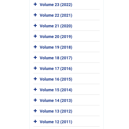
Volume 23 (2022)
Volume 22 (2021)
Volume 21 (2020)
Volume 20 (2019)
Volume 19 (2018)
Volume 18 (2017)
Volume 17 (2016)
Volume 16 (2015)
Volume 15 (2014)
Volume 14 (2013)
Volume 13 (2012)
Volume 12 (2011)