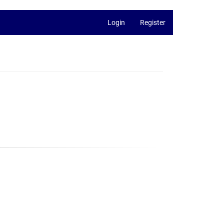
Login
Register