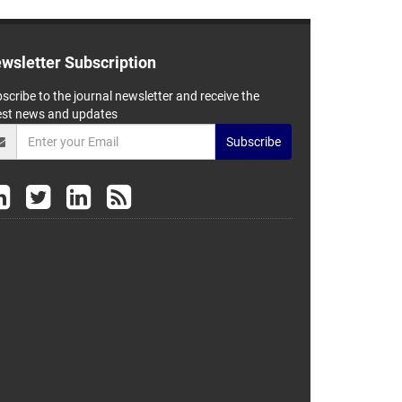
wsletter Subscription
scribe to the journal newsletter and receive the
est news and updates
Subscribe