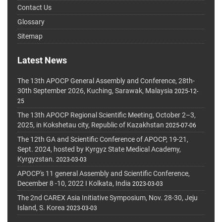
Contact Us
Glossary
Sitemap
Latest News
The 13th APOCP General Assembly and Conference, 28th-
30th September 2026, Kuching, Sarawak, Malaysia
2025-12-
25
The 13th APOCP Regional Scientific Meeting, October 2–3,
2025, in Kokshetau city, Republic of Kazakhstan
2025-07-06
The 12th GA and Scientific Conference of APOCP, 19-21,
Sept. 2024, hosted by Kyrgyz State Medical Academy,
Kyrgyzstan.
2023-03-03
APOCP's 11 general Assembly and Scientific Conference,
December 8 -10, 2022 I Kolkata, India
2023-03-03
The 2nd CAREX Asia Initiative Symposium, Nov. 28-30, Jeju
Island, S. Korea
2023-03-03