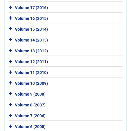
Volume 17 (2016)
Volume 16 (2015)
Volume 15 (2014)
Volume 14 (2013)
Volume 13 (2012)
Volume 12 (2011)
Volume 11 (2010)
Volume 10 (2009)
Volume 9 (2008)
Volume 8 (2007)
Volume 7 (2006)
Volume 6 (2005)