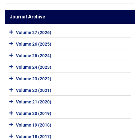
Journal Archive
Volume 27 (2026)
Volume 26 (2025)
Volume 25 (2024)
Volume 24 (2023)
Volume 23 (2022)
Volume 22 (2021)
Volume 21 (2020)
Volume 20 (2019)
Volume 19 (2018)
Volume 18 (2017)