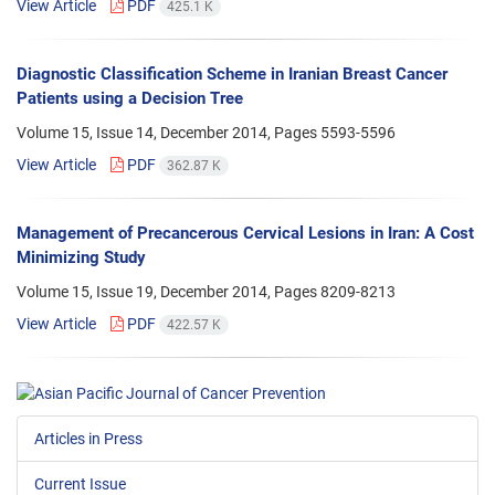
View Article
PDF
425.1 K
Diagnostic Classification Scheme in Iranian Breast Cancer
Patients using a Decision Tree
Volume 15, Issue 14, December 2014, Pages
5593-5596
View Article
PDF
362.87 K
Management of Precancerous Cervical Lesions in Iran: A Cost
Minimizing Study
Volume 15, Issue 19, December 2014, Pages
8209-8213
View Article
PDF
422.57 K
Articles in Press
Current Issue