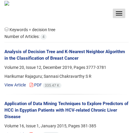
Toggle
navigat
Keywords =
decision tree
Number of Articles:
4
Analysis of Decision Tree and K-Nearest Neighbor Algorithm
in the Classification of Breast Cancer
Volume 20, Issue 12, December 2019, Pages
3777-3781
Harikumar Rajaguru; Sannasi Chakravarthy S R
View Article
PDF
335.47 K
Application of Data Mining Techniques to Explore Predictors of
HCC in Egyptian Patients with HCV-related Chronic Liver
Disease
Volume 16, Issue 1, January 2015, Pages
381-385