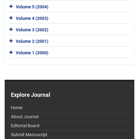
Volume 5 (2004)
Volume 4 (2003)
Volume 3 (2002)
Volume 2 (2001)
Volume 1 (2000)
Explore Journal
Home
About Journal
Editorial Board
Submit Manuscript