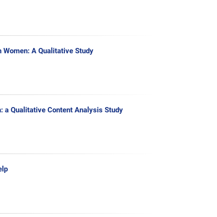
n Women: A Qualitative Study
: a Qualitative Content Analysis Study
elp