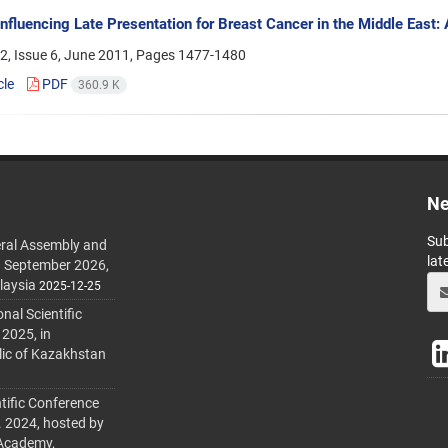
Influencing Late Presentation for Breast Cancer in the Middle East
2, Issue 6, June 2011, Pages
1477-1480
cle
PDF
360.9 K
Ne
Sub
ral Assembly and
lat
h September 2026,
laysia
2025-12-25
al Scientific
 2025, in
lic of Kazakhstan
tific Conference
. 2024, hosted by
 Academy,