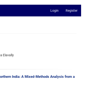
Login
Register
a Elavally
orthern India: A Mixed-Methods Analysis from a