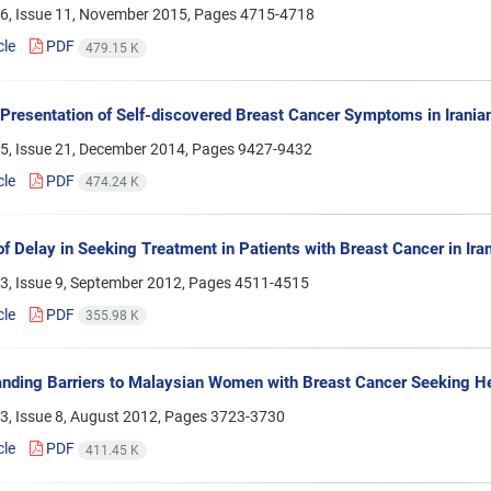
6, Issue 11, November 2015, Pages
4715-4718
cle
PDF
479.15 K
Presentation of Self-discovered Breast Cancer Symptoms in Irania
5, Issue 21, December 2014, Pages
9427-9432
cle
PDF
474.24 K
f Delay in Seeking Treatment in Patients with Breast Cancer in Iran
3, Issue 9, September 2012, Pages
4511-4515
cle
PDF
355.98 K
nding Barriers to Malaysian Women with Breast Cancer Seeking H
3, Issue 8, August 2012, Pages
3723-3730
cle
PDF
411.45 K