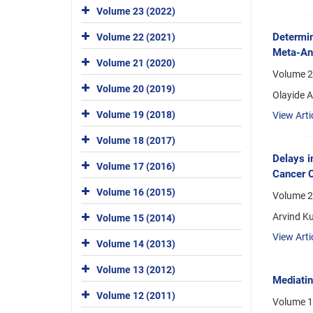
Volume 23 (2022)
Determin
Volume 22 (2021)
Meta-An
Volume 21 (2020)
Volume 22
Volume 20 (2019)
Olayide 
Volume 19 (2018)
View Arti
Volume 18 (2017)
Delays i
Volume 17 (2016)
Cancer C
Volume 16 (2015)
Volume 2
Arvind Ku
Volume 15 (2014)
View Arti
Volume 14 (2013)
Volume 13 (2012)
Mediatin
Volume 12 (2011)
Volume 1