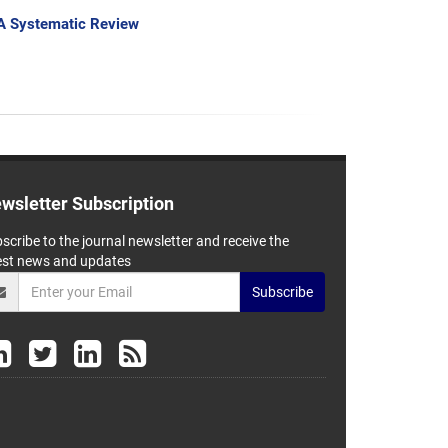
: A Systematic Review
wsletter Subscription
scribe to the journal newsletter and receive the
est news and updates
Subscribe