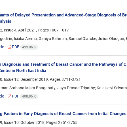
ants of Delayed Presentation and Advanced-Stage Diagnosis of Bre
alysis
, Issue 4, April 2021, Pages
1007-1017
Agodirin; Isiaka Aremu; Ganiyu Rahman; Samuel Olatoke; Julius Olaogun
cle
PDF
499.06 K
n Diagnosis and Treatment of Breast Cancer and the Pathways of C
entre in North East India
0, Issue 12, December 2019, Pages
3711-3721
mar; Srabana Misra Bhagabaty; Jaya Prasad Tripathy; Kalaiselvi Selvara
cle
PDF
408.86 K
g Factors in Early Diagnosis of Breast Cancer: from Initial Changes
9, Issue 10, October 2018, Pages
2751-2755