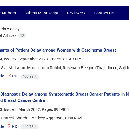
r Authors
Submit Manuscript
Reviewers
Contact Us
rds =
delay
 Articles:
12
nants of Patient Delay among Women with Carcinoma Breast
4, Issue 9, September 2023, Pages
3109-3115
 S J; Athirarani Muralidhran Rohini; Rosenara Beegum Thajudheen; Sujith
cle
PDF
400.88 K
 Diagnostic Delay among Symptomatic Breast Cancer Patients in N
d Breast Cancer Centre
3, Issue 3, March 2022, Pages
893-904
; Prateek Sharda; Pradeep Aggarwal; Bina Ravi
cle
PDF
446.78 K