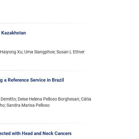
n Kazakhstan
 Haiyong Xu; Uma Siangphoe; Susan L Ettner
 a Reference Service in Brazil
 Demitto; Deise Helena Pelloso Borghesan; Cátia
alho; Sandra Marisa Pelloso
ffected with Head and Neck Cancers