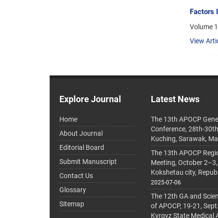
Factors 
Volume 1
View Arti
Explore Journal
Latest News
Home
The 13th APOCP Gene
Conference, 28th-30t
About Journal
Kuching, Sarawak, Ma
Editorial Board
The 13th APOCP Region
Submit Manuscript
Meeting, October 2–3,
Kokshetau city, Repub
Contact Us
2025-07-06
Glossary
The 12th GA and Scien
Sitemap
of APOCP, 19-21, Sept
Kyrgyz State Medical