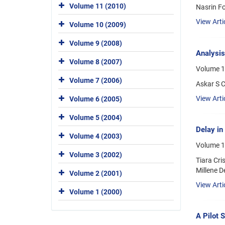
Volume 11 (2010)
Nasrin F
View Arti
Volume 10 (2009)
Volume 9 (2008)
Analysis
Volume 8 (2007)
Volume 1
Volume 7 (2006)
Askar S C
View Arti
Volume 6 (2005)
Volume 5 (2004)
Delay in
Volume 4 (2003)
Volume 1
Volume 3 (2002)
Tiara Cri
Millene D
Volume 2 (2001)
View Arti
Volume 1 (2000)
A Pilot 