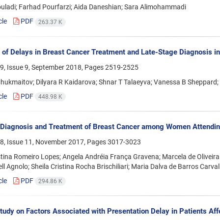
ouladi; Farhad Pourfarzi; Aida Daneshian; Sara Alimohammadi
cle
PDF
263.37 K
 of Delays in Breast Cancer Treatment and Late-Stage Diagnosis i
9, Issue 9, September 2018, Pages
2519-2525
hukmaitov; Dilyara R Kaidarova; Shnar T Talaeyva; Vanessa B Sheppard;
cle
PDF
448.98 K
 Diagnosis and Treatment of Breast Cancer among Women Attending
8, Issue 11, November 2017, Pages
3017-3023
stina Romeiro Lopes; Angela Andréia França Gravena; Marcela de Oliveira
ell Agnolo; Sheila Cristina Rocha Brischiliari; Maria Dalva de Barros Carv
cle
PDF
294.86 K
Study on Factors Associated with Presentation Delay in Patients A