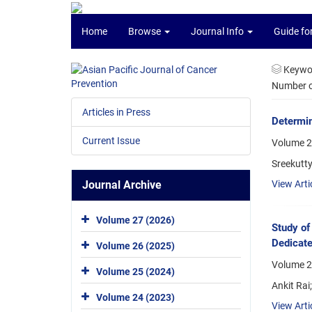
Home
Browse
Journal Info
Guide fo
Keywo
Number of
Articles in Press
Determi
Current Issue
Volume 2
Sreekutty
Journal Archive
View Arti
Volume 27 (2026)
Study of
Dedicate
Volume 26 (2025)
Volume 2
Volume 25 (2024)
Ankit Rai
Volume 24 (2023)
View Arti