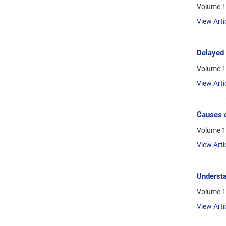
Volume 1
View Arti
Delayed 
Volume 1
View Arti
Causes o
Volume 1
View Arti
Understa
Volume 1
View Arti