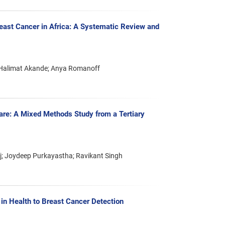
ast Cancer in Africa: A Systematic Review and
; Halimat Akande; Anya Romanoff
are: A Mixed Methods Study from a Tertiary
j; Joydeep Purkayastha; Ravikant Singh
 in Health to Breast Cancer Detection