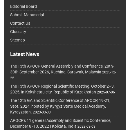
Editorial Board
Submit Manuscript
Contact Us
Glossary
Sitemap
Latest News
The 13th APOCP General Assembly and Conference, 28th-
30th September 2026, Kuching, Sarawak, Malaysia
2025-12-
25
The 13th APOCP Regional Scientific Meeting, October 2–3,
2025, in Kokshetau city, Republic of Kazakhstan
2025-07-06
The 12th GA and Scientific Conference of APOCP, 19-21,
Sept. 2024, hosted by Kyrgyz State Medical Academy,
Kyrgyzstan.
2023-03-03
APOCP's 11 general Assembly and Scientific Conference,
December 8 -10, 2022 I Kolkata, India
2023-03-03