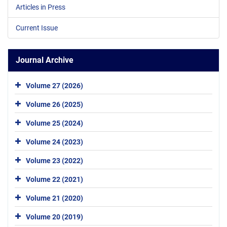
Articles in Press
Current Issue
Journal Archive
Volume 27 (2026)
Volume 26 (2025)
Volume 25 (2024)
Volume 24 (2023)
Volume 23 (2022)
Volume 22 (2021)
Volume 21 (2020)
Volume 20 (2019)