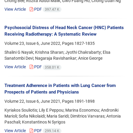
Chong Bee; Rozita Abdul Malik; Gwo Fuang Ho; Chong Guan Ng
View Article
PDF
397.47 K
Psychosocial Distress of Head Neck Cancer (HNC) Patients
Receiving Radiotherapy: A Systematic Review
Volume 23, Issue 6, June 2022, Pages
1827-1835
Shalini G Nayak; Krishna Sharan; Jyothi Chakrabarty; Elsa
Sanatombi Devi; Nagaraja Ravishankar; Anice George
View Article
PDF
358.01 K
Treatment Adherence in Patients with Lung Cancer from
Prospects of Patients and Physicians
Volume 22, Issue 6, June 2021, Pages
1891-1898
Kyriakos Souliotis; Lily E Peppou; Marina Economou; Androniki
Marioli; Sofia Nikolaidi; Maria Saridi; Dimitrios Varvaras; Antonia
Paschali; Konstantinos N Syrigos
View Article
PDF
299.14 K