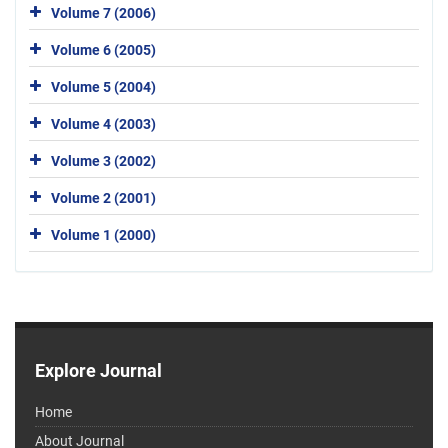
Volume 7 (2006)
Volume 6 (2005)
Volume 5 (2004)
Volume 4 (2003)
Volume 3 (2002)
Volume 2 (2001)
Volume 1 (2000)
Explore Journal
Home
About Journal