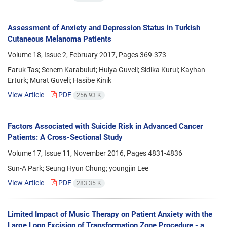
Assessment of Anxiety and Depression Status in Turkish
Cutaneous Melanoma Patients
Volume 18, Issue 2, February 2017, Pages
369-373
Faruk Tas; Senem Karabulut; Hulya Guveli; Sidika Kurul; Kayhan
Erturk; Murat Guveli; Hasibe Kinik
View Article
PDF
256.93 K
Factors Associated with Suicide Risk in Advanced Cancer
Patients: A Cross-Sectional Study
Volume 17, Issue 11, November 2016, Pages
4831-4836
Sun-A Park; Seung Hyun Chung; youngjin Lee
View Article
PDF
283.35 K
Limited Impact of Music Therapy on Patient Anxiety with the
Large Loop Excision of Transformation Zone Procedure - a