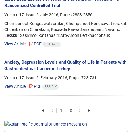
Randomized Controlled Trial
Volume 17, Issue 6, July 2016, Pages
2853-2856
Chompunoot Kongsawatvorakul; Chompunoot Kongsawatvorakul;
Chuenkamon Charakorn; Krissada Paiwattananupant; Navamol
Lekskul; Sasivimol Rattanasiri; Arb-Aroon Lertkhachonsuk
View Article
PDF
351.42 K
Anxiety, Depression Levels and Quality of Life in Patients with
Gastrointestinal Cancer in Turkey
Volume 17, Issue 2, February 2016, Pages
723-731
View Article
PDF
556.8 K
1
2