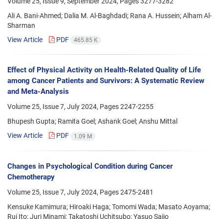
Volume 25, Issue 9, September 2024, Pages
3277-3282
Ali A. Bani-Ahmed; Dalia M. Al-Baghdadi; Rana A. Hussein; Alham Al-
Sharman
View Article
PDF
465.85 K
Effect of Physical Activity on Health-Related Quality of Life
among Cancer Patients and Survivors: A Systematic Review
and Meta-Analysis
Volume 25, Issue 7, July 2024, Pages
2247-2255
Bhupesh Gupta; Ramita Goel; Ashank Goel; Anshu Mittal
View Article
PDF
1.09 M
Changes in Psychological Condition during Cancer
Chemotherapy
Volume 25, Issue 7, July 2024, Pages
2475-2481
Kensuke Kamimura; Hiroaki Haga; Tomomi Wada; Masato Aoyama;
Rui Ito; Juri Minami; Takatoshi Uchitsubo; Yasuo Saijo