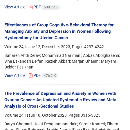
View Article
PDF
500.72 K
Effectiveness of Group Cognitive-Behavioral Therapy for
Managing Anxiety and Depression in Women Following
Hysterectomy for Uterine Cancer
Volume 24, Issue 12, December 2023, Pages
4237-4242
Bahareh Ahdi Derav; Mohammad Narimani; Abbas Abolghasemi;
Sina Eskandari Delfan; Razieh Akbari; Marjan Ghaemi; Maryam
Deldar Pesikhani
View Article
PDF
476.2 K
The Prevalence of Depression and Anxiety in Women with
Ovarian Cancer: An Updated Systematic Review and Meta-
Analysis of Cross-Sectional Studies
Volume 24, Issue 10, October 2023, Pages
3315-3325
Darya Ghamari; Hojat Dehghanbanadaki; Sorour Khateri; Elham
Nouri; Sheno Baiezeedi; Mobin Azami; Elnaz Ezzati Amini; Yousef