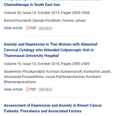
Chemotherapy in South East Iran
Volume 20, Issue 10, October 2019, Pages
2903-2908
Batool Pouraboli; Zeynab Poodineh; Younes Jahani
View Article
PDF
264.96 K
Anxiety and Depression in Thai Women with Abnormal
Cervical Cytology who Attended Colposcopic Unit in
Thammasat University Hospital
Volume 19, Issue 10, October 2018, Pages
2985-2989
Sasiwimon Phuakpoolpol; Komsun Suwannarurk; Kankamol Jaisin;
Awassada Punyashthira; Junya Pattaraarchachai; Kornkarn
Bhamarapravatana
View Article
PDF
268.86 K
Assessment of Depression and Anxiety in Breast Cancer
Patients: Prevalence and Associated Factors