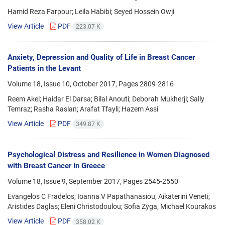
Hamid Reza Farpour; Leila Habibi; Seyed Hossein Owji
View Article
PDF
223.07 K
Anxiety, Depression and Quality of Life in Breast Cancer
Patients in the Levant
Volume 18, Issue 10, October 2017, Pages
2809-2816
Reem Akel; Haidar El Darsa; Bilal Anouti; Deborah Mukherji; Sally
Temraz; Rasha Raslan; Arafat Tfayli; Hazem Assi
View Article
PDF
349.87 K
Psychological Distress and Resilience in Women Diagnosed
with Breast Cancer in Greece
Volume 18, Issue 9, September 2017, Pages
2545-2550
Evangelos C Fradelos; Ioanna V Papathanasiou; Aikaterini Veneti;
Aristides Daglas; Eleni Christodoulou; Sofia Zyga; Michael Kourakos
View Article
PDF
358.02 K