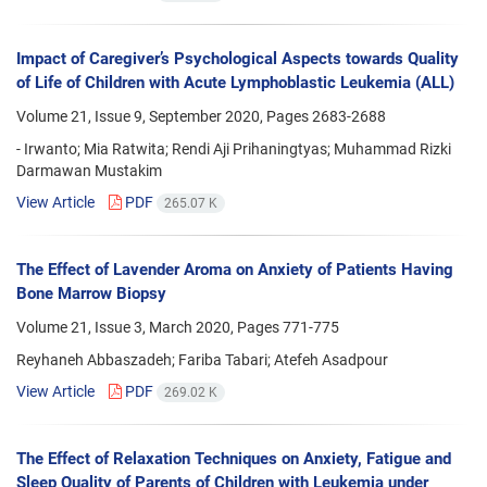
Impact of Caregiver’s Psychological Aspects towards Quality
of Life of Children with Acute Lymphoblastic Leukemia (ALL)
Volume 21, Issue 9, September 2020, Pages
2683-2688
- Irwanto; Mia Ratwita; Rendi Aji Prihaningtyas; Muhammad Rizki
Darmawan Mustakim
View Article
PDF
265.07 K
The Effect of Lavender Aroma on Anxiety of Patients Having
Bone Marrow Biopsy
Volume 21, Issue 3, March 2020, Pages
771-775
Reyhaneh Abbaszadeh; Fariba Tabari; Atefeh Asadpour
View Article
PDF
269.02 K
The Effect of Relaxation Techniques on Anxiety, Fatigue and
Sleep Quality of Parents of Children with Leukemia under