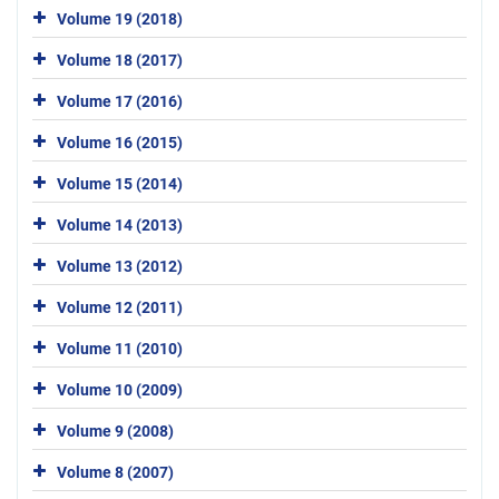
Volume 19 (2018)
Volume 18 (2017)
Volume 17 (2016)
Volume 16 (2015)
Volume 15 (2014)
Volume 14 (2013)
Volume 13 (2012)
Volume 12 (2011)
Volume 11 (2010)
Volume 10 (2009)
Volume 9 (2008)
Volume 8 (2007)