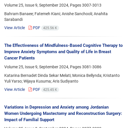
Volume 25, Issue 9, September 2024, Pages
3007-3013
Bahram Banaee; Fatemeh Kiani; Anishe Sanchooli; Anahita
Sarabandi
View Article
PDF
425.56 K
The Effectiveness of Mindfulness-Based Cognitive Therapy to
Improve Anxiety Symptoms and Quality of Life in Breast
Cancer Patients
Volume 25, Issue 9, September 2024, Pages
3081-3086
Katarina Bernadet Dinda Sekar Melati; Monica Bellynda; Kristanto
Yuli Yarso; Wijaya Kusuma; Aris Sudiyanto
View Article
PDF
425.45 K
Variations in Depression and Anxiety among Jordanian
Women Undergoing Mastectomy and Reconstruction Surgery:
Impact of Familial Support