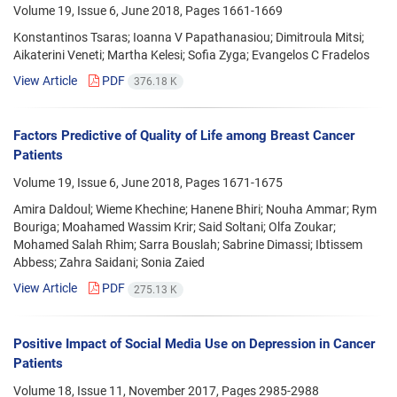
Volume 19, Issue 6, June 2018, Pages
1661-1669
Konstantinos Tsaras; Ioanna V Papathanasiou; Dimitroula Mitsi;
Aikaterini Veneti; Martha Kelesi; Sofia Zyga; Evangelos C Fradelos
View Article
PDF
376.18 K
Factors Predictive of Quality of Life among Breast Cancer
Patients
Volume 19, Issue 6, June 2018, Pages
1671-1675
Amira Daldoul; Wieme Khechine; Hanene Bhiri; Nouha Ammar; Rym
Bouriga; Moahamed Wassim Krir; Said Soltani; Olfa Zoukar;
Mohamed Salah Rhim; Sarra Bouslah; Sabrine Dimassi; Ibtissem
Abbess; Zahra Saidani; Sonia Zaied
View Article
PDF
275.13 K
Positive Impact of Social Media Use on Depression in Cancer
Patients
Volume 18, Issue 11, November 2017, Pages
2985-2988