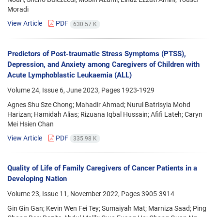
Moradi
View Article
PDF
630.57 K
Predictors of Post-traumatic Stress Symptoms (PTSS),
Depression, and Anxiety among Caregivers of Children with
Acute Lymphoblastic Leukaemia (ALL)
Volume 24, Issue 6, June 2023, Pages
1923-1929
Agnes Shu Sze Chong; Mahadir Ahmad; Nurul Batrisyia Mohd
Harizan; Hamidah Alias; Rizuana Iqbal Hussain; Afifi Lateh; Caryn
Mei Hsien Chan
View Article
PDF
335.98 K
Quality of Life of Family Caregivers of Cancer Patients in a
Developing Nation
Volume 23, Issue 11, November 2022, Pages
3905-3914
Gin Gin Gan; Kevin Wen Fei Tey; Sumaiyah Mat; Marniza Saad; Ping