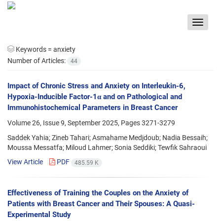
Toggle
navigat
Keywords =
anxiety
Number of Articles:
44
Impact of Chronic Stress and Anxiety on Interleukin-6,
Hypoxia-Inducible Factor-1α and on Pathological and
Immunohistochemical Parameters in Breast Cancer
Volume 26, Issue 9, September 2025, Pages
3271-3279
Saddek Yahia; Zineb Tahari; Asmahame Medjdoub; Nadia Bessaih;
Moussa Messatfa; Miloud Lahmer; Sonia Seddiki; Tewfik Sahraoui
View Article
PDF
485.59 K
Effectiveness of Training the Couples on the Anxiety of
Patients with Breast Cancer and Their Spouses: A Quasi-
Experimental Study