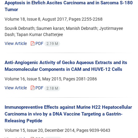
Apoptosis in Ehrlich Ascites Carcinoma and in Sarcoma S-180
Tumor
Volume 18, Issue 8, August 2017, Pages
2255-2268
Souvik Debnath; Saumen karan; Manish Debnath; Jyotirmayee
Dash; Tapan Kumar Chatterjee
View Article
PDF
2.19 M
Anti-Angiogenic Activity of Gecko Aqueous Extracts and its
Macromolecular Components in CAM and HUVE-12 Cells
Volume 16, Issue 5, May 2015, Pages
2081-2086
View Article
PDF
2.18 M
Immunopreventive Effects against Murine H22 Hepatocellular
Carcinoma in vivo by a DNA Vaccine Targeting a Gastrin-
Releasing Peptide
Volume 15, Issue 20, December 2014, Pages
9039-9043