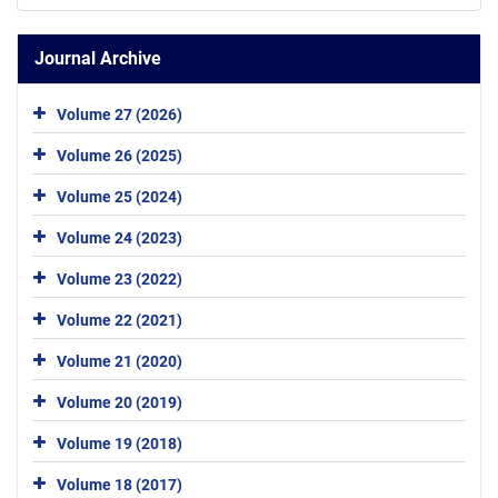
Journal Archive
Volume 27 (2026)
Volume 26 (2025)
Volume 25 (2024)
Volume 24 (2023)
Volume 23 (2022)
Volume 22 (2021)
Volume 21 (2020)
Volume 20 (2019)
Volume 19 (2018)
Volume 18 (2017)