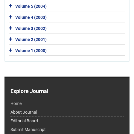
Volume 5 (2004)
Volume 4 (2003)
Volume 3 (2002)
Volume 2 (2001)
Volume 1 (2000)
Explore Journal
Home
About Journal
Editorial Board
Submit Manuscript