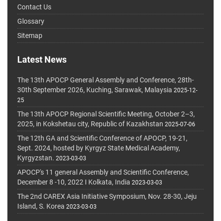
Contact Us
Glossary
Sitemap
Latest News
The 13th APOCP General Assembly and Conference, 28th-
30th September 2026, Kuching, Sarawak, Malaysia
2025-12-
25
The 13th APOCP Regional Scientific Meeting, October 2–3,
2025, in Kokshetau city, Republic of Kazakhstan
2025-07-06
The 12th GA and Scientific Conference of APOCP, 19-21,
Sept. 2024, hosted by Kyrgyz State Medical Academy,
Kyrgyzstan.
2023-03-03
APOCP's 11 general Assembly and Scientific Conference,
December 8 -10, 2022 I Kolkata, India
2023-03-03
The 2nd CAREX Asia Initiative Symposium, Nov. 28-30, Jeju
Island, S. Korea
2023-03-03