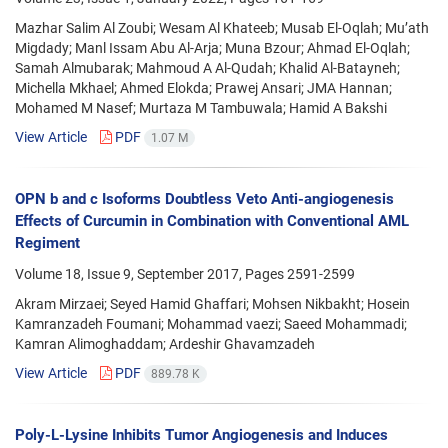
Mazhar Salim Al Zoubi; Wesam Al Khateeb; Musab El-Oqlah; Mu’ath
Migdady; Manl Issam Abu Al-Arja; Muna Bzour; Ahmad El-Oqlah;
Samah Almubarak; Mahmoud A Al-Qudah; Khalid Al-Batayneh;
Michella Mkhael; Ahmed Elokda; Prawej Ansari; JMA Hannan;
Mohamed M Nasef; Murtaza M Tambuwala; Hamid A Bakshi
View Article
PDF
1.07 M
OPN b and c Isoforms Doubtless Veto Anti-angiogenesis
Effects of Curcumin in Combination with Conventional AML
Regiment
Volume 18, Issue 9, September 2017, Pages
2591-2599
Akram Mirzaei; Seyed Hamid Ghaffari; Mohsen Nikbakht; Hosein
Kamranzadeh Foumani; Mohammad vaezi; Saeed Mohammadi;
Kamran Alimoghaddam; Ardeshir Ghavamzadeh
View Article
PDF
889.78 K
Poly-L-Lysine Inhibits Tumor Angiogenesis and Induces