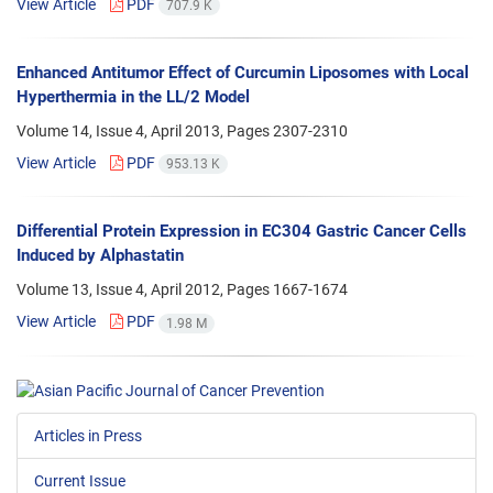
View Article
PDF
707.9 K
Enhanced Antitumor Effect of Curcumin Liposomes with Local
Hyperthermia in the LL/2 Model
Volume 14, Issue 4, April 2013, Pages
2307-2310
View Article
PDF
953.13 K
Differential Protein Expression in EC304 Gastric Cancer Cells
Induced by Alphastatin
Volume 13, Issue 4, April 2012, Pages
1667-1674
View Article
PDF
1.98 M
Articles in Press
Current Issue