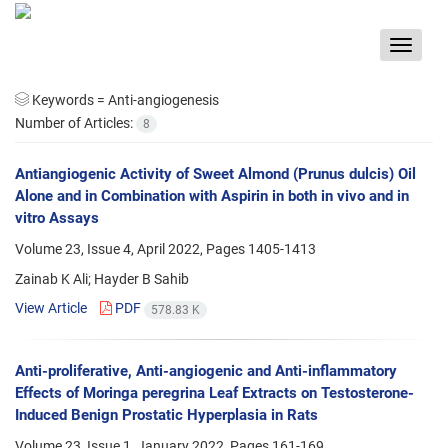
Toggle
navigat
Keywords =
Anti-angiogenesis
Number of Articles:
8
Antiangiogenic Activity of Sweet Almond (Prunus dulcis) Oil
Alone and in Combination with Aspirin in both in vivo and in
vitro Assays
Volume 23, Issue 4, April 2022, Pages
1405-1413
Zainab K Ali; Hayder B Sahib
View Article
PDF
578.83 K
Anti-proliferative, Anti-angiogenic and Anti-inflammatory
Effects of Moringa peregrina Leaf Extracts on Testosterone-
Induced Benign Prostatic Hyperplasia in Rats
Volume 23, Issue 1, January 2022, Pages
161-169