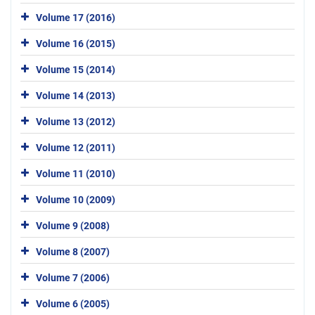
Volume 17 (2016)
Volume 16 (2015)
Volume 15 (2014)
Volume 14 (2013)
Volume 13 (2012)
Volume 12 (2011)
Volume 11 (2010)
Volume 10 (2009)
Volume 9 (2008)
Volume 8 (2007)
Volume 7 (2006)
Volume 6 (2005)