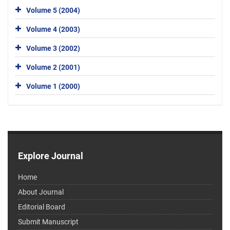
Volume 5 (2004)
Volume 4 (2003)
Volume 3 (2002)
Volume 2 (2001)
Volume 1 (2000)
Explore Journal
Home
About Journal
Editorial Board
Submit Manuscript