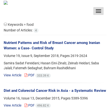
Toggle
navigat
Keywords =
food
Number of Articles:
4
Nutrient Patterns and Risk of Breast Cancer among Iranian
Women: a Case- Control Study
Volume 19, Issue 9, September 2018, Pages
2619-2624
Samira Sadat Fereidani; Hasan Eini-Zinab; Zeinab Heidari; Saba
Jalali; Fatemeh Sedaghat; Bahram Rashidkhani
View Article
PDF
333.39 K
Diet and Colorectal Cancer Risk in Asia - a Systematic Review
Volume 16, Issue 13, December 2015, Pages
5389-5396
View Article
PDF
496.82 K