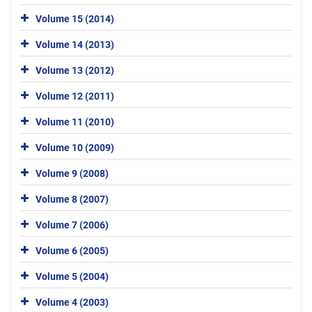
Volume 15 (2014)
Volume 14 (2013)
Volume 13 (2012)
Volume 12 (2011)
Volume 11 (2010)
Volume 10 (2009)
Volume 9 (2008)
Volume 8 (2007)
Volume 7 (2006)
Volume 6 (2005)
Volume 5 (2004)
Volume 4 (2003)