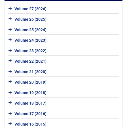
Volume 27 (2026)
Volume 26 (2025)
Volume 25 (2024)
Volume 24 (2023)
Volume 23 (2022)
Volume 22 (2021)
Volume 21 (2020)
Volume 20 (2019)
Volume 19 (2018)
Volume 18 (2017)
Volume 17 (2016)
Volume 16 (2015)