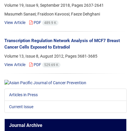
Volume 19, Issue 9, September 2018, Pages
2637-2641
Masumeh Sanaei; Fraidoon Kavoosi; Faeze Dehghani
View Article
PDF
489.9 K
Transcription Regulation Network Analysis of MCF7 Breast
Cancer Cells Exposed to Estradiol
Volume 13, Issue 8, August 2012, Pages
3681-3685
View Article
PDF
529.69 K
Articles in Press
Current Issue
Journal Archive