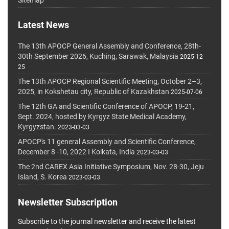
Sitemap
Latest News
The 13th APOCP General Assembly and Conference, 28th-
30th September 2026, Kuching, Sarawak, Malaysia
2025-12-
25
The 13th APOCP Regional Scientific Meeting, October 2–3,
2025, in Kokshetau city, Republic of Kazakhstan
2025-07-06
The 12th GA and Scientific Conference of APOCP, 19-21,
Sept. 2024, hosted by Kyrgyz State Medical Academy,
Kyrgyzstan.
2023-03-03
APOCP's 11 general Assembly and Scientific Conference,
December 8 -10, 2022 I Kolkata, India
2023-03-03
The 2nd CAREX Asia Initiative Symposium, Nov. 28-30, Jeju
Island, S. Korea
2023-03-03
Newsletter Subscription
Subscribe to the journal newsletter and receive the latest