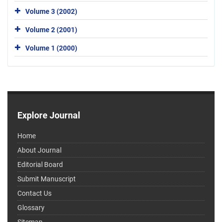
Volume 3 (2002)
Volume 2 (2001)
Volume 1 (2000)
Explore Journal
Home
About Journal
Editorial Board
Submit Manuscript
Contact Us
Glossary