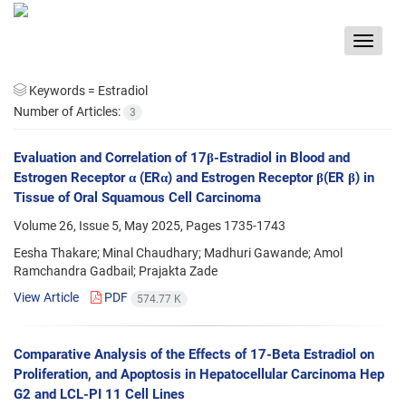
Toggle
navigat
Keywords =
Estradiol
Number of Articles:
3
Evaluation and Correlation of 17β-Estradiol in Blood and
Estrogen Receptor α (ERα) and Estrogen Receptor β(ER β) in
Tissue of Oral Squamous Cell Carcinoma
Volume 26, Issue 5, May 2025, Pages
1735-1743
Eesha Thakare; Minal Chaudhary; Madhuri Gawande; Amol
Ramchandra Gadbail; Prajakta Zade
View Article
PDF
574.77 K
Comparative Analysis of the Effects of 17-Beta Estradiol on
Proliferation, and Apoptosis in Hepatocellular Carcinoma Hep
G2 and LCL-PI 11 Cell Lines