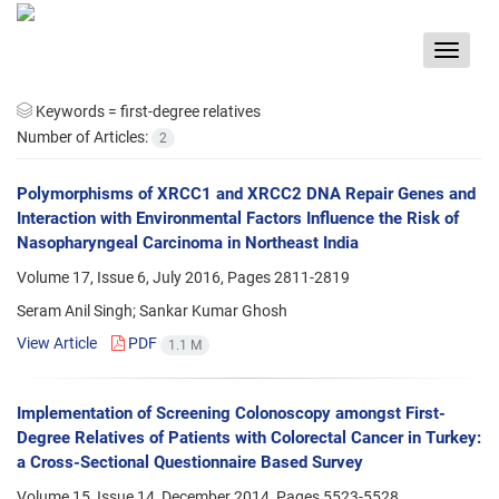
Toggle
navigat
Keywords =
first-degree relatives
Number of Articles:
2
Polymorphisms of XRCC1 and XRCC2 DNA Repair Genes and
Interaction with Environmental Factors Influence the Risk of
Nasopharyngeal Carcinoma in Northeast India
Volume 17, Issue 6, July 2016, Pages
2811-2819
Seram Anil Singh; Sankar Kumar Ghosh
View Article
PDF
1.1 M
Implementation of Screening Colonoscopy amongst First-
Degree Relatives of Patients with Colorectal Cancer in Turkey:
a Cross-Sectional Questionnaire Based Survey
Volume 15, Issue 14, December 2014, Pages
5523-5528