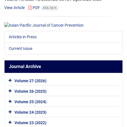
View Article
PDF
456.56 K
Articles in Press
Current Issue
Journal Archive
Volume 27 (2026)
Volume 26 (2025)
Volume 25 (2024)
Volume 24 (2023)
Volume 23 (2022)