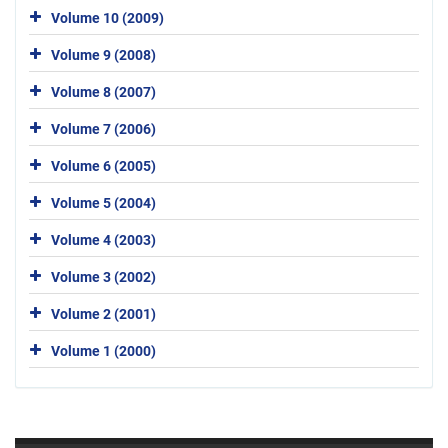
Volume 10 (2009)
Volume 9 (2008)
Volume 8 (2007)
Volume 7 (2006)
Volume 6 (2005)
Volume 5 (2004)
Volume 4 (2003)
Volume 3 (2002)
Volume 2 (2001)
Volume 1 (2000)