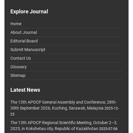
Explore Journal
Home
About Journal
Editorial Board
Submit Manuscript
Contact Us
Glossary
Sitemap
Latest News
The 13th APOCP General Assembly and Conference, 28th-
30th September 2026, Kuching, Sarawak, Malaysia
2025-12-
25
The 13th APOCP Regional Scientific Meeting, October 2–3,
2025, in Kokshetau city, Republic of Kazakhstan
2025-07-06