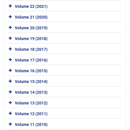
Volume 22 (2021)
Volume 21 (2020)
Volume 20 (2019)
Volume 19 (2018)
Volume 18 (2017)
Volume 17 (2016)
Volume 16 (2015)
Volume 15 (2014)
Volume 14 (2013)
Volume 13 (2012)
Volume 12 (2011)
Volume 11 (2010)