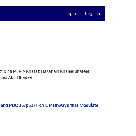
Login
Register
; Dina M. R AlKhafaf; Hasanain Khaleel Shareef;
hmed Abd Elbadee
-8 and PDCD5/p53/TRAIL Pathways that Modulate