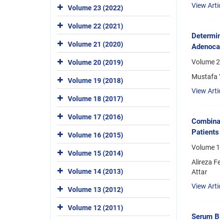
View Arti
Volume 23 (2022)
Volume 22 (2021)
Determin
Volume 21 (2020)
Adenoca
Volume 2
Volume 20 (2019)
Mustafa Y
Volume 19 (2018)
View Arti
Volume 18 (2017)
Volume 17 (2016)
Combinat
Patients
Volume 16 (2015)
Volume 18
Volume 15 (2014)
Alireza 
Volume 14 (2013)
Attar
View Arti
Volume 13 (2012)
Volume 12 (2011)
Serum Bi