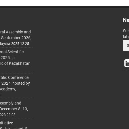
Ne
Sub
ral Assembly and
lat
h September 2026,
laysia
2025-12-25
al Scientific
 2025, in
lic of Kazakhstan
tific Conference
. 2024, hosted by
 Academy,
3
ssembly and
 December 8 -10,
023-03-03
itiative
 Jeju Island, S.