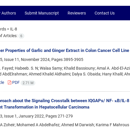
r Authors
Submit Manuscript
Reviewers
Contact Us
rds =
IL-8
 Articles:
6
er Properties of Garlic and Ginger Extract in Colon Cancer Cell Line
5, Issue 11, November 2024, Pages
3895-3905
Fayed; Habeeb. S. N; Walaa Samy; Khalid Bassiouny; Amal A. Abd-El-Aziz
AbdElrahman; Ahmed Khalid Aldhalmi; Dalya S. Obaida; Hany Khalil; A
cle
PDF
2.71 M
roach about the Signaling Crosstalk between IQGAPs/ NF- κB/IL
t Transformation in Hepatocellular Carcinoma
3, Issue 1, January 2022, Pages
271-279
 A Zoheir; Mohamed A Abdelhafez; Ahmed M Darwish; Karima F Mahrous