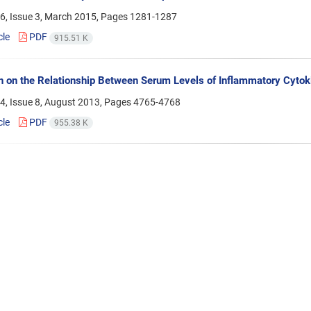
6, Issue 3, March 2015, Pages
1281-1287
cle
PDF
915.51 K
 on the Relationship Between Serum Levels of Inflammatory Cytok
4, Issue 8, August 2013, Pages
4765-4768
cle
PDF
955.38 K