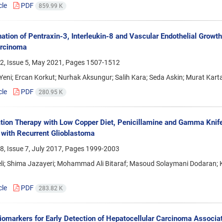
cle
PDF
859.99 K
ation of Pentraxin-3, Interleukin-8 and Vascular Endothelial Growth
rcinoma
2, Issue 5, May 2021, Pages
1507-1512
eni; Ercan Korkut; Nurhak Aksungur; Salih Kara; Seda Askin; Murat Karta
cle
PDF
280.95 K
ion Therapy with Low Copper Diet, Penicillamine and Gamma Knif
 with Recurrent Glioblastoma
, Issue 7, July 2017, Pages
1999-2003
Feli; Shima Jazayeri; Mohammad Ali Bitaraf; Masoud Solaymani Dodara
cle
PDF
283.82 K
omarkers for Early Detection of Hepatocellular Carcinoma Associat