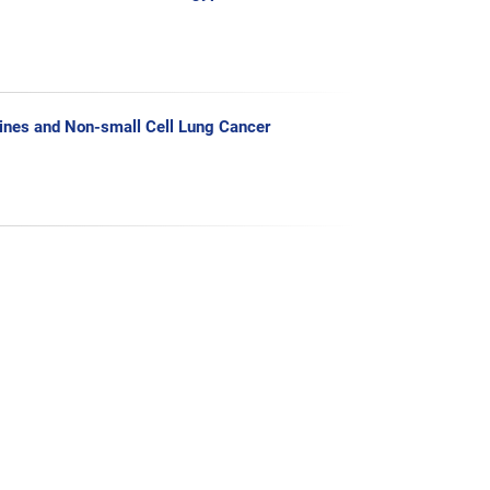
ines and Non-small Cell Lung Cancer