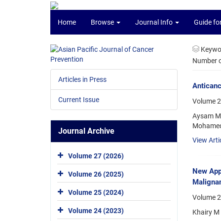
Home
Browse
Journal Info
Guide fo
Keywo
Number of
Articles in Press
Anticanc
Current Issue
Volume 2
Aysam M. 
Mohamed 
Journal Archive
View Arti
Volume 27 (2026)
New App
Volume 26 (2025)
Malignan
Volume 25 (2024)
Volume 2
Volume 24 (2023)
Khairy M