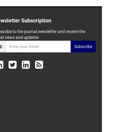
wsletter Subscription
scribe to the journal newsletter and receive the
est news and updates
Subscribe