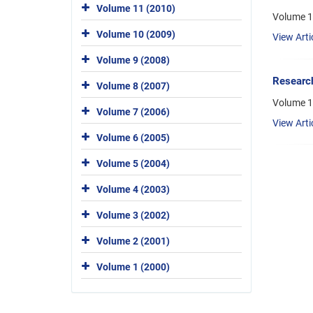
Volume 11 (2010)
Volume 1
Volume 10 (2009)
View Arti
Volume 9 (2008)
Research
Volume 8 (2007)
Volume 1
Volume 7 (2006)
View Arti
Volume 6 (2005)
Volume 5 (2004)
Volume 4 (2003)
Volume 3 (2002)
Volume 2 (2001)
Volume 1 (2000)