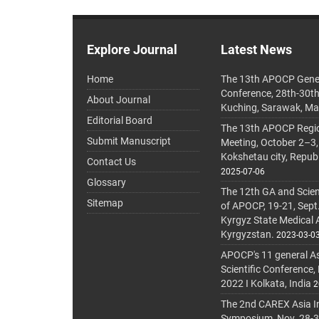
Explore Journal
Latest News
Home
The 13th APOCP Gene
Conference, 28th-30t
About Journal
Kuching, Sarawak, Ma
Editorial Board
The 13th APOCP Region
Submit Manuscript
Meeting, October 2–3,
Kokshetau city, Repub
Contact Us
2025-07-06
Glossary
The 12th GA and Scien
Sitemap
of APOCP, 19-21, Sept
Kyrgyz State Medical
Kyrgyzstan.
2023-03-0
APOCP's 11 general A
Scientific Conference,
2022 I Kolkata, India
2
The 2nd CAREX Asia In
Symposium, Nov. 28-30,