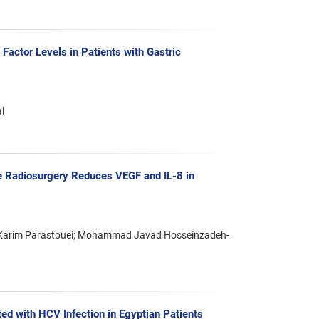
 Factor Levels in Patients with Gastric
l
e Radiosurgery Reduces VEGF and IL-8 in
n; Karim Parastouei; Mohammad Javad Hosseinzadeh-
ed with HCV Infection in Egyptian Patients