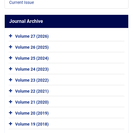
Current Issue
Journal Archive
Volume 27 (2026)
Volume 26 (2025)
Volume 25 (2024)
Volume 24 (2023)
Volume 23 (2022)
Volume 22 (2021)
Volume 21 (2020)
Volume 20 (2019)
Volume 19 (2018)