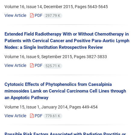
Volume 16, Issue 14, December 2015, Pages
5643-5645
View Article
PDF
297.79 K
Extended Field Radiotherapy With or Without Chemotherapy in
Patients with Cervical Cancer and Positive Para-Aortic Lymph
Nodes: a Single Institution Retrospective Review
Volume 16, Issue 9, September 2015, Pages
3827-3833
View Article
PDF
525.71 K
Cytotoxic Effects of Phytophenolics from Caesalpinia
mimosoides Lamk on Cervical Carcinoma Cell Lines through
an Apoptotic Pathway
Volume 15, Issue 1, January 2014, Pages
449-454
View Article
PDF
779.61 K
Possible Risk Factors Associated with Radiation Proctitis or