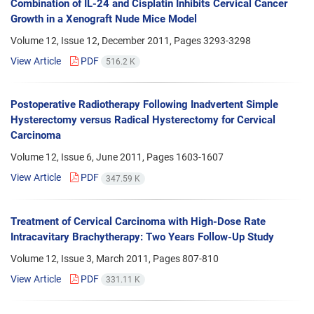
Combination of IL-24 and Cisplatin Inhibits Cervical Cancer
Growth in a Xenograft Nude Mice Model
Volume 12, Issue 12, December 2011, Pages
3293-3298
View Article
PDF
516.2 K
Postoperative Radiotherapy Following Inadvertent Simple
Hysterectomy versus Radical Hysterectomy for Cervical
Carcinoma
Volume 12, Issue 6, June 2011, Pages
1603-1607
View Article
PDF
347.59 K
Treatment of Cervical Carcinoma with High-Dose Rate
Intracavitary Brachytherapy: Two Years Follow-Up Study
Volume 12, Issue 3, March 2011, Pages
807-810
View Article
PDF
331.11 K