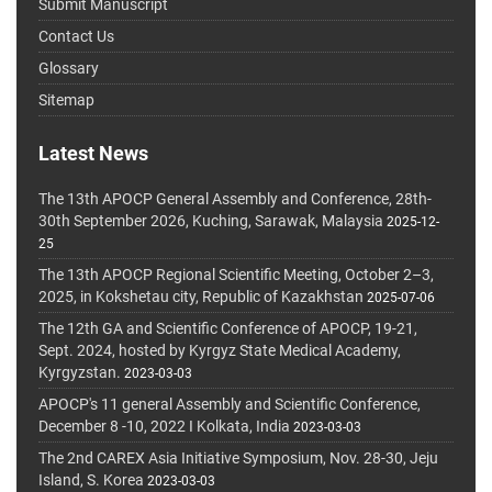
Submit Manuscript
Contact Us
Glossary
Sitemap
Latest News
The 13th APOCP General Assembly and Conference, 28th-
30th September 2026, Kuching, Sarawak, Malaysia
2025-12-
25
The 13th APOCP Regional Scientific Meeting, October 2–3,
2025, in Kokshetau city, Republic of Kazakhstan
2025-07-06
The 12th GA and Scientific Conference of APOCP, 19-21,
Sept. 2024, hosted by Kyrgyz State Medical Academy,
Kyrgyzstan.
2023-03-03
APOCP's 11 general Assembly and Scientific Conference,
December 8 -10, 2022 I Kolkata, India
2023-03-03
The 2nd CAREX Asia Initiative Symposium, Nov. 28-30, Jeju
Island, S. Korea
2023-03-03