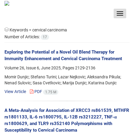
Toggle
navigat
Keywords =
cervical carcinoma
Number of Articles:
17
Exploring the Potential of a Novel Oil Blend Therapy for
Immunity Enhancement and Cervical Carcinoma Treatment
Volume 26, Issue 6, June 2025, Pages
2129-2136
Momir Dunjic; Stefano Turini; Lazar Nejkovic; Aleksandra Pikula;
Nenad Sulovic; Sasa Cvetkovic; Marija Dunjic; Katarina Dunjic
View Article
PDF
1.75 M
A Meta-Analysis for Association of XRCC3 rs861539, MTHFR
rs1801133, IL-6 rs1800795, IL-12B rs3212227, TNF-α
rs1800629, and TLR9 rs352140 Polymorphisms with
Susceptibility to Cervical Carcinoma