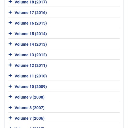
Volume 18 (2017)
Volume 17 (2016)
Volume 16 (2015)
Volume 15 (2014)
Volume 14 (2013)
Volume 13 (2012)
Volume 12 (2011)
Volume 11 (2010)
Volume 10 (2009)
Volume 9 (2008)
Volume 8 (2007)
Volume 7 (2006)