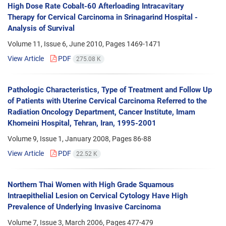
High Dose Rate Cobalt-60 Afterloading Intracavitary
Therapy for Cervical Carcinoma in Srinagarind Hospital -
Analysis of Survival
Volume 11, Issue 6, June 2010, Pages
1469-1471
View Article
PDF
275.08 K
Pathologic Characteristics, Type of Treatment and Follow Up
of Patients with Uterine Cervical Carcinoma Referred to the
Radiation Oncology Department, Cancer Institute, Imam
Khomeini Hospital, Tehran, Iran, 1995-2001
Volume 9, Issue 1, January 2008, Pages
86-88
View Article
PDF
22.52 K
Northern Thai Women with High Grade Squamous
Intraepithelial Lesion on Cervical Cytology Have High
Prevalence of Underlying Invasive Carcinoma
Volume 7, Issue 3, March 2006, Pages
477-479