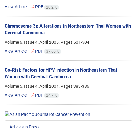
View Article
PDF
20.2 K
Chromosome 3p Alterations in Northeastern Thai Women with
Cervical Carcinoma
Volume 6, Issue 4, April 2005, Pages
501-504
View Article
PDF
37.65 K
Co-Risk Factors for HPV Infection in Northeastern Thai
Women with Cervical Carcinoma
Volume 5, Issue 4, April 2004, Pages
383-386
View Article
PDF
24.7 K
Articles in Press