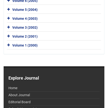
Volume 6 (2005)
Volume 5 (2004)
Volume 4 (2003)
Volume 3 (2002)
Volume 2 (2001)
Volume 1 (2000)
Explore Journal
Home
About Journal
Editorial Board