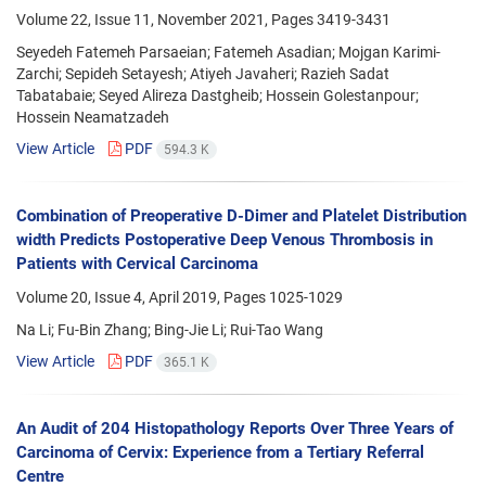
Volume 22, Issue 11, November 2021, Pages
3419-3431
Seyedeh Fatemeh Parsaeian; Fatemeh Asadian; Mojgan Karimi-
Zarchi; Sepideh Setayesh; Atiyeh Javaheri; Razieh Sadat
Tabatabaie; Seyed Alireza Dastgheib; Hossein Golestanpour;
Hossein Neamatzadeh
View Article
PDF
594.3 K
Combination of Preoperative D-Dimer and Platelet Distribution
width Predicts Postoperative Deep Venous Thrombosis in
Patients with Cervical Carcinoma
Volume 20, Issue 4, April 2019, Pages
1025-1029
Na Li; Fu-Bin Zhang; Bing-Jie Li; Rui-Tao Wang
View Article
PDF
365.1 K
An Audit of 204 Histopathology Reports Over Three Years of
Carcinoma of Cervix: Experience from a Tertiary Referral
Centre