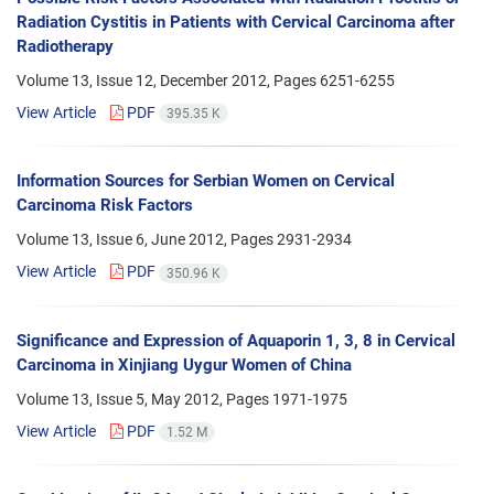
Radiation Cystitis in Patients with Cervical Carcinoma after
Radiotherapy
Volume 13, Issue 12, December 2012, Pages
6251-6255
View Article
PDF
395.35 K
Information Sources for Serbian Women on Cervical
Carcinoma Risk Factors
Volume 13, Issue 6, June 2012, Pages
2931-2934
View Article
PDF
350.96 K
Significance and Expression of Aquaporin 1, 3, 8 in Cervical
Carcinoma in Xinjiang Uygur Women of China
Volume 13, Issue 5, May 2012, Pages
1971-1975
View Article
PDF
1.52 M