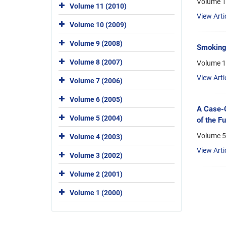
Volume 1
Volume 11 (2010)
View Arti
Volume 10 (2009)
Volume 9 (2008)
Smoking 
Volume 8 (2007)
Volume 1
View Arti
Volume 7 (2006)
Volume 6 (2005)
A Case-C
Volume 5 (2004)
of the F
Volume 5,
Volume 4 (2003)
View Arti
Volume 3 (2002)
Volume 2 (2001)
Volume 1 (2000)