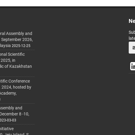
Ne
Sub
ral Assembly and
lat
h September 2026,
laysia
2025-12-25
al Scientific
 2025, in
lic of Kazakhstan
tific Conference
. 2024, hosted by
 Academy,
3
ssembly and
 December 8 -10,
023-03-03
itiative
 Jeju Island, S.