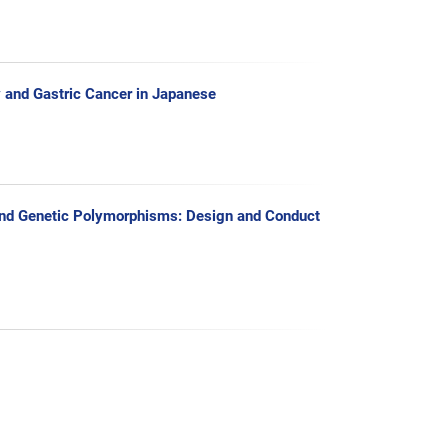
y and Gastric Cancer in Japanese
s and Genetic Polymorphisms: Design and Conduct