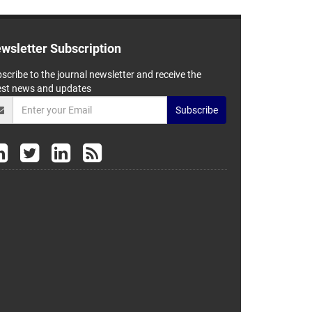
wsletter Subscription
scribe to the journal newsletter and receive the
est news and updates
Subscribe