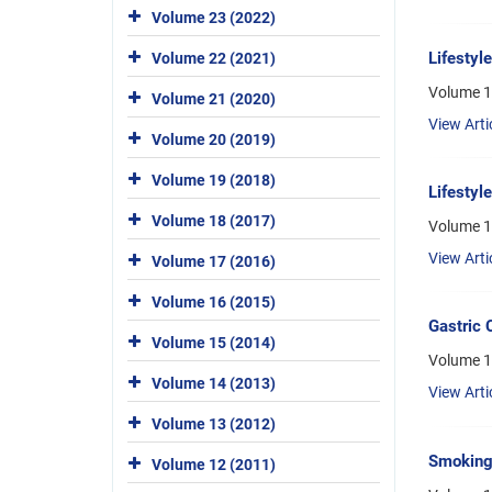
Volume 23 (2022)
Lifestyl
Volume 22 (2021)
Volume 1
Volume 21 (2020)
View Arti
Volume 20 (2019)
Volume 19 (2018)
Lifestyl
Volume 18 (2017)
Volume 1
View Arti
Volume 17 (2016)
Volume 16 (2015)
Gastric 
Volume 15 (2014)
Volume 1
Volume 14 (2013)
View Arti
Volume 13 (2012)
Smoking 
Volume 12 (2011)