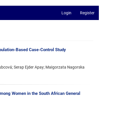
Login
Register
opulation-Based Case-Control Study
bcová; Serap Ejder Apay; Małgorzata Nagorska
among Women in the South African General