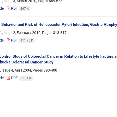
1, Issue 3, March 2010, Pages
669-673
cle
PDF
267 K
Behavior and Risk of Helicobacter Pylori Infection, Gastric Atroph
1, Issue 2, February 2010, Pages
313-317
cle
PDF
311.75 K
ontrol Study of Colorectal Cancer in Relation to Lifestyle Factor
ukuoka Colorectal Cancer Study
 Issue 4, April 2004, Pages
393-400
cle
PDF
51.71 K