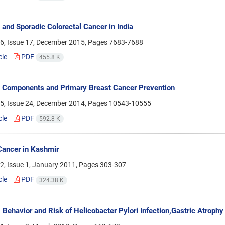
e and Sporadic Colorectal Cancer in India
6, Issue 17, December 2015, Pages
7683-7688
cle
PDF
455.8 K
e Components and Primary Breast Cancer Prevention
5, Issue 24, December 2014, Pages
10543-10555
cle
PDF
592.8 K
Cancer in Kashmir
2, Issue 1, January 2011, Pages
303-307
cle
PDF
324.38 K
Behavior and Risk of Helicobacter Pylori Infection,Gastric Atrophy