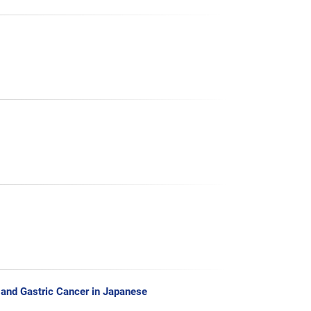
 and Gastric Cancer in Japanese