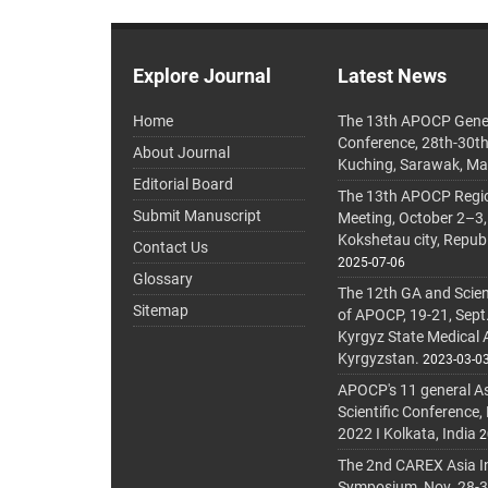
Explore Journal
Latest News
Home
The 13th APOCP Gene
Conference, 28th-30t
About Journal
Kuching, Sarawak, Ma
Editorial Board
The 13th APOCP Region
Submit Manuscript
Meeting, October 2–3,
Kokshetau city, Repub
Contact Us
2025-07-06
Glossary
The 12th GA and Scien
Sitemap
of APOCP, 19-21, Sept
Kyrgyz State Medical
Kyrgyzstan.
2023-03-0
APOCP's 11 general A
Scientific Conference,
2022 I Kolkata, India
2
The 2nd CAREX Asia In
Symposium, Nov. 28-30,