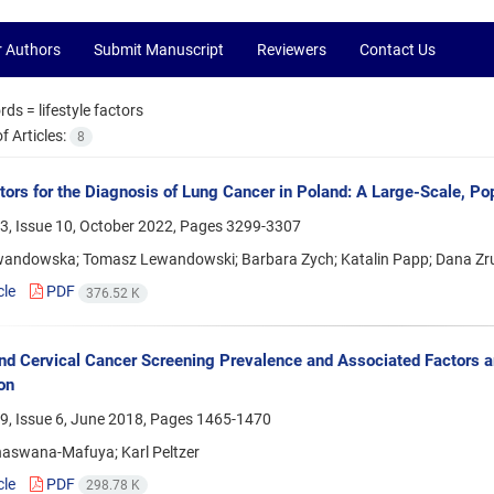
r Authors
Submit Manuscript
Reviewers
Contact Us
rds =
lifestyle factors
 Articles:
8
tors for the Diagnosis of Lung Cancer in Poland: A Large-Scale, P
3, Issue 10, October 2022, Pages
3299-3307
andowska; Tomasz Lewandowski; Barbara Zych; Katalin Papp; Dana Zru
cle
PDF
376.52 K
nd Cervical Cancer Screening Prevalence and Associated Factors 
on
9, Issue 6, June 2018, Pages
1465-1470
aswana-Mafuya; Karl Peltzer
cle
PDF
298.78 K