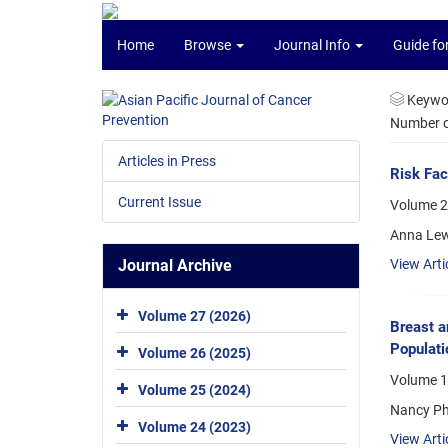
Home
Browse
Journal Info
Guide fo
Keywo
Number of
Articles in Press
Risk Fac
Current Issue
Volume 2
Anna Lew
Journal Archive
View Arti
Volume 27 (2026)
Breast a
Populati
Volume 26 (2025)
Volume 1
Volume 25 (2024)
Nancy Ph
Volume 24 (2023)
View Arti