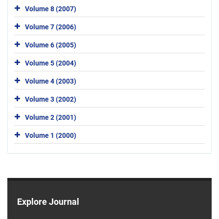
Volume 8 (2007)
Volume 7 (2006)
Volume 6 (2005)
Volume 5 (2004)
Volume 4 (2003)
Volume 3 (2002)
Volume 2 (2001)
Volume 1 (2000)
Explore Journal