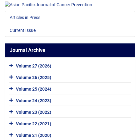
Articles in Press
Current Issue
Journal Archive
Volume 27 (2026)
Volume 26 (2025)
Volume 25 (2024)
Volume 24 (2023)
Volume 23 (2022)
Volume 22 (2021)
Volume 21 (2020)