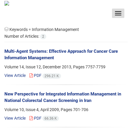
Toggle
navigat
Keywords =
Information Management
Number of Articles:
2
Multi-Agent Systems: Effective Approach for Cancer Care
Information Management
Volume 14, Issue 12, December 2013, Pages
7757-7759
View Article
PDF
296.21 K
New Perspective for Integrated Information Management in
National Colorectal Cancer Screening in Iran
Volume 10, Issue 4, April 2009, Pages
701-706
View Article
PDF
66.36 K