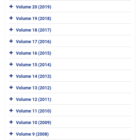
Volume 20 (2019)
Volume 19 (2018)
Volume 18 (2017)
Volume 17 (2016)
Volume 16 (2015)
Volume 15 (2014)
Volume 14 (2013)
Volume 13 (2012)
Volume 12 (2011)
Volume 11 (2010)
Volume 10 (2009)
Volume 9 (2008)