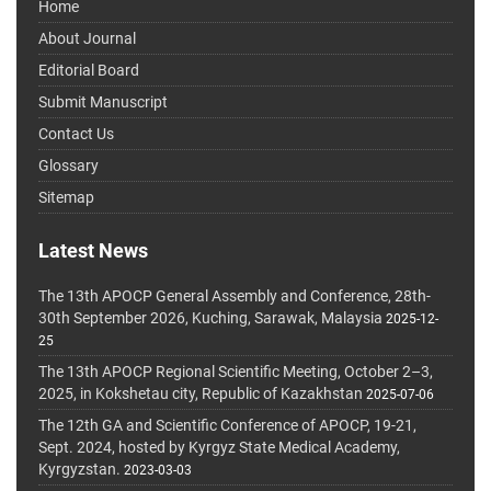
Home
About Journal
Editorial Board
Submit Manuscript
Contact Us
Glossary
Sitemap
Latest News
The 13th APOCP General Assembly and Conference, 28th-
30th September 2026, Kuching, Sarawak, Malaysia
2025-12-
25
The 13th APOCP Regional Scientific Meeting, October 2–3,
2025, in Kokshetau city, Republic of Kazakhstan
2025-07-06
The 12th GA and Scientific Conference of APOCP, 19-21,
Sept. 2024, hosted by Kyrgyz State Medical Academy,
Kyrgyzstan.
2023-03-03