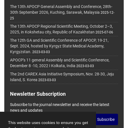
The 13th APOCP General Assembly and Conference, 28th-
30th September 2026, Kuching, Sarawak, Malaysia
2025-12-
25
The 13th APOCP Regional Scientific Meeting, October 2–3,
2025, in Kokshetau city, Republic of Kazakhstan
2025-07-06
The 12th GA and Scientific Conference of APOCP, 19-21,
Sept. 2024, hosted by Kyrgyz State Medical Academy,
Kyrgyzstan.
2023-03-03
APOCP's 11 general Assembly and Scientific Conference,
December 8 -10, 2022 I Kolkata, India
2023-03-03
The 2nd CAREX Asia Initiative Symposium, Nov. 28-30, Jeju
Island, S. Korea
2023-03-03
Newsletter Subscription
Subscribe to the journal newsletter and receive the latest
news and updates
Subscribe
This website uses cookies to ensure you get