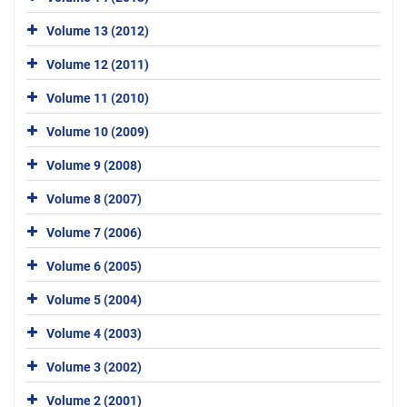
Volume 13 (2012)
Volume 12 (2011)
Volume 11 (2010)
Volume 10 (2009)
Volume 9 (2008)
Volume 8 (2007)
Volume 7 (2006)
Volume 6 (2005)
Volume 5 (2004)
Volume 4 (2003)
Volume 3 (2002)
Volume 2 (2001)