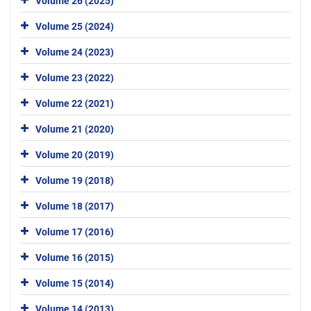
Volume 26 (2025)
Volume 25 (2024)
Volume 24 (2023)
Volume 23 (2022)
Volume 22 (2021)
Volume 21 (2020)
Volume 20 (2019)
Volume 19 (2018)
Volume 18 (2017)
Volume 17 (2016)
Volume 16 (2015)
Volume 15 (2014)
Volume 14 (2013)