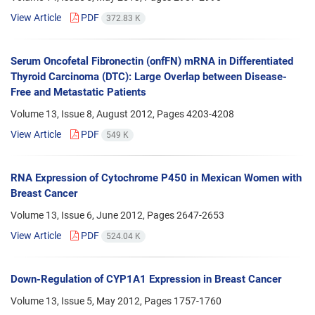
View Article
PDF
372.83 K
Serum Oncofetal Fibronectin (onfFN) mRNA in Differentiated
Thyroid Carcinoma (DTC): Large Overlap between Disease-
Free and Metastatic Patients
Volume 13, Issue 8, August 2012, Pages
4203-4208
View Article
PDF
549 K
RNA Expression of Cytochrome P450 in Mexican Women with
Breast Cancer
Volume 13, Issue 6, June 2012, Pages
2647-2653
View Article
PDF
524.04 K
Down-Regulation of CYP1A1 Expression in Breast Cancer
Volume 13, Issue 5, May 2012, Pages
1757-1760