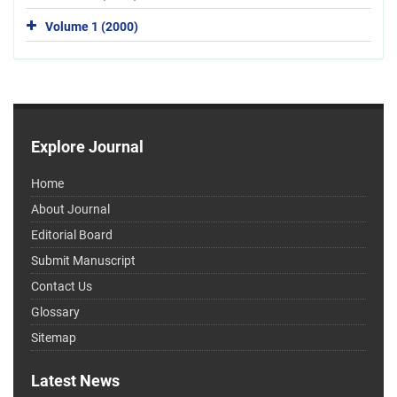
Volume 1 (2000)
Explore Journal
Home
About Journal
Editorial Board
Submit Manuscript
Contact Us
Glossary
Sitemap
Latest News