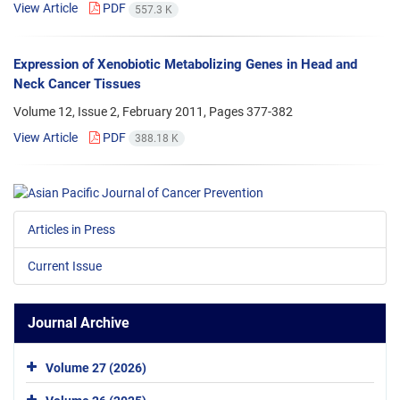
View Article
PDF
557.3 K
Expression of Xenobiotic Metabolizing Genes in Head and
Neck Cancer Tissues
Volume 12, Issue 2, February 2011, Pages
377-382
View Article
PDF
388.18 K
Articles in Press
Current Issue
Journal Archive
Volume 27 (2026)