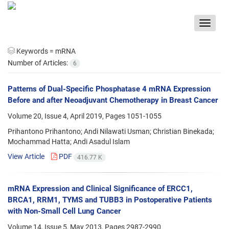
Toggle
navigat
Keywords =
mRNA
Number of Articles:
6
Patterns of Dual-Specific Phosphatase 4 mRNA Expression
Before and after Neoadjuvant Chemotherapy in Breast Cancer
Volume 20, Issue 4, April 2019, Pages
1051-1055
Prihantono Prihantono; Andi Nilawati Usman; Christian Binekada;
Mochammad Hatta; Andi Asadul Islam
View Article
PDF
416.77 K
mRNA Expression and Clinical Significance of ERCC1,
BRCA1, RRM1, TYMS and TUBB3 in Postoperative Patients
with Non-Small Cell Lung Cancer
Volume 14, Issue 5, May 2013, Pages
2987-2990