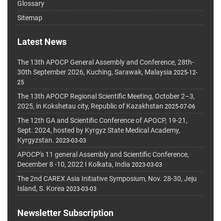
Glossary
Sitemap
Latest News
The 13th APOCP General Assembly and Conference, 28th-
30th September 2026, Kuching, Sarawak, Malaysia
2025-12-
25
The 13th APOCP Regional Scientific Meeting, October 2–3,
2025, in Kokshetau city, Republic of Kazakhstan
2025-07-06
The 12th GA and Scientific Conference of APOCP, 19-21,
Sept. 2024, hosted by Kyrgyz State Medical Academy,
Kyrgyzstan.
2023-03-03
APOCP's 11 general Assembly and Scientific Conference,
December 8 -10, 2022 I Kolkata, India
2023-03-03
The 2nd CAREX Asia Initiative Symposium, Nov. 28-30, Jeju
Island, S. Korea
2023-03-03
Newsletter Subscription