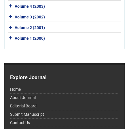
Volume 4 (2003)
Volume 3 (2002)
Volume 2 (2001)
Volume 1 (2000)
Explore Journal
Home
About Journal
Editorial Board
Submit Manuscript
Contact Us