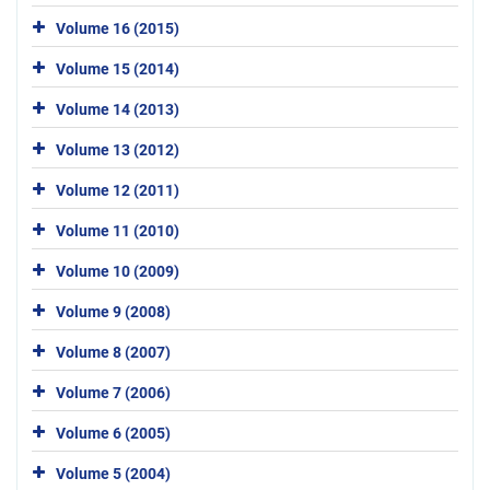
Volume 16 (2015)
Volume 15 (2014)
Volume 14 (2013)
Volume 13 (2012)
Volume 12 (2011)
Volume 11 (2010)
Volume 10 (2009)
Volume 9 (2008)
Volume 8 (2007)
Volume 7 (2006)
Volume 6 (2005)
Volume 5 (2004)