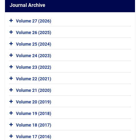
Journal Archive
Volume 27 (2026)
Volume 26 (2025)
Volume 25 (2024)
Volume 24 (2023)
Volume 23 (2022)
Volume 22 (2021)
Volume 21 (2020)
Volume 20 (2019)
Volume 19 (2018)
Volume 18 (2017)
Volume 17 (2016)