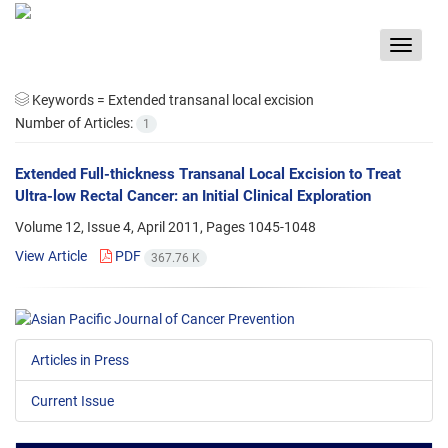
Toggle
navigat
Keywords =
Extended transanal local excision
Number of Articles:
1
Extended Full-thickness Transanal Local Excision to Treat
Ultra-low Rectal Cancer: an Initial Clinical Exploration
Volume 12, Issue 4, April 2011, Pages
1045-1048
View Article
PDF
367.76 K
Articles in Press
Current Issue