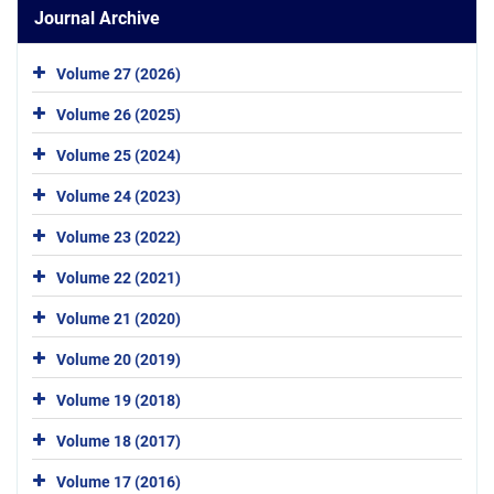
Journal Archive
Volume 27 (2026)
Volume 26 (2025)
Volume 25 (2024)
Volume 24 (2023)
Volume 23 (2022)
Volume 22 (2021)
Volume 21 (2020)
Volume 20 (2019)
Volume 19 (2018)
Volume 18 (2017)
Volume 17 (2016)