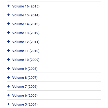
Volume 16 (2015)
Volume 15 (2014)
Volume 14 (2013)
Volume 13 (2012)
Volume 12 (2011)
Volume 11 (2010)
Volume 10 (2009)
Volume 9 (2008)
Volume 8 (2007)
Volume 7 (2006)
Volume 6 (2005)
Volume 5 (2004)