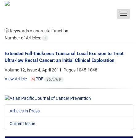
Toggle
navigat
Keywords =
anorectal function
Number of Articles:
1
Extended Full-thickness Transanal Local Excision to Treat
Ultra-low Rectal Cancer: an Initial Clinical Exploration
Volume 12, Issue 4, April 2011, Pages
1045-1048
View Article
PDF
367.76 K
Articles in Press
Current Issue