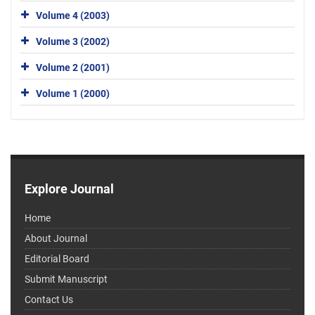
Volume 4 (2003)
Volume 3 (2002)
Volume 2 (2001)
Volume 1 (2000)
Explore Journal
Home
About Journal
Editorial Board
Submit Manuscript
Contact Us