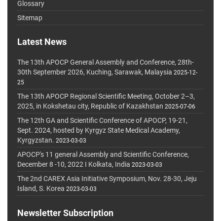
Glossary
Sitemap
Latest News
The 13th APOCP General Assembly and Conference, 28th-
30th September 2026, Kuching, Sarawak, Malaysia
2025-12-
25
The 13th APOCP Regional Scientific Meeting, October 2–3,
2025, in Kokshetau city, Republic of Kazakhstan
2025-07-06
The 12th GA and Scientific Conference of APOCP, 19-21,
Sept. 2024, hosted by Kyrgyz State Medical Academy,
Kyrgyzstan.
2023-03-03
APOCP's 11 general Assembly and Scientific Conference,
December 8 -10, 2022 I Kolkata, India
2023-03-03
The 2nd CAREX Asia Initiative Symposium, Nov. 28-30, Jeju
Island, S. Korea
2023-03-03
Newsletter Subscription