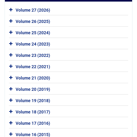
Volume 27 (2026)
Volume 26 (2025)
Volume 25 (2024)
Volume 24 (2023)
Volume 23 (2022)
Volume 22 (2021)
Volume 21 (2020)
Volume 20 (2019)
Volume 19 (2018)
Volume 18 (2017)
Volume 17 (2016)
Volume 16 (2015)