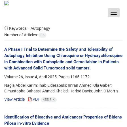
Toggle
navigat
Keywords =
Autophagy
Number of Articles:
35
A Phase I Trial to Determine the Safety and Tolerability of
Autophagy Inhibition Using Chloroquine or Hydroxychloroquine
in Combination with Carboplatin and Gemcitabine in Patients
with Advanced Solid Tumorsced solid tumors.
Volume 26, Issue 4, April 2025, Pages
1165-1172
Nagla Abdel Karim; Ihab Eldessouki; Imran Ahmed; Ola Gaber;
Elmustapha Bahassi; Ahmed Khaled; Harlod Davis; John C Morris
View Article
PDF
455.8 K
Identification of Bioactive and Anticancer Properties of Bidens
Pilosa in-vitro Evidence