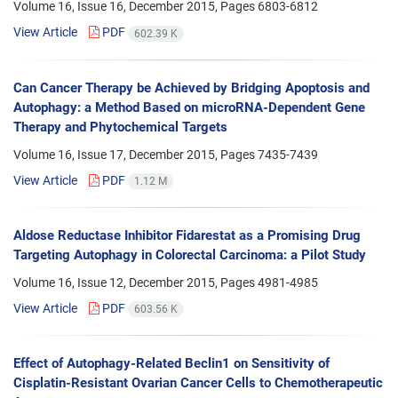
Volume 16, Issue 16, December 2015, Pages
6803-6812
View Article
PDF
602.39 K
Can Cancer Therapy be Achieved by Bridging Apoptosis and
Autophagy: a Method Based on microRNA-Dependent Gene
Therapy and Phytochemical Targets
Volume 16, Issue 17, December 2015, Pages
7435-7439
View Article
PDF
1.12 M
Aldose Reductase Inhibitor Fidarestat as a Promising Drug
Targeting Autophagy in Colorectal Carcinoma: a Pilot Study
Volume 16, Issue 12, December 2015, Pages
4981-4985
View Article
PDF
603.56 K
Effect of Autophagy-Related Beclin1 on Sensitivity of
Cisplatin-Resistant Ovarian Cancer Cells to Chemotherapeutic