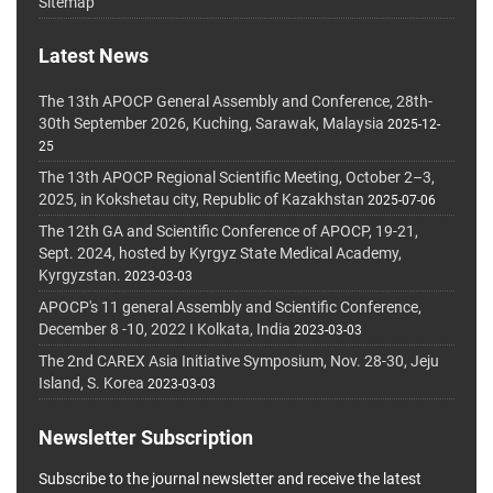
Sitemap
Latest News
The 13th APOCP General Assembly and Conference, 28th-
30th September 2026, Kuching, Sarawak, Malaysia
2025-12-
25
The 13th APOCP Regional Scientific Meeting, October 2–3,
2025, in Kokshetau city, Republic of Kazakhstan
2025-07-06
The 12th GA and Scientific Conference of APOCP, 19-21,
Sept. 2024, hosted by Kyrgyz State Medical Academy,
Kyrgyzstan.
2023-03-03
APOCP's 11 general Assembly and Scientific Conference,
December 8 -10, 2022 I Kolkata, India
2023-03-03
The 2nd CAREX Asia Initiative Symposium, Nov. 28-30, Jeju
Island, S. Korea
2023-03-03
Newsletter Subscription
Subscribe to the journal newsletter and receive the latest