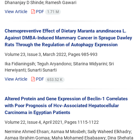
Dhananjay D Shinde; Ramesh Gawari
View Article
PDF
1.71 M
Chemopreventive Effect of Dietary Maranta arundinacea L.
Against DMBA-Induced Mammary Cancer in Sprague Dawley
Rats Through the Regulation of Autophagy Expression
Volume 23, Issue 3, March 2022, Pages
985-993
Ika Fidianingsih; Teguh Aryandono; Sitarina Widyarini; Sri
Herwiyanti; Sunarti Sunarti
View Article
PDF
653.52 K
Altered Protein and Gene Expression of Beclin-1 Correlates
with Poor Prognosis of Hcv-Associated Hepatocellular
Carcinoma in Egyptian Patients
Volume 22, Issue 4, April 2021, Pages
1115-1122
Nermine Ahmed Ehsan; Asmaa M Mosbeh; Sally Waheed Elkhadry;
Asmaa Ibrahim Gomaa; Maha Mohamed Elsabaawy; Dina Shehata