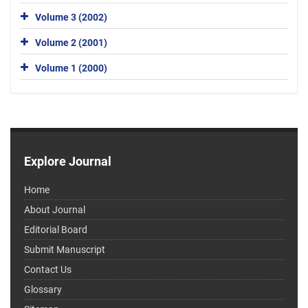
Volume 3 (2002)
Volume 2 (2001)
Volume 1 (2000)
Explore Journal
Home
About Journal
Editorial Board
Submit Manuscript
Contact Us
Glossary