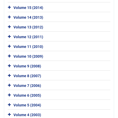
Volume 15 (2014)
Volume 14 (2013)
Volume 13 (2012)
Volume 12 (2011)
Volume 11 (2010)
Volume 10 (2009)
Volume 9 (2008)
Volume 8 (2007)
Volume 7 (2006)
Volume 6 (2005)
Volume 5 (2004)
Volume 4 (2003)