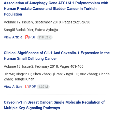
Association of Autophagy Gene ATG16L1 Polymorphism with
Human Prostate Cancer and Bladder Cancer in Turkish
Population
Volume 19, Issue 9, September 2018, Pages
2625-2630
Songül Budak Diler; Fatma Aybuğa
View Article
PDF
318.52 K
Clinical Significance of Gli-1 And Caveolin-1 Expression in the
Human Small Cell Lung Cancer
Volume 19, Issue 2, February 2018, Pages
401-406
Jie Wu; Dingxin Di; Chen Zhao; Qi Pan; Yingyi Liu; Xue Zhang; Xianda
Zhao; Honglei Chen
View Article
PDF
1.37 M
Caveolin-1 in Breast Cancer: Single Molecule Regulation of
Multiple Key Signaling Pathways