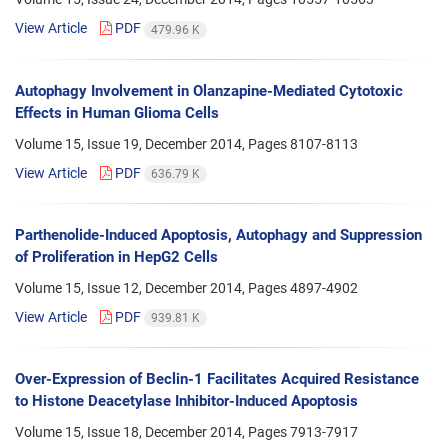
View Article
PDF
479.96 K
Autophagy Involvement in Olanzapine-Mediated Cytotoxic
Effects in Human Glioma Cells
Volume 15, Issue 19, December 2014, Pages
8107-8113
View Article
PDF
636.79 K
Parthenolide-Induced Apoptosis, Autophagy and Suppression
of Proliferation in HepG2 Cells
Volume 15, Issue 12, December 2014, Pages
4897-4902
View Article
PDF
939.81 K
Over-Expression of Beclin-1 Facilitates Acquired Resistance
to Histone Deacetylase Inhibitor-Induced Apoptosis
Volume 15, Issue 18, December 2014, Pages
7913-7917