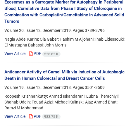
Exosomes as a Surrogate Marker for Autophagy in Peripheral
Blood, Correlative Data from Phase I Study of Chloroquine in
Combination with Carboplatin/Gemcitabine in Advanced Solid
Tumors
Volume 20, Issue 12, December 2019, Pages
3789-3796
Nagla Abdel Karim; Ola Gaber; Hashim M Aljohani; Ihab Eldessouki;
El Mustapha Bahassi; John Morris
View Article
PDF
528.62 K
Anticancer Activity of Camel Milk via Induction of Autophagic
Death in Human Colorectal and Breast Cancer Cells
Volume 19, Issue 12, December 2018, Pages
3501-3509
Roopesh Krishnankutty; Ahmad Iskandarani; Lubna Therachiyil;
Shahab Uddin; Fouad Azizi; Michael Kulinski; Ajaz Ahmad Bhat;
Ramzi M Mohammad
View Article
PDF
983.75 K