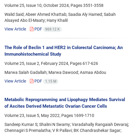
Volume 25, Issue 10, October 2024, Pages
3551-3558
Walid Said; Abeer Ahmed Khattab; Saadia Aly Hamed; Sabah
Alsayed Abo El-Maaty; Hany Khalil
View Article
PDF
969.12 K
The Role of Beclin 1 and HER2 in Colorectal Carcinoma; An
Immunohistochemical Study
Volume 25, Issue 2, February 2024, Pages
617-626
Marwa Salah Gadallah; Marwa Dawood; Asmaa Abdou
View Article
PDF
1.15 M
Metabolic Reprogramming and Lipophagy Mediates Survival
of Ascites Derived Metastatic Ovarian Cancer Cells
Volume 23, Issue 5, May 2022, Pages
1699-1710
Sandeep Kumar S; Shalini N Swamy; Varadahally Rangaiah Devaraj;
Chennagiri S Premalatha; V R Pallavi; BK Chandrashekar Sagar;