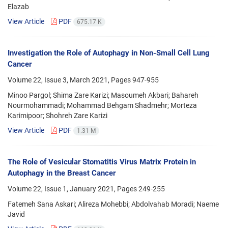
Elazab
View Article
PDF
675.17 K
Investigation the Role of Autophagy in Non-Small Cell Lung
Cancer
Volume 22, Issue 3, March 2021, Pages
947-955
Minoo Pargol; Shima Zare Karizi; Masoumeh Akbari; Bahareh
Nourmohammadi; Mohammad Behgam Shadmehr; Morteza
Karimipoor; Shohreh Zare Karizi
View Article
PDF
1.31 M
The Role of Vesicular Stomatitis Virus Matrix Protein in
Autophagy in the Breast Cancer
Volume 22, Issue 1, January 2021, Pages
249-255
Fatemeh Sana Askari; Alireza Mohebbi; Abdolvahab Moradi; Naeme
Javid