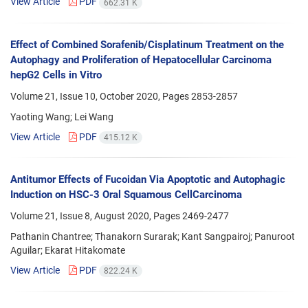
View Article
PDF
662.31 K
Effect of Combined Sorafenib/Cisplatinum Treatment on the
Autophagy and Proliferation of Hepatocellular Carcinoma
hepG2 Cells in Vitro
Volume 21, Issue 10, October 2020, Pages
2853-2857
Yaoting Wang; Lei Wang
View Article
PDF
415.12 K
Antitumor Effects of Fucoidan Via Apoptotic and Autophagic
Induction on HSC-3 Oral Squamous CellCarcinoma
Volume 21, Issue 8, August 2020, Pages
2469-2477
Pathanin Chantree; Thanakorn Surarak; Kant Sangpairoj; Panuroot
Aguilar; Ekarat Hitakomate
View Article
PDF
822.24 K