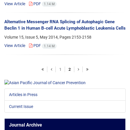
View Article
PDF
1.14 M
Alternative Messenger RNA Splicing of Autophagic Gene
Beclin 1 in Human B-cell Acute Lymphoblastic Leukemia Cells
Volume 15, Issue 5, May 2014, Pages
2153-2158
View Article
PDF
1.14 M
1
2
Articles in Press
Current Issue
Journal Archive