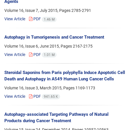
Agents
Volume 16, Issue 7, July 2015, Pages
2785-2791
View Article
PDF
1.46 M
Autophagy in Tumorigenesis and Cancer Treatment
Volume 16, Issue 6, June 2015, Pages
2167-2175
View Article
PDF
1.01 M
Steroidal Saponins from Paris polyphylla Induce Apoptotic Cell
Death and Autophagy in A549 Human Lung Cancer Cells
Volume 16, Issue 3, March 2015, Pages
1169-1173
View Article
PDF
941.65 K
Autophagy-associated Targeting Pathways of Natural
Products during Cancer Treatment
Volume 15, Issue 24, December 2014, Pages
10557-10563