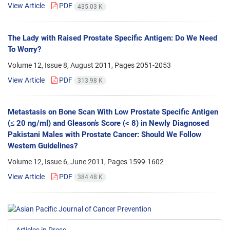
View Article
PDF
435.03 K
The Lady with Raised Prostate Specific Antigen: Do We Need
To Worry?
Volume 12, Issue 8, August 2011, Pages
2051-2053
View Article
PDF
313.98 K
Metastasis on Bone Scan With Low Prostate Specific Antigen
(≤ 20 ng/ml) and Gleason’s Score (< 8) in Newly Diagnosed
Pakistani Males with Prostate Cancer: Should We Follow
Western Guidelines?
Volume 12, Issue 6, June 2011, Pages
1599-1602
View Article
PDF
384.48 K
Articles in Press