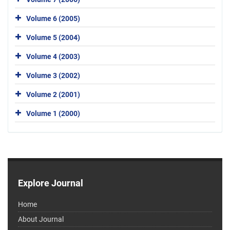
Volume 6 (2005)
Volume 5 (2004)
Volume 4 (2003)
Volume 3 (2002)
Volume 2 (2001)
Volume 1 (2000)
Explore Journal
Home
About Journal