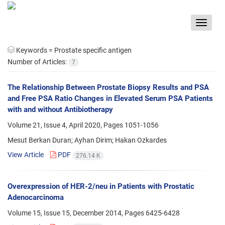
Toggle
navigat
Keywords =
Prostate specific antigen
Number of Articles:
7
The Relationship Between Prostate Biopsy Results and PSA
and Free PSA Ratio Changes in Elevated Serum PSA Patients
with and without Antibiotherapy
Volume 21, Issue 4, April 2020, Pages
1051-1056
Mesut Berkan Duran; Ayhan Dirim; Hakan Ozkardes
View Article
PDF
276.14 K
Overexpression of HER-2/neu in Patients with Prostatic
Adenocarcinoma
Volume 15, Issue 15, December 2014, Pages
6425-6428