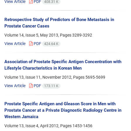
View Article
PDF
408.31 K
Retrospective Study of Predictors of Bone Metastasis in
Prostate Cancer Cases
Volume 14, Issue 5, May 2013, Pages
3289-3292
View Article
PDF
424.64 K
Association of Prostate Specific Antigen Concentration with
Lifestyle Characteristics in Korean Men
Volume 13, Issue 11, November 2012, Pages
5695-5699
View Article
PDF
173.11 K
Prostate Specific Antigen and Gleason Score in Men with
Prostate Cancer at a Private Diagnostic Radiology Centre in
Western Jamaica
Volume 13, Issue 4, April 2012, Pages
1453-1456