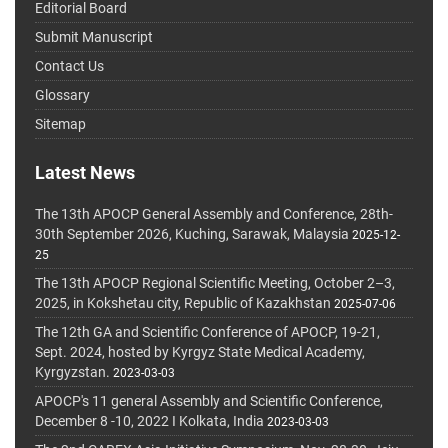
Editorial Board
Submit Manuscript
Contact Us
Glossary
Sitemap
Latest News
The 13th APOCP General Assembly and Conference, 28th-
30th September 2026, Kuching, Sarawak, Malaysia
2025-12-
25
The 13th APOCP Regional Scientific Meeting, October 2–3,
2025, in Kokshetau city, Republic of Kazakhstan
2025-07-06
The 12th GA and Scientific Conference of APOCP, 19-21,
Sept. 2024, hosted by Kyrgyz State Medical Academy,
Kyrgyzstan.
2023-03-03
APOCP's 11 general Assembly and Scientific Conference,
December 8 -10, 2022 I Kolkata, India
2023-03-03