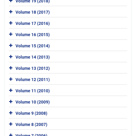
Volume 19 (2018)
Volume 18 (2017)
Volume 17 (2016)
Volume 16 (2015)
Volume 15 (2014)
Volume 14 (2013)
Volume 13 (2012)
Volume 12 (2011)
Volume 11 (2010)
Volume 10 (2009)
Volume 9 (2008)
Volume 8 (2007)
Volume 7 (2006)