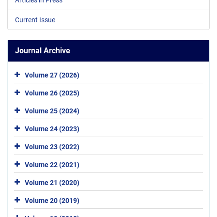
Current Issue
Journal Archive
Volume 27 (2026)
Volume 26 (2025)
Volume 25 (2024)
Volume 24 (2023)
Volume 23 (2022)
Volume 22 (2021)
Volume 21 (2020)
Volume 20 (2019)