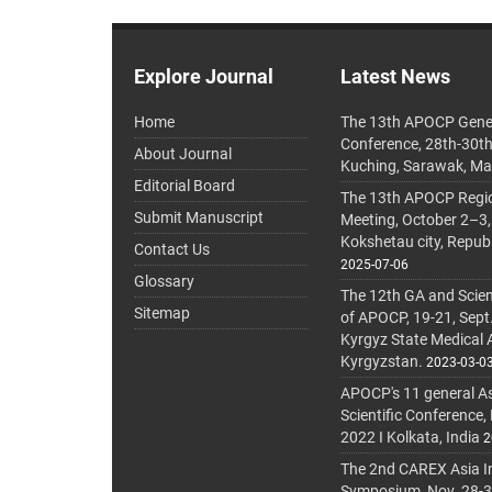
Explore Journal
Latest News
Home
The 13th APOCP Gene
Conference, 28th-30t
About Journal
Kuching, Sarawak, Ma
Editorial Board
The 13th APOCP Region
Submit Manuscript
Meeting, October 2–3,
Kokshetau city, Repub
Contact Us
2025-07-06
Glossary
The 12th GA and Scien
Sitemap
of APOCP, 19-21, Sept
Kyrgyz State Medical
Kyrgyzstan.
2023-03-0
APOCP's 11 general A
Scientific Conference,
2022 I Kolkata, India
2
The 2nd CAREX Asia In
Symposium, Nov. 28-30,