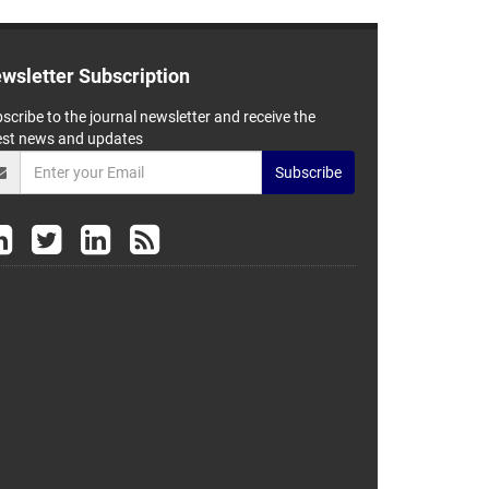
wsletter Subscription
scribe to the journal newsletter and receive the
est news and updates
Subscribe