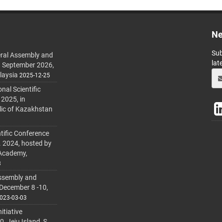
Ne
Sub
ral Assembly and
lat
h September 2026,
laysia
2025-12-25
al Scientific
 2025, in
lic of Kazakhstan
tific Conference
. 2024, hosted by
 Academy,
3
ssembly and
 December 8 -10,
023-03-03
itiative
 Jeju Island, S.