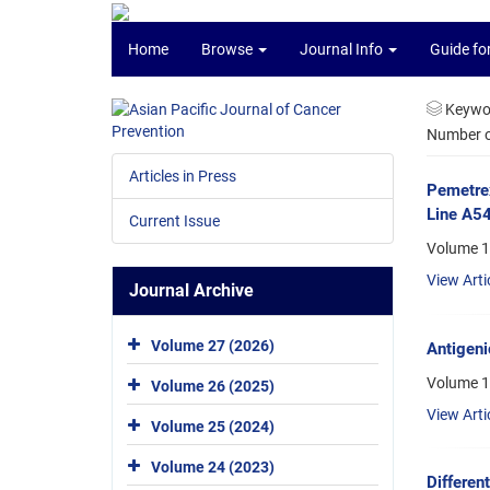
Home
Browse
Journal Info
Guide fo
Keywo
Number of
Articles in Press
Pemetrex
Line A5
Current Issue
Volume 16
View Arti
Journal Archive
Volume 27 (2026)
Antigeni
Volume 1
Volume 26 (2025)
View Arti
Volume 25 (2024)
Volume 24 (2023)
Differen