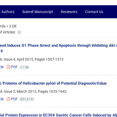
r Authors
Submit Manuscript
Reviewers
Contact Us
rds =
2-DE
 Articles:
3
ed Induces G1 Phase Arrest and Apoptosis through Inhibiting Akt 
49
, Issue 4, April 2015, Pages
1507-1513
cle
PDF
1.1 M
c Proteins of Helicobacter pylori of Potential DiagnosticValue
4, Issue 3, March 2013, Pages
1635-1642
cle
PDF
651.21 K
tial Protein Expression in EC304 Gastric Cancer Cells Induced by Al