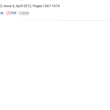
, Issue 4, April 2012, Pages
1667-1674
cle
PDF
1.98 M