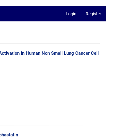
Login
Register
Activation in Human Non Small Lung Cancer Cell
phastatin