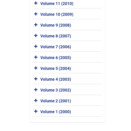
Volume 11 (2010)
Volume 10 (2009)
Volume 9 (2008)
Volume 8 (2007)
Volume 7 (2006)
Volume 6 (2005)
Volume 5 (2004)
Volume 4 (2003)
Volume 3 (2002)
Volume 2 (2001)
Volume 1 (2000)