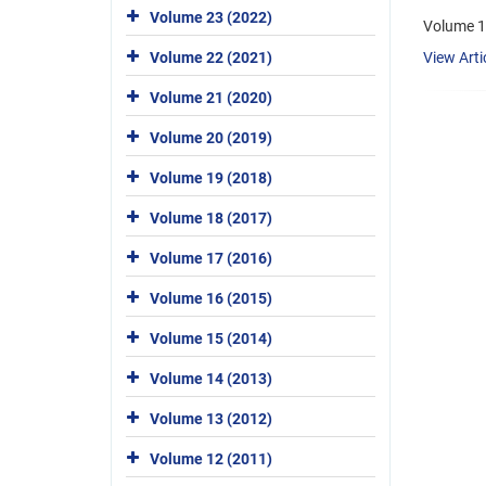
Volume 23 (2022)
Volume 13
Volume 22 (2021)
View Arti
Volume 21 (2020)
Volume 20 (2019)
Volume 19 (2018)
Volume 18 (2017)
Volume 17 (2016)
Volume 16 (2015)
Volume 15 (2014)
Volume 14 (2013)
Volume 13 (2012)
Volume 12 (2011)