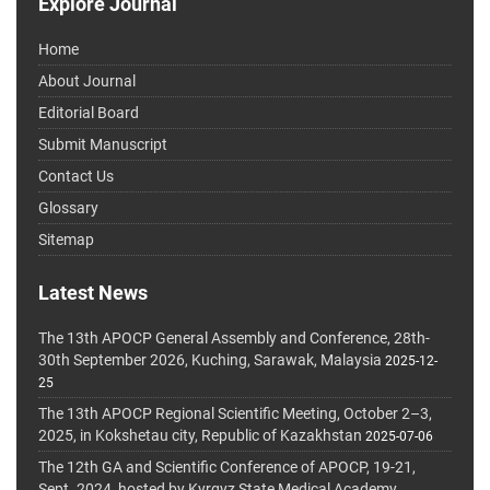
Explore Journal
Home
About Journal
Editorial Board
Submit Manuscript
Contact Us
Glossary
Sitemap
Latest News
The 13th APOCP General Assembly and Conference, 28th-
30th September 2026, Kuching, Sarawak, Malaysia
2025-12-
25
The 13th APOCP Regional Scientific Meeting, October 2–3,
2025, in Kokshetau city, Republic of Kazakhstan
2025-07-06
The 12th GA and Scientific Conference of APOCP, 19-21,
Sept. 2024, hosted by Kyrgyz State Medical Academy,