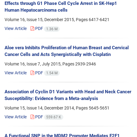
Effects through G1 Phase Cell Cycle Arrest in SK-Hep1
Human Hepatocarcinoma cells
Volume 16, Issue 15, December 2015, Pages
6417-6421
View Article
PDF
1.36 M
Aloe vera Inhibits Proliferation of Human Breast and Cervical
Cancer Cells and Acts Synergistically with Cisplatin
Volume 16, Issue 7, July 2015, Pages
2939-2946
View Article
PDF
1.54 M
Association of Cyclin D1 Variants with Head and Neck Cancer
Susceptibility: Evidence from a Meta-analysis
Volume 15, Issue 14, December 2014, Pages
5645-5651
View Article
PDF
559.67 K
A Functional SNP in the MDM2 Promoter Mediates E2F1