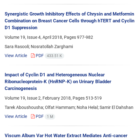
Synergistic Growth Inhibitory Effects of Chrysin and Metformin
Combination on Breast Cancer Cells through hTERT and Cyclin
D1 Suppression
Volume 19, Issue 4, April 2018, Pages
977-982
Sara Rasooli; Nosratollah Zarghami
View Article
PDF
433.51 K
Impact of Cyclin D1 and Heterogeneous Nuclear
Ribonucleoprotein-K (HnRNP-K) on Urinary Bladder
Carcinogenesis
Volume 19, Issue 2, February 2018, Pages
513-519
Tarek Aboushousha; Olfat Hammam; Noha Helal; Samir El Dahshan
View Article
PDF
1 M
Viscum Album Var Hot Water Extract Mediates Anti-cancer