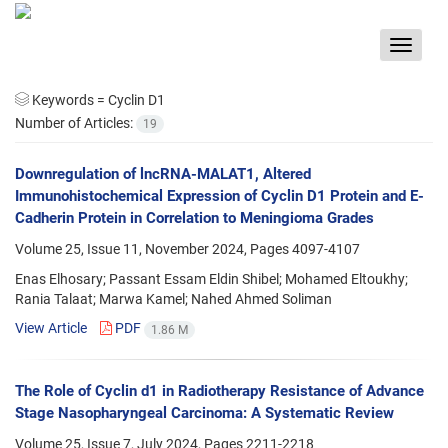
Toggle
navigat
Keywords =
Cyclin D1
Number of Articles:
19
Downregulation of lncRNA-MALAT1, Altered
Immunohistochemical Expression of Cyclin D1 Protein and E-
Cadherin Protein in Correlation to Meningioma Grades
Volume 25, Issue 11, November 2024, Pages
4097-4107
Enas Elhosary; Passant Essam Eldin Shibel; Mohamed Eltoukhy;
Rania Talaat; Marwa Kamel; Nahed Ahmed Soliman
View Article
PDF
1.86 M
The Role of Cyclin d1 in Radiotherapy Resistance of Advance
Stage Nasopharyngeal Carcinoma: A Systematic Review
Volume 25, Issue 7, July 2024, Pages
2211-2218