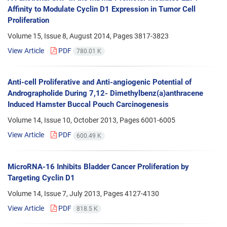
Affinity to Modulate Cyclin D1 Expression in Tumor Cell
Proliferation
Volume 15, Issue 8, August 2014, Pages
3817-3823
View Article
PDF
780.01 K
Anti-cell Proliferative and Anti-angiogenic Potential of
Andrographolide During 7,12- Dimethylbenz(a)anthracene
Induced Hamster Buccal Pouch Carcinogenesis
Volume 14, Issue 10, October 2013, Pages
6001-6005
View Article
PDF
600.49 K
MicroRNA-16 Inhibits Bladder Cancer Proliferation by
Targeting Cyclin D1
Volume 14, Issue 7, July 2013, Pages
4127-4130
View Article
PDF
818.5 K