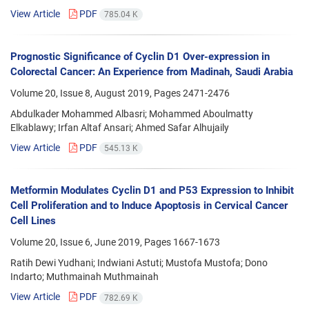
View Article
PDF
785.04 K
Prognostic Significance of Cyclin D1 Over-expression in
Colorectal Cancer: An Experience from Madinah, Saudi Arabia
Volume 20, Issue 8, August 2019, Pages
2471-2476
Abdulkader Mohammed Albasri; Mohammed Aboulmatty
Elkablawy; Irfan Altaf Ansari; Ahmed Safar Alhujaily
View Article
PDF
545.13 K
Metformin Modulates Cyclin D1 and P53 Expression to Inhibit
Cell Proliferation and to Induce Apoptosis in Cervical Cancer
Cell Lines
Volume 20, Issue 6, June 2019, Pages
1667-1673
Ratih Dewi Yudhani; Indwiani Astuti; Mustofa Mustofa; Dono
Indarto; Muthmainah Muthmainah
View Article
PDF
782.69 K