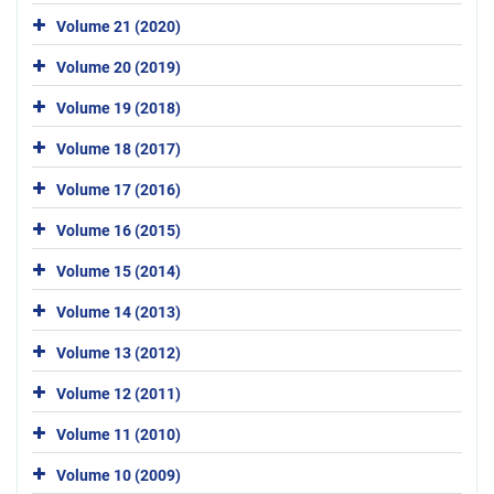
Volume 21 (2020)
Volume 20 (2019)
Volume 19 (2018)
Volume 18 (2017)
Volume 17 (2016)
Volume 16 (2015)
Volume 15 (2014)
Volume 14 (2013)
Volume 13 (2012)
Volume 12 (2011)
Volume 11 (2010)
Volume 10 (2009)