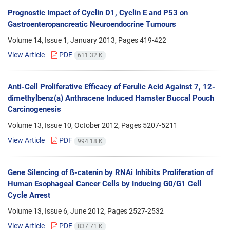
Prognostic Impact of Cyclin D1, Cyclin E and P53 on
Gastroenteropancreatic Neuroendocrine Tumours
Volume 14, Issue 1, January 2013, Pages
419-422
View Article
PDF
611.32 K
Anti-Cell Proliferative Efficacy of Ferulic Acid Against 7, 12-
dimethylbenz(a) Anthracene Induced Hamster Buccal Pouch
Carcinogenesis
Volume 13, Issue 10, October 2012, Pages
5207-5211
View Article
PDF
994.18 K
Gene Silencing of ß-catenin by RNAi Inhibits Proliferation of
Human Esophageal Cancer Cells by Inducing G0/G1 Cell
Cycle Arrest
Volume 13, Issue 6, June 2012, Pages
2527-2532
View Article
PDF
837.71 K