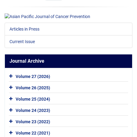
Articles in Press
Current Issue
Journal Archive
Volume 27 (2026)
Volume 26 (2025)
Volume 25 (2024)
Volume 24 (2023)
Volume 23 (2022)
Volume 22 (2021)