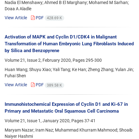
Nadia El Menshawy; Ahmed B El Marghany; Mohamed M Sarhan;
Doaa A Aladle
View Article
PDF
428.69 K
Activation of MAPK and Cyclin D1/CDK4 in Malignant
Transformation of Human Embryonic Lung Fibroblasts Induced
by Silica and Benzopyrene
Volume 21, Issue 2, February 2020, Pages
295-300
Huan Wang; Shuyu Xiao; Yali Tang; Ke Han; Zheng Zhang; Yulan Jin;
Fuhai Shen
View Article
PDF
389.58 K
Immunohistochemical Expression of Cyclin D1 and Ki-67 in
Primary and Metastatic Oral Squamous Cell Carcinoma
Volume 21, Issue 1, January 2020, Pages
37-41
Maryam Nazar; Iram Naz; Muhammad Khurram Mahmood; Shoaib
Naiyer Hashmi