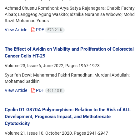
Achmad Chusnu Romdhoni; Arya Satya Rajanagara; Chabib Fachry
Albab; Langgeng Agung Waskito; Idznika Nurannisa Wibowo; Mohd
Razif Mohamad Yunus
View Article
PDF
573.21 K
The Effect of Avidin on Viability and Proliferation of Colorectal
Cancer Cells HT-29
Volume 23, Issue 6, June 2022, Pages
1967-1973
Syarifah Dewi; Muhammad Fakhri Ramadhan; Murdani Abdullah;
Mohamad Sadikin
View Article
PDF
461.13 K
Cyclin D1 G870A Polymorphism: Relation to the Risk of ALL
Development, Prognosis Impact, and Methotrexate
Cytotoxicity
Volume 21, Issue 10, October 2020, Pages
2941-2947