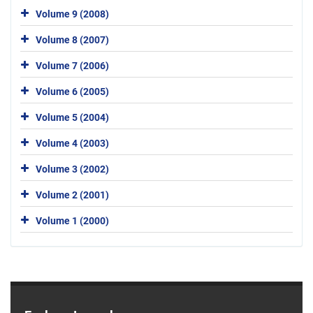
Volume 9 (2008)
Volume 8 (2007)
Volume 7 (2006)
Volume 6 (2005)
Volume 5 (2004)
Volume 4 (2003)
Volume 3 (2002)
Volume 2 (2001)
Volume 1 (2000)