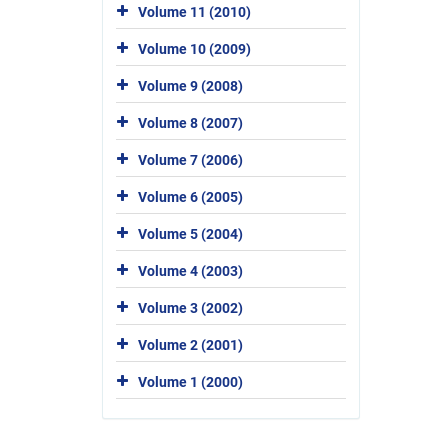
Volume 11 (2010)
Volume 10 (2009)
Volume 9 (2008)
Volume 8 (2007)
Volume 7 (2006)
Volume 6 (2005)
Volume 5 (2004)
Volume 4 (2003)
Volume 3 (2002)
Volume 2 (2001)
Volume 1 (2000)