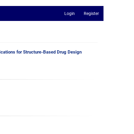
Login
Register
ications for Structure-Based Drug Design