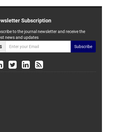
wsletter Subscription
scribe to the journal newsletter and receive the
est news and updates
Subscribe