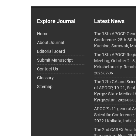
Explore Journal
Latest News
Home
The 13th APOCP Gene
Conference, 28th-30t
About Journal
Kuching, Sarawak, Ma
Editorial Board
The 13th APOCP Region
Submit Manuscript
Meeting, October 2–3,
Kokshetau city, Repub
Contact Us
2025-07-06
Glossary
The 12th GA and Scien
Sitemap
of APOCP, 19-21, Sept
Kyrgyz State Medical
Kyrgyzstan.
2023-03-0
APOCP's 11 general A
Scientific Conference,
2022 I Kolkata, India
2
The 2nd CAREX Asia In
Symposium, Nov. 28-30,