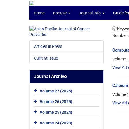
Home
Browse
Journal Info
Guide fo
Keywo
Number of
Articles in Press
Computat
Current Issue
Volume 1
View Arti
Journal Archive
Calcium 
Volume 27 (2026)
Volume 1
Volume 26 (2025)
View Arti
Volume 25 (2024)
Volume 24 (2023)