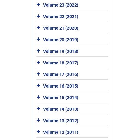
Volume 23 (2022)
Volume 22 (2021)
Volume 21 (2020)
Volume 20 (2019)
Volume 19 (2018)
Volume 18 (2017)
Volume 17 (2016)
Volume 16 (2015)
Volume 15 (2014)
Volume 14 (2013)
Volume 13 (2012)
Volume 12 (2011)