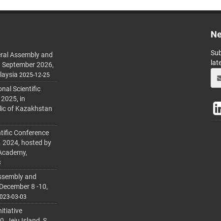
Ne
Sub
ral Assembly and
lat
h September 2026,
laysia
2025-12-25
al Scientific
 2025, in
lic of Kazakhstan
tific Conference
. 2024, hosted by
 Academy,
3
ssembly and
 December 8 -10,
023-03-03
itiative
 Jeju Island, S.