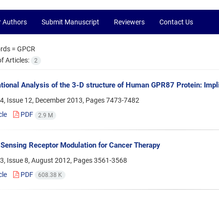
r Authors
Submit Manuscript
Reviewers
Contact Us
rds =
GPCR
 Articles:
2
ional Analysis of the 3-D structure of Human GPR87 Protein: Impl
4, Issue 12, December 2013, Pages
7473-7482
cle
PDF
2.9 M
Sensing Receptor Modulation for Cancer Therapy
3, Issue 8, August 2012, Pages
3561-3568
cle
PDF
608.38 K