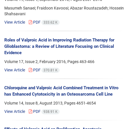
Masumeh Sanaei; Fraidoon Kavoosi; Abazar Roustazadeh; Hossein
Shahsavani
View Article
PDF
333.62 K
Roles of Valproic Acid in Improving Radiation Therapy for
Glioblastoma: a Review of Literature Focusing on Clinical
Evidence
Volume 17, Issue 2, February 2016, Pages
463-466
View Article
PDF
370.81 K
Chloroquine and Valproic Acid Combined Treatment in Vitro
has Enhanced Cytotoxicity in an Osteosarcoma Cell Line
Volume 14, Issue 8, August 2013, Pages
4651-4654
View Article
PDF
938.91 K