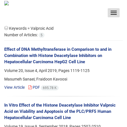
Toggle
navigat
Keywords =
Valproic Acid
Number of Articles:
5
Effect of DNA Methyltransferase in Comparison to and in
Combination with Histone Deacetylase Inhibitors on
Hepatocellular Carcinoma HepG2 Cell Line
Volume 20, Issue 4, April 2019, Pages
1119-1125
Masumeh Sanaei; Fraidoon Kavoosi
View Article
PDF
695.78 K
In Vitro Effect of the Histone Deacetylase Inhibitor Valproic
Acid on Viability and Apoptosis of the PLC/PRF5 Human
Hepatocellular Carcinoma Cell Line
Volume 19, Issue 9, September 2018, Pages
2507-2510