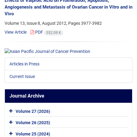
Effects of Valproic Acid on Proliferation, Apoptosis,
Angiogenesis and Metastasis of Ovarian Cancer in Vitro and in
Vivo
Volume 13, Issue 8, August 2012, Pages
3977-3982
View Article
PDF
552.09 K
Articles in Press
Current Issue
Journal Archive
Volume 27 (2026)
Volume 26 (2025)
Volume 25 (2024)