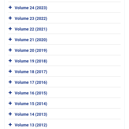
Volume 24 (2023)
Volume 23 (2022)
Volume 22 (2021)
Volume 21 (2020)
Volume 20 (2019)
Volume 19 (2018)
Volume 18 (2017)
Volume 17 (2016)
Volume 16 (2015)
Volume 15 (2014)
Volume 14 (2013)
Volume 13 (2012)