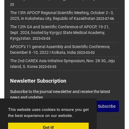
25
The 13th APOCP Regional Scientific Meeting, October 2–3,
2025, in Kokshetau city, Republic of Kazakhstan
2025-07-06
The 12th GA and Scientific Conference of APOCP, 19-21,
Sept. 2024, hosted by Kyrgyz State Medical Academy,
Kyrgyzstan.
2023-03-03
APOCP's 11 general Assembly and Scientific Conference,
December 8 -10, 2022 I Kolkata, India
2023-03-03
The 2nd CAREX Asia Initiative Symposium, Nov. 28-30, Jeju
Island, S. Korea
2023-03-03
Newsletter Subscription
Subscribe to the journal newsletter and receive the latest
news and updates
Subscribe
This website uses cookies to ensure you get
the best experience on our website.
Got it!