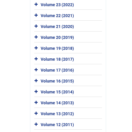
Volume 23 (2022)
Volume 22 (2021)
Volume 21 (2020)
Volume 20 (2019)
Volume 19 (2018)
Volume 18 (2017)
Volume 17 (2016)
Volume 16 (2015)
Volume 15 (2014)
Volume 14 (2013)
Volume 13 (2012)
Volume 12 (2011)