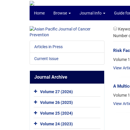
Home
Browse
Journal Info
Guide fo
Keywo
Number of
Articles in Press
Risk Fac
Current Issue
Volume 1
View Arti
Journal Archive
A Multic
Volume 27 (2026)
Volume 1
Volume 26 (2025)
View Arti
Volume 25 (2024)
Volume 24 (2023)