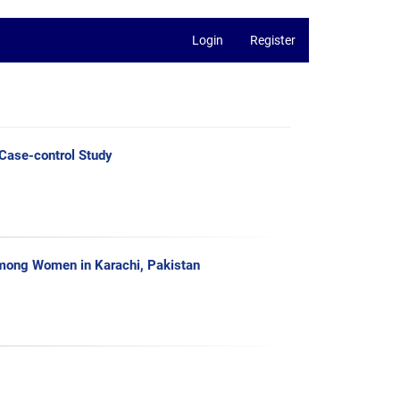
Login
Register
 Case-control Study
among Women in Karachi, Pakistan