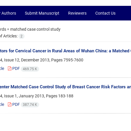
r Authors
Submit Manuscript
Reviewers
Contact Us
rds =
matched case control study
 Articles:
2
tors for Cervical Cancer in Rural Areas of Wuhan China: a Matched
4, Issue 12, December 2013, Pages
7595-7600
cle
PDF
469.75 K
enter Matched Case Control Study of Breast Cancer Risk Factors 
4, Issue 1, January 2013, Pages
183-188
cle
PDF
387.74 K