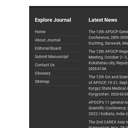
Explore Journal
Latest News
Home
The 13th APOCP Gene
Conference, 28th-30t
About Journal
Kuching, Sarawak, Ma
Editorial Board
The 13th APOCP Region
Submit Manuscript
Meeting, October 2–3,
Kokshetau city, Repub
Contact Us
2025-07-06
Glossary
The 12th GA and Scien
Sitemap
of APOCP, 19-21, Sept
Kyrgyz State Medical
Kyrgyzstan.
2023-03-0
APOCP's 11 general A
Scientific Conference,
2022 I Kolkata, India
2
The 2nd CAREX Asia In
Symposium, Nov. 28-30,