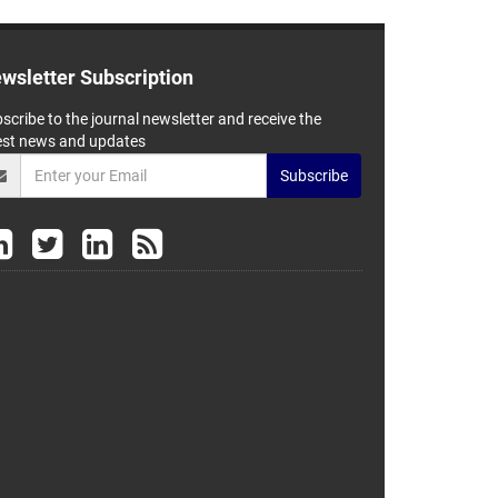
wsletter Subscription
scribe to the journal newsletter and receive the
est news and updates
Subscribe