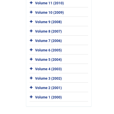
Volume 11 (2010)
Volume 10 (2009)
Volume 9 (2008)
Volume 8 (2007)
Volume 7 (2006)
Volume 6 (2005)
Volume 5 (2004)
Volume 4 (2003)
Volume 3 (2002)
Volume 2 (2001)
Volume 1 (2000)