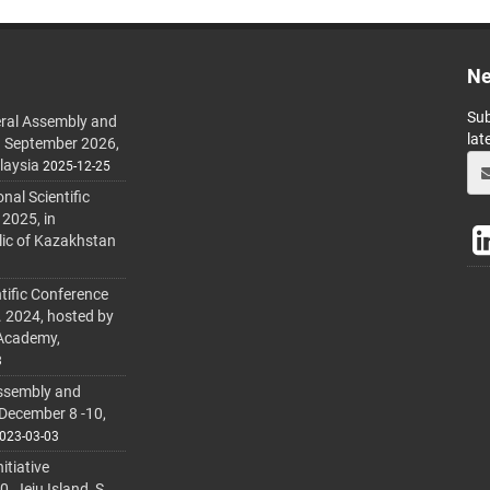
Ne
Sub
ral Assembly and
lat
h September 2026,
laysia
2025-12-25
al Scientific
 2025, in
lic of Kazakhstan
tific Conference
. 2024, hosted by
 Academy,
3
ssembly and
 December 8 -10,
023-03-03
itiative
 Jeju Island, S.