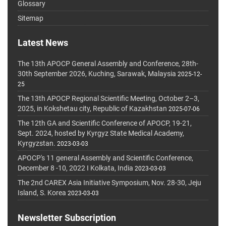
Glossary
Sitemap
Latest News
The 13th APOCP General Assembly and Conference, 28th-
30th September 2026, Kuching, Sarawak, Malaysia
2025-12-
25
The 13th APOCP Regional Scientific Meeting, October 2–3,
2025, in Kokshetau city, Republic of Kazakhstan
2025-07-06
The 12th GA and Scientific Conference of APOCP, 19-21,
Sept. 2024, hosted by Kyrgyz State Medical Academy,
Kyrgyzstan.
2023-03-03
APOCP's 11 general Assembly and Scientific Conference,
December 8 -10, 2022 I Kolkata, India
2023-03-03
The 2nd CAREX Asia Initiative Symposium, Nov. 28-30, Jeju
Island, S. Korea
2023-03-03
Newsletter Subscription