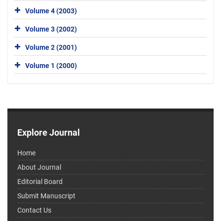
Volume 4 (2003)
Volume 3 (2002)
Volume 2 (2001)
Volume 1 (2000)
Explore Journal
Home
About Journal
Editorial Board
Submit Manuscript
Contact Us