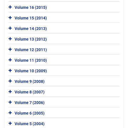
Volume 16 (2015)
Volume 15 (2014)
Volume 14 (2013)
Volume 13 (2012)
Volume 12 (2011)
Volume 11 (2010)
Volume 10 (2009)
Volume 9 (2008)
Volume 8 (2007)
Volume 7 (2006)
Volume 6 (2005)
Volume 5 (2004)