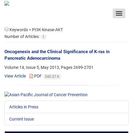
Toggle
navigat
Keywords =
PI3K-kinase-AKT
Number of Articles:
1
Oncogenesis and the Clinical Significance of K-ras in
Pancreatic Adenocarcinoma
Volume 14, Issue 5, May 2013, Pages
2699-2701
View Article
PDF
340.37 K
Articles in Press
Current Issue