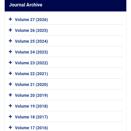
Journal Archive
Volume 27 (2026)
Volume 26 (2025)
Volume 25 (2024)
Volume 24 (2023)
Volume 23 (2022)
Volume 22 (2021)
Volume 21 (2020)
Volume 20 (2019)
Volume 19 (2018)
Volume 18 (2017)
Volume 17 (2016)