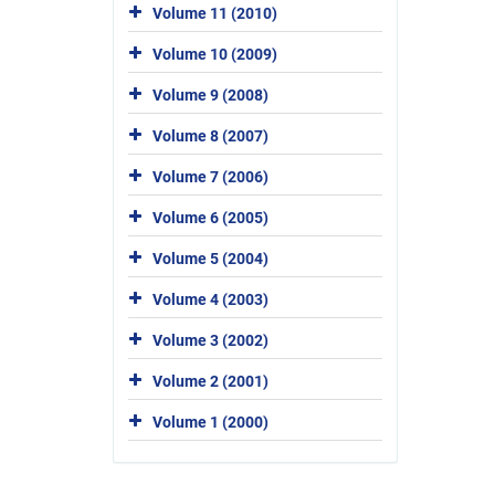
Volume 11 (2010)
Volume 10 (2009)
Volume 9 (2008)
Volume 8 (2007)
Volume 7 (2006)
Volume 6 (2005)
Volume 5 (2004)
Volume 4 (2003)
Volume 3 (2002)
Volume 2 (2001)
Volume 1 (2000)