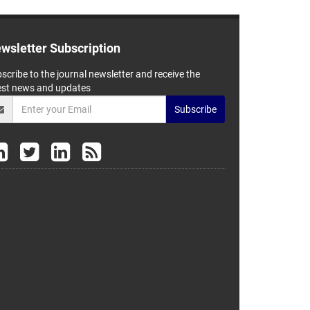
wsletter Subscription
scribe to the journal newsletter and receive the
est news and updates
Subscribe