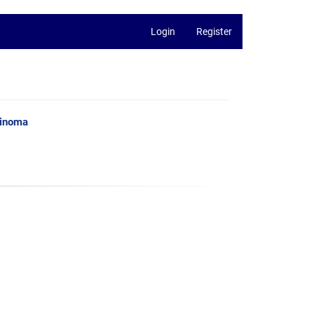
Login
Register
cinoma