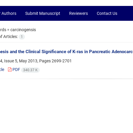
r Authors
Submit Manuscript
Reviewers
Contact Us
rds =
carcinogensis
 Articles:
1
sis and the Clinical Significance of K-ras in Pancreatic Adenocar
4, Issue 5, May 2013, Pages
2699-2701
cle
PDF
340.37 K