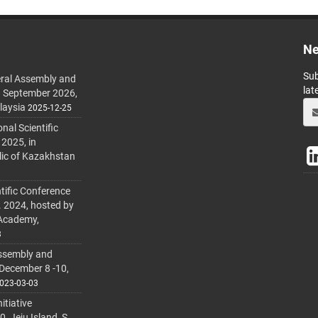
Ne
Sub
ral Assembly and
lat
h September 2026,
laysia
2025-12-25
al Scientific
 2025, in
lic of Kazakhstan
tific Conference
. 2024, hosted by
 Academy,
3
ssembly and
 December 8 -10,
023-03-03
itiative
 Jeju Island, S.