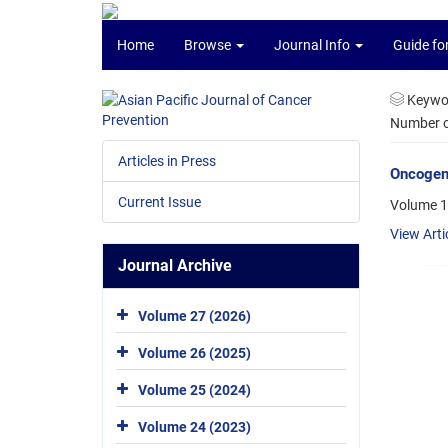
Home
Browse
Journal Info
Guide fo
Keywo
Number of
Articles in Press
Oncogene
Current Issue
Volume 1
View Arti
Journal Archive
Volume 27 (2026)
Volume 26 (2025)
Volume 25 (2024)
Volume 24 (2023)