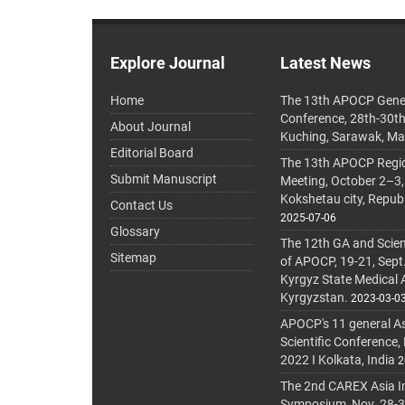
Explore Journal
Latest News
Home
The 13th APOCP Gene
Conference, 28th-30t
About Journal
Kuching, Sarawak, Ma
Editorial Board
The 13th APOCP Region
Submit Manuscript
Meeting, October 2–3,
Kokshetau city, Repub
Contact Us
2025-07-06
Glossary
The 12th GA and Scien
Sitemap
of APOCP, 19-21, Sept
Kyrgyz State Medical
Kyrgyzstan.
2023-03-0
APOCP's 11 general A
Scientific Conference,
2022 I Kolkata, India
2
The 2nd CAREX Asia In
Symposium, Nov. 28-30,