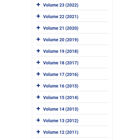
Volume 23 (2022)
Volume 22 (2021)
Volume 21 (2020)
Volume 20 (2019)
Volume 19 (2018)
Volume 18 (2017)
Volume 17 (2016)
Volume 16 (2015)
Volume 15 (2014)
Volume 14 (2013)
Volume 13 (2012)
Volume 12 (2011)