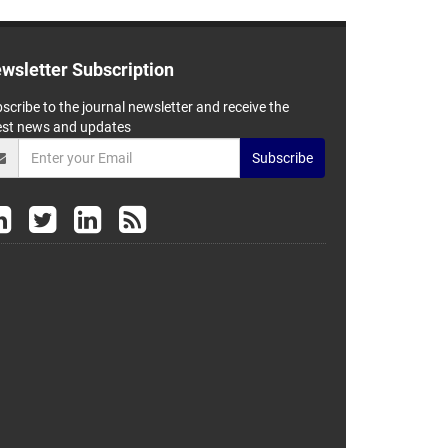
wsletter Subscription
scribe to the journal newsletter and receive the
est news and updates
Subscribe