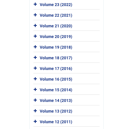
Volume 23 (2022)
Volume 22 (2021)
Volume 21 (2020)
Volume 20 (2019)
Volume 19 (2018)
Volume 18 (2017)
Volume 17 (2016)
Volume 16 (2015)
Volume 15 (2014)
Volume 14 (2013)
Volume 13 (2012)
Volume 12 (2011)