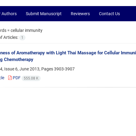
r Authors
Submit Manuscript
Reviewers
Contact Us
rds =
cellular immunity
 Articles:
1
eness of Aromatherapy with Light Thai Massage for Cellular Immuni
ng Chemotherapy
4, Issue 6, June 2013, Pages
3903-3907
cle
PDF
555.08 K