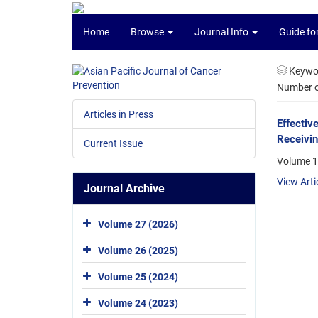
Home
Browse
Journal Info
Guide fo
Keywo
Number of
Articles in Press
Effectiv
Receivi
Current Issue
Volume 1
View Arti
Journal Archive
Volume 27 (2026)
Volume 26 (2025)
Volume 25 (2024)
Volume 24 (2023)