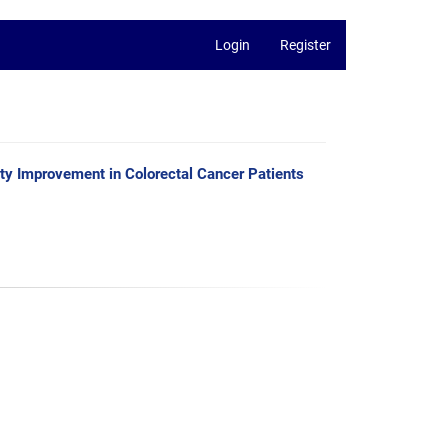
Login
Register
ty Improvement in Colorectal Cancer Patients