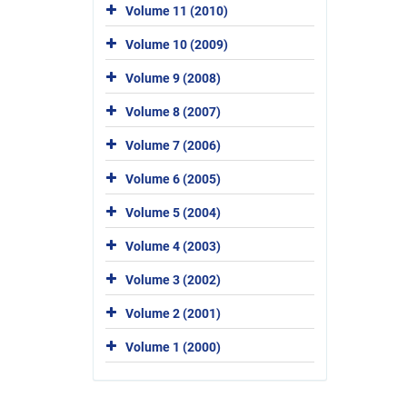
Volume 11 (2010)
Volume 10 (2009)
Volume 9 (2008)
Volume 8 (2007)
Volume 7 (2006)
Volume 6 (2005)
Volume 5 (2004)
Volume 4 (2003)
Volume 3 (2002)
Volume 2 (2001)
Volume 1 (2000)