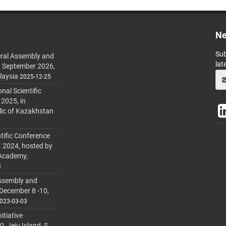
Ne
Sub
ral Assembly and
lat
h September 2026,
laysia
2025-12-25
al Scientific
 2025, in
lic of Kazakhstan
tific Conference
. 2024, hosted by
 Academy,
3
ssembly and
 December 8 -10,
023-03-03
itiative
 Jeju Island, S.