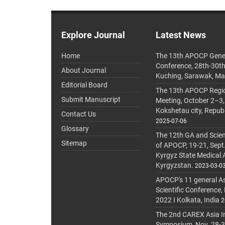
Explore Journal
Latest News
Home
The 13th APOCP Gene
Conference, 28th-30t
About Journal
Kuching, Sarawak, Ma
Editorial Board
The 13th APOCP Region
Submit Manuscript
Meeting, October 2–3,
Kokshetau city, Repub
Contact Us
2025-07-06
Glossary
The 12th GA and Scien
Sitemap
of APOCP, 19-21, Sept
Kyrgyz State Medical
Kyrgyzstan.
2023-03-0
APOCP's 11 general A
Scientific Conference,
2022 I Kolkata, India
2
The 2nd CAREX Asia In
Symposium, Nov. 28-30,