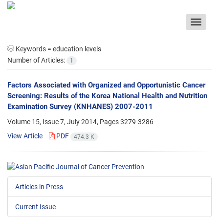
Toggle
navigat
Keywords =
education levels
Number of Articles:
1
Factors Associated with Organized and Opportunistic Cancer
Screening: Results of the Korea National Health and Nutrition
Examination Survey (KNHANES) 2007-2011
Volume 15, Issue 7, July 2014, Pages
3279-3286
View Article
PDF
474.3 K
Articles in Press
Current Issue