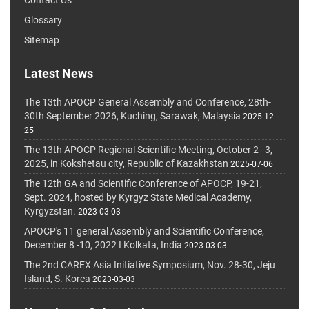
Glossary
Sitemap
Latest News
The 13th APOCP General Assembly and Conference, 28th-
30th September 2026, Kuching, Sarawak, Malaysia
2025-12-
25
The 13th APOCP Regional Scientific Meeting, October 2–3,
2025, in Kokshetau city, Republic of Kazakhstan
2025-07-06
The 12th GA and Scientific Conference of APOCP, 19-21,
Sept. 2024, hosted by Kyrgyz State Medical Academy,
Kyrgyzstan.
2023-03-03
APOCP's 11 general Assembly and Scientific Conference,
December 8 -10, 2022 I Kolkata, India
2023-03-03
The 2nd CAREX Asia Initiative Symposium, Nov. 28-30, Jeju
Island, S. Korea
2023-03-03