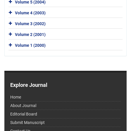
Volume 5 (2004)
Volume 4 (2003)
Volume 3 (2002)
Volume 2 (2001)
Volume 1 (2000)
Explore Journal
Home
About Journal
Editorial Board
Submit Manuscript
Contact Us