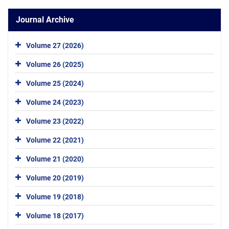
Journal Archive
Volume 27 (2026)
Volume 26 (2025)
Volume 25 (2024)
Volume 24 (2023)
Volume 23 (2022)
Volume 22 (2021)
Volume 21 (2020)
Volume 20 (2019)
Volume 19 (2018)
Volume 18 (2017)