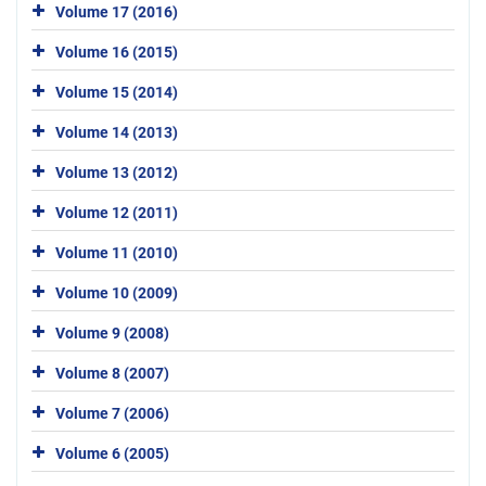
Volume 17 (2016)
Volume 16 (2015)
Volume 15 (2014)
Volume 14 (2013)
Volume 13 (2012)
Volume 12 (2011)
Volume 11 (2010)
Volume 10 (2009)
Volume 9 (2008)
Volume 8 (2007)
Volume 7 (2006)
Volume 6 (2005)