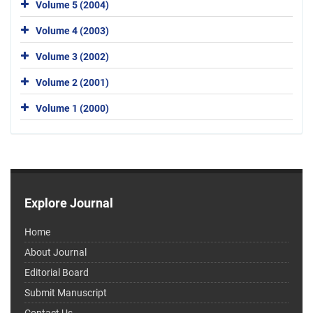
Volume 5 (2004)
Volume 4 (2003)
Volume 3 (2002)
Volume 2 (2001)
Volume 1 (2000)
Explore Journal
Home
About Journal
Editorial Board
Submit Manuscript
Contact Us