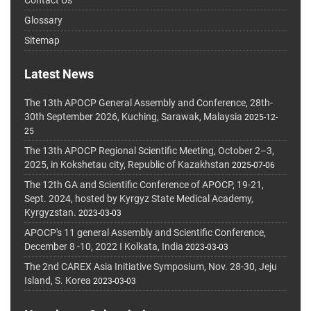
Glossary
Sitemap
Latest News
The 13th APOCP General Assembly and Conference, 28th-
30th September 2026, Kuching, Sarawak, Malaysia
2025-12-
25
The 13th APOCP Regional Scientific Meeting, October 2–3,
2025, in Kokshetau city, Republic of Kazakhstan
2025-07-06
The 12th GA and Scientific Conference of APOCP, 19-21,
Sept. 2024, hosted by Kyrgyz State Medical Academy,
Kyrgyzstan.
2023-03-03
APOCP's 11 general Assembly and Scientific Conference,
December 8 -10, 2022 I Kolkata, India
2023-03-03
The 2nd CAREX Asia Initiative Symposium, Nov. 28-30, Jeju
Island, S. Korea
2023-03-03