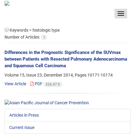
Toggle
navigat
Keywords =
histologic type
Number of Articles:
1
Differences in the Prognostic Significance of the SUVmax
between Patients with Resected Pulmonary Adenocarcinoma
and Squamous Cell Carcinoma
Volume 15, Issue 23, December 2014, Pages
10171-10174
View Article
PDF
326.47 K
Articles in Press
Current Issue