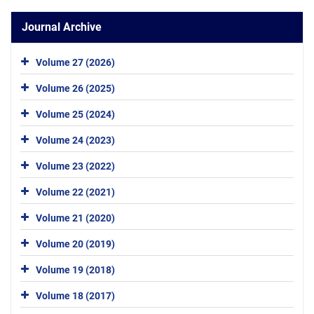
Journal Archive
Volume 27 (2026)
Volume 26 (2025)
Volume 25 (2024)
Volume 24 (2023)
Volume 23 (2022)
Volume 22 (2021)
Volume 21 (2020)
Volume 20 (2019)
Volume 19 (2018)
Volume 18 (2017)