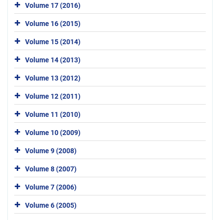
Volume 17 (2016)
Volume 16 (2015)
Volume 15 (2014)
Volume 14 (2013)
Volume 13 (2012)
Volume 12 (2011)
Volume 11 (2010)
Volume 10 (2009)
Volume 9 (2008)
Volume 8 (2007)
Volume 7 (2006)
Volume 6 (2005)