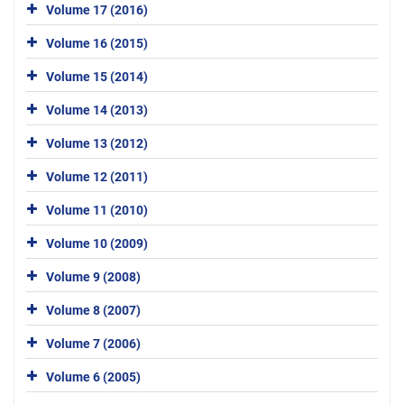
Volume 17 (2016)
Volume 16 (2015)
Volume 15 (2014)
Volume 14 (2013)
Volume 13 (2012)
Volume 12 (2011)
Volume 11 (2010)
Volume 10 (2009)
Volume 9 (2008)
Volume 8 (2007)
Volume 7 (2006)
Volume 6 (2005)