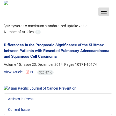
Toggle
navigat
Keywords =
maximum standardized uptake value
Number of Articles:
1
Differences in the Prognostic Significance of the SUVmax
between Patients with Resected Pulmonary Adenocarcinoma
and Squamous Cell Carcinoma
Volume 15, Issue 23, December 2014, Pages
10171-10174
View Article
PDF
326.47 K
Articles in Press
Current Issue