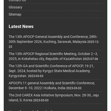
Glossary
Sitemap
Latest News
The 13th APOCP General Assembly and Conference, 28th-
30th September 2026, Kuching, Sarawak, Malaysia
2025-12-
25
The 13th APOCP Regional Scientific Meeting, October 2–3,
2025, in Kokshetau city, Republic of Kazakhstan
2025-07-06
The 12th GA and Scientific Conference of APOCP, 19-21,
Sept. 2024, hosted by Kyrgyz State Medical Academy,
Kyrgyzstan.
2023-03-03
APOCP's 11 general Assembly and Scientific Conference,
December 8 -10, 2022 I Kolkata, India
2023-03-03
The 2nd CAREX Asia Initiative Symposium, Nov. 28-30, Jeju
Island, S. Korea
2023-03-03