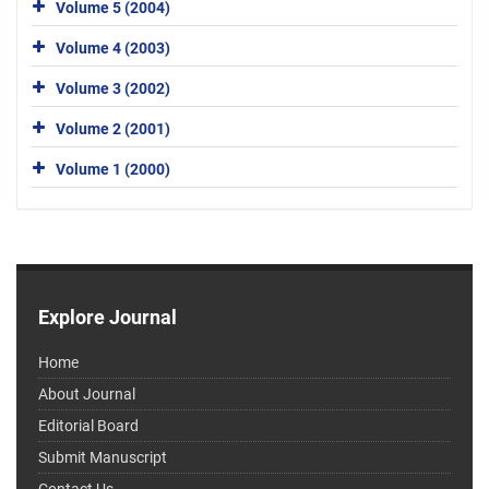
Volume 5 (2004)
Volume 4 (2003)
Volume 3 (2002)
Volume 2 (2001)
Volume 1 (2000)
Explore Journal
Home
About Journal
Editorial Board
Submit Manuscript
Contact Us