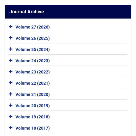
Journal Archive
Volume 27 (2026)
Volume 26 (2025)
Volume 25 (2024)
Volume 24 (2023)
Volume 23 (2022)
Volume 22 (2021)
Volume 21 (2020)
Volume 20 (2019)
Volume 19 (2018)
Volume 18 (2017)