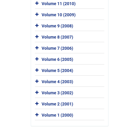
Volume 11 (2010)
Volume 10 (2009)
Volume 9 (2008)
Volume 8 (2007)
Volume 7 (2006)
Volume 6 (2005)
Volume 5 (2004)
Volume 4 (2003)
Volume 3 (2002)
Volume 2 (2001)
Volume 1 (2000)