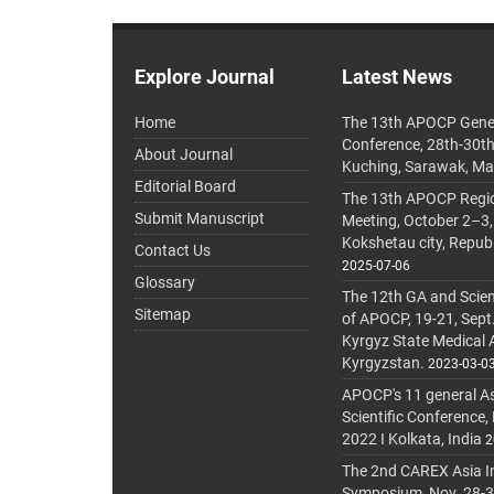
Explore Journal
Latest News
Home
The 13th APOCP Gene
Conference, 28th-30t
About Journal
Kuching, Sarawak, Ma
Editorial Board
The 13th APOCP Region
Submit Manuscript
Meeting, October 2–3,
Kokshetau city, Repub
Contact Us
2025-07-06
Glossary
The 12th GA and Scien
Sitemap
of APOCP, 19-21, Sept
Kyrgyz State Medical
Kyrgyzstan.
2023-03-0
APOCP's 11 general A
Scientific Conference,
2022 I Kolkata, India
2
The 2nd CAREX Asia In
Symposium, Nov. 28-30,