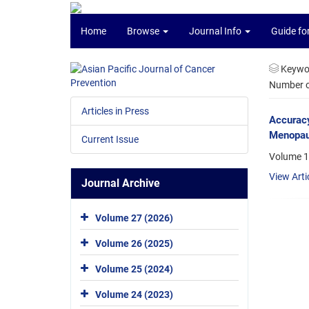
Home
Browse
Journal Info
Guide fo
Keywo
Number of
Articles in Press
Accuracy
Menopaus
Current Issue
Volume 1
View Arti
Journal Archive
Volume 27 (2026)
Volume 26 (2025)
Volume 25 (2024)
Volume 24 (2023)