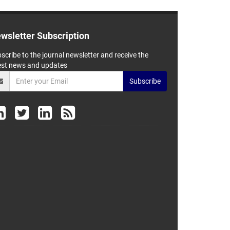
wsletter Subscription
scribe to the journal newsletter and receive the
est news and updates
Subscribe