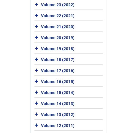
Volume 23 (2022)
Volume 22 (2021)
Volume 21 (2020)
Volume 20 (2019)
Volume 19 (2018)
Volume 18 (2017)
Volume 17 (2016)
Volume 16 (2015)
Volume 15 (2014)
Volume 14 (2013)
Volume 13 (2012)
Volume 12 (2011)