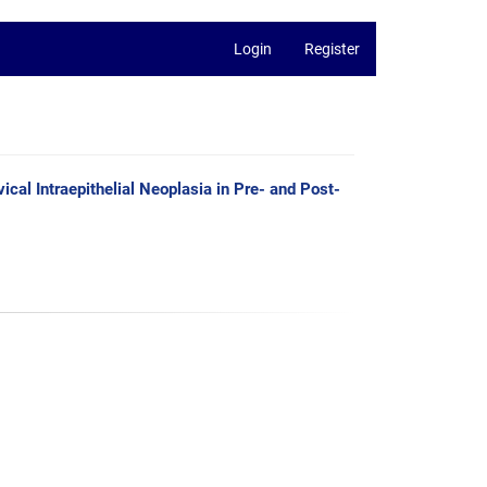
Login
Register
cal Intraepithelial Neoplasia in Pre- and Post-