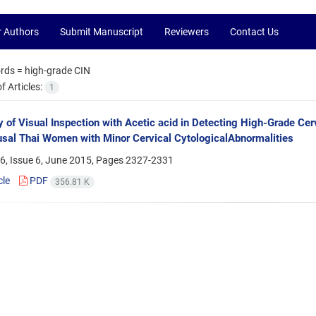
r Authors
Submit Manuscript
Reviewers
Contact Us
rds =
high-grade CIN
 Articles:
1
 of Visual Inspection with Acetic acid in Detecting High-Grade Cervi
al Thai Women with Minor Cervical CytologicalAbnormalities
6, Issue 6, June 2015, Pages
2327-2331
cle
PDF
356.81 K