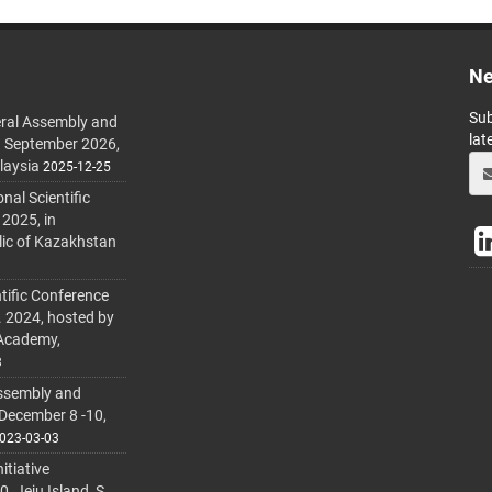
Ne
Sub
ral Assembly and
lat
h September 2026,
laysia
2025-12-25
al Scientific
 2025, in
lic of Kazakhstan
tific Conference
. 2024, hosted by
 Academy,
3
ssembly and
 December 8 -10,
023-03-03
itiative
 Jeju Island, S.