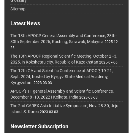
Glossary
Sitemap
Latest News
The 13th APOCP General Assembly and Conference, 28th-
30th September 2026, Kuching, Sarawak, Malaysia
2025-12-
25
The 13th APOCP Regional Scientific Meeting, October 2–3,
2025, in Kokshetau city, Republic of Kazakhstan
2025-07-06
The 12th GA and Scientific Conference of APOCP, 19-21,
Sept. 2024, hosted by Kyrgyz State Medical Academy,
Kyrgyzstan.
2023-03-03
APOCP's 11 general Assembly and Scientific Conference,
December 8 -10, 2022 I Kolkata, India
2023-03-03
The 2nd CAREX Asia Initiative Symposium, Nov. 28-30, Jeju
Island, S. Korea
2023-03-03
Newsletter Subscription