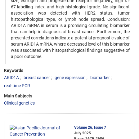
size, estrogen and progesterone receptor negativity, high Ki-
67 labelling index, and high histological grade. No significant
association was detected with HER2 status, tumor
histopathological type, or lymph node spread. Conclusion:
ARID1A mRNA in serum is a promising circulating biomarker
that can help in diagnosis of breast cancer. Furthermore, the
presented correlations indicate a potential prognostic value of
serum ARID1A mRNA, where decreased level of this biomarker
was associated with histopathological findings suggestive of
a poor outcome.
Keywords
ARID1A
breast cancer
gene expression
biomarker
real-time PCR
Main Subjects
Clinical genetics
Volume 26, Issue 7
July 2025
Pages
2679-2686