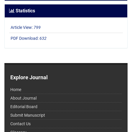
Statistics
Article View:
799
PDF Download:
632
Explore Journal
Home
About Journal
Editorial Board
Submit Manuscript
Contact Us