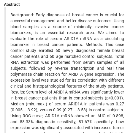
Abstract
Background: Early diagnosis of breast cancer is crucial for
successful management and better disease outcomes. Using
blood samples as a source of minimally invasive cancer
biomarkers, is an essential research area. We aimed to
evaluate the role of serum ARID1A mRNA as a circulating
biomarker in breast cancer patients. Methods: This case
control study enrolled 60 newly diagnosed female breast
cancer patients and 60 age matched control subjects. Total
RNA extraction was performed from serum samples of all
subjects, followed by reverse transcription and real time
polymerase chain reaction for ARID1A gene expression. The
expression level was studied for its correlation with different
clinical and histopathological features of the study patients.
Results: Serum level of ARID1A mRNA was significantly lower
in breast cancer patients than in control subjects (p<0.001).
Median (min.-max.) of serum ARID1A in patients was 0.27
(0.005 – 3.92), versus 0.99 (0.27 – 3.53) in control subjects.
Using ROC curve, ARID1A mRNA showed an AUC of 0.898,
and 88.33% diagnostic sensitivity, 81.67% specificity. Low
expression was significantly associated with increased tumor