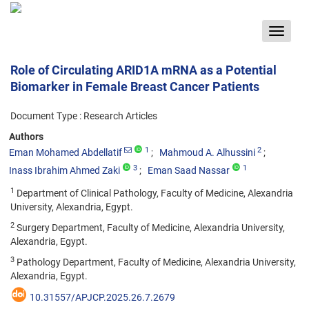
Toggle
navigat
Role of Circulating ARID1A mRNA as a Potential
Biomarker in Female Breast Cancer Patients
Document Type : Research Articles
Authors
1
2
Eman Mohamed Abdellatif
Mahmoud A. Alhussini
3
1
Inass Ibrahim Ahmed Zaki
Eman Saad Nassar
1
Department of Clinical Pathology, Faculty of Medicine, Alexandria
University, Alexandria, Egypt.
2
Surgery Department, Faculty of Medicine, Alexandria University,
Alexandria, Egypt.
3
Pathology Department, Faculty of Medicine, Alexandria University,
Alexandria, Egypt.
10.31557/APJCP.2025.26.7.2679