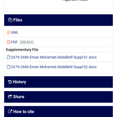
Files
XML
PDF
538.65 K
Supplementary File
2679-2686-Eman Mohamed Abdellatif-Suppl S1.docx
2679-2686-Eman Mohamed Abdellatif-Suppl S2.docx
History
Share
How to cite