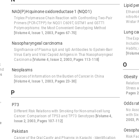
Lipid pe
NAD(P)H:quinone oxidoreductase 1 (NQO1)
Ethanol
nitro-N
Triplex Polymerase Chain Reaction with Confronting Two-Pair
Wistar 
Primers (PCR-CTPP) for NQO1 C609T, GSTM1 and GSTT1
Polymorphisms: the Most Convenient Genotyping Method
Lung ca
[Volume 4, Issue 1, 2003, Pages 67-70]
The Exp
Nasopharyngeal carcinoma
Includi
Habits;
Significance of Plasma IgA and IgG Antibodies to Epstein-Barr
[Volume
Virus Early and Viral Capsid Antigens in Thai Nasopharyngeal
Carcinoma
[Volume 4, Issue 2, 2003, Pages 113-118]
O
c
and
Neoplasms
es
Sources of Information on the Burden of Cancer in China
Obesity
[Volume 4, Issue 1, 2003, Pages 23-30]
Relatio
Stress 
P
Pages 2
,
Odds ra
P73
No Asso
Different Risk Relations with Smoking for Non-small-cell lung
with Si
Cancer: Comparison of TP53 and TP73 Genotypes
[Volume 4,
2003, P
Issue 2, 2003, Pages 107-112]
e
Oesophag
Pakistan
Risk Fa
Cancer of the Oral Cavity and Pharynx in Karachi - Identification