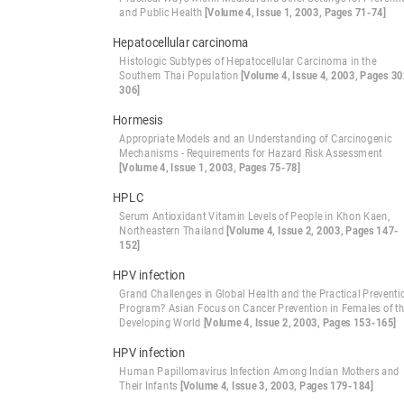
and Public Health
[Volume 4, Issue 1, 2003, Pages 71-74]
Hepatocellular carcinoma
Histologic Subtypes of Hepatocellular Carcinoma in the
Southern Thai Population
[Volume 4, Issue 4, 2003, Pages 30
306]
Hormesis
Appropriate Models and an Understanding of Carcinogenic
Mechanisms - Requirements for Hazard Risk Assessment
[Volume 4, Issue 1, 2003, Pages 75-78]
HPLC
Serum Antioxidant Vitamin Levels of People in Khon Kaen,
Northeastern Thailand
[Volume 4, Issue 2, 2003, Pages 147-
152]
HPV infection
Grand Challenges in Global Health and the Practical Preventi
Program? Asian Focus on Cancer Prevention in Females of t
Developing World
[Volume 4, Issue 2, 2003, Pages 153-165]
HPV infection
Human Papillomavirus Infection Among Indian Mothers and
Their Infants
[Volume 4, Issue 3, 2003, Pages 179-184]