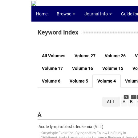
Home
Browse
Journal Info
Guide fo
Keyword Index
All Volumes
Volume 27
Volume 26
V
Volume 17
Volume 16
Volume 15
Vo
Volume 6
Volume 5
Volume 4
Volum
9
8
ALL
A
B
A
Acute lymphoblastic leukemia (ALL)
Karyotypic Evolution: Cytogenetics Follow-Up Study In