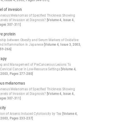
 4, Issue 4, 2003, Pages 344-351]
el of invesion
aneous Melanomas of Specified Thickness Showing
Levels of Invasion at Diagnosis?
[Volume 4, Issue 4,
ages 307-311]
ve protein
nship between Obesity and Serum Markers of Oxidative
and Inflammation in Japanese
[Volume 4, Issue 3, 2003,
59-266]
rapy
ng and Management of PreCancerous Lesions To
 Cervical Cancer in Low-Resource Settings
[Volume 4,
, 2003, Pages 277-280]
ous melanomas
aneous Melanomas of Specified Thickness Showing
Levels of Invasion at Diagnosis?
[Volume 4, Issue 4,
ages 307-311]
city
ion of Arsenic Induced Cytotoxicity by Tea
[Volume 4,
, 2003, Pages 233-237]