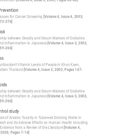
revention
[Volume 4, Issue 2, 2003, Pages 83-86]
Prevention
 Issues for Cancer Screening
[Volume 4, Issue 4, 2003,
73-376]
isk
nship between Obesity and Serum Markers of Oxidative
and Inflammation in Japanese
[Volume 4, Issue 3, 2003,
59-266]
es
ntioxidant Vitamin Levels of People in Khon Kaen,
stern Thailand
[Volume 4, Issue 2, 2003, Pages 147-
oids
nship between Obesity and Serum Markers of Oxidative
and Inflammation in Japanese
[Volume 4, Issue 3, 2003,
59-266]
ntrol study
e of Arsenic Toxicity in Tube-well Drinking Water in
esh and Its Adverse Effects on Human Health Including
Evidence from a Review of the Literature
[Volume 4,
, 2003, Pages 7-14]