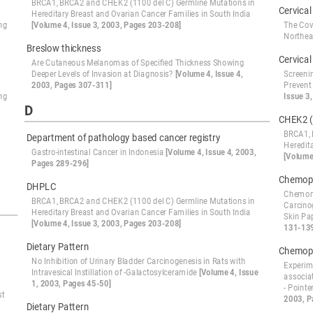
BRCA1, BRCA2 and CHEK2 (1100 del C) Germline Mutations in
Cervical
Hereditary Breast and Ovarian Cancer Families in South India
ng
[Volume 4, Issue 3, 2003, Pages 203-208]
The Cov
Northe
Breslow thickness
Cervical
Are Cutaneous Melanomas of Specified Thickness Showing
Deeper Levels of Invasion at Diagnosis?
[Volume 4, Issue 4,
Screeni
2003, Pages 307-311]
Prevent
ng
Issue 3
D
CHEK2 (
BRCA1, 
Department of pathology based cancer registry
Heredit
Gastro-intestinal Cancer in Indonesia
[Volume 4, Issue 4, 2003,
[Volume
Pages 289-296]
Chemopr
DHPLC
Chemomo
BRCA1, BRCA2 and CHEK2 (1100 del C) Germline Mutations in
Carcino
Hereditary Breast and Ovarian Cancer Families in South India
Skin Pa
[Volume 4, Issue 3, 2003, Pages 203-208]
131-13
Dietary Pattern
Chemopr
No Inhibition of Urinary Bladder Carcinogenesis in Rats with
Experime
Intravesical Instillation of -Galactosylceramide
[Volume 4, Issue
associa
1, 2003, Pages 45-50]
- Point
st
2003, P
Dietary Pattern