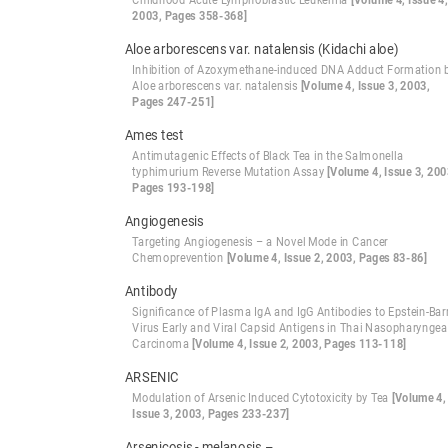
Childhood Acute Lymphoblastic Leukemia
[Volume 4, Issue 4,
2003, Pages 358-368]
Aloe arborescens var. natalensis (Kidachi aloe)
Inhibition of Azoxymethane-induced DNA Adduct Formation 
Aloe arborescens var. natalensis
[Volume 4, Issue 3, 2003,
Pages 247-251]
Ames test
Antimutagenic Effects of Black Tea in the Salmonella
typhimurium Reverse Mutation Assay
[Volume 4, Issue 3, 200
Pages 193-198]
Angiogenesis
Targeting Angiogenesis – a Novel Mode in Cancer
Chemoprevention
[Volume 4, Issue 2, 2003, Pages 83-86]
Antibody
Significance of Plasma IgA and IgG Antibodies to Epstein-Bar
Virus Early and Viral Capsid Antigens in Thai Nasopharyngea
Carcinoma
[Volume 4, Issue 2, 2003, Pages 113-118]
ARSENIC
Modulation of Arsenic Induced Cytotoxicity by Tea
[Volume 4,
Issue 3, 2003, Pages 233-237]
Arsenicosis - melanosis –