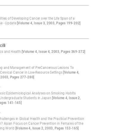
ities of Developing Cancer over the Life Span of a
e - Update
[Volume 4, Issue 3, 2003, Pages 199-202]
illi
ics and Health
[Volume 4, Issue 4, 2003, Pages 369-372]
ng and Management of PreCancerous Lesions To
 Cervical Cancer in Low-Resource Settings
[Volume 4,
, 2003, Pages 277-280]
e
asic Epidemiological Analyses on Smoking Habits
ndergraduate Students in Japan
[Volume 4, Issue 2,
ages 141-145]
e
hallenges in Global Health and the Practical Prevention
? Asian Focus on Cancer Prevention in Females of the
ing World
[Volume 4, Issue 2, 2003, Pages 153-165]