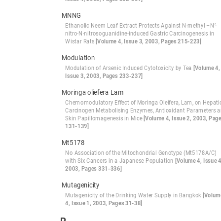
MNNG
Ethanolic Neem Leaf Extract Protects Against N-methyl –N’-
nitro-N-nitrosoguanidine-induced Gastric Carcinogenesis in
Wistar Rats
[Volume 4, Issue 3, 2003, Pages 215-223]
Modulation
Modulation of Arsenic Induced Cytotoxicity by Tea
[Volume 4,
Issue 3, 2003, Pages 233-237]
Moringa oliefera Lam
Chemomodulatory Effect of Moringa Oleifera, Lam, on Hepati
Carcinogen Metabolising Enzymes, Antioxidant Parameters 
Skin Papillomagenesis in Mice
[Volume 4, Issue 2, 2003, Pag
131-139]
Mt5178
No Association of the Mitochondrial Genotype (Mt5178A/C)
with Six Cancers in a Japanese Population
[Volume 4, Issue 4
2003, Pages 331-336]
Mutagenicity
Mutagenicity of the Drinking Water Supply in Bangkok
[Volum
4, Issue 1, 2003, Pages 31-38]