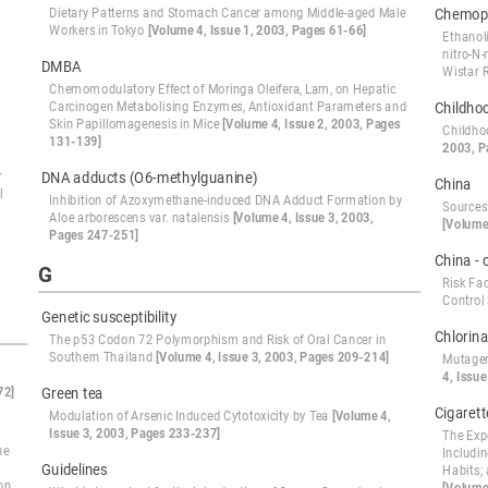
Dietary Patterns and Stomach Cancer among Middle-aged Male
Chemopr
Workers in Tokyo
[Volume 4, Issue 1, 2003, Pages 61-66]
Ethanol
nitro-N
DMBA
Wistar 
Chemomodulatory Effect of Moringa Oleifera, Lam, on Hepatic
Carcinogen Metabolising Enzymes, Antioxidant Parameters and
Childho
Skin Papillomagenesis in Mice
[Volume 4, Issue 2, 2003, Pages
Childho
131-139]
2003, P
r
DNA adducts (O6-methylguanine)
China
l
Inhibition of Azoxymethane-induced DNA Adduct Formation by
Sources
Aloe arborescens var. natalensis
[Volume 4, Issue 3, 2003,
[Volume
Pages 247-251]
China - 
G
Risk Fa
Control
Genetic susceptibility
Chlorina
The p53 Codon 72 Polymorphism and Risk of Oral Cancer in
Southern Thailand
[Volume 4, Issue 3, 2003, Pages 209-214]
Mutagen
4, Issue
72]
Green tea
Cigaret
Modulation of Arsenic Induced Cytotoxicity by Tea
[Volume 4,
Issue 3, 2003, Pages 233-237]
The Exp
he
Includi
Guidelines
Habits;
on