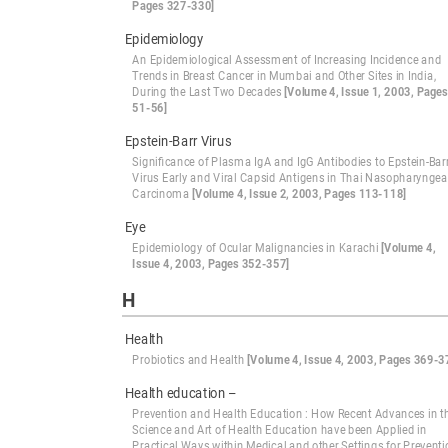
Pages 327-330]
Epidemiology
An Epidemiological Assessment of Increasing Incidence and
Trends in Breast Cancer in Mumbai and Other Sites in India,
During the Last Two Decades
[Volume 4, Issue 1, 2003, Pages
51-56]
Epstein-Barr Virus
Significance of Plasma IgA and IgG Antibodies to Epstein-Bar
Virus Early and Viral Capsid Antigens in Thai Nasopharyngea
Carcinoma
[Volume 4, Issue 2, 2003, Pages 113-118]
Eye
Epidemiology of Ocular Malignancies in Karachi
[Volume 4,
Issue 4, 2003, Pages 352-357]
H
Health
Probiotics and Health
[Volume 4, Issue 4, 2003, Pages 369-3
Health education –
Prevention and Health Education : How Recent Advances in t
Science and Art of Health Education have been Applied in
Practical Ways within Medical and other Settings for Preventi