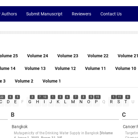
r Authors
Submit Manuscript
Reviewers
Contact Us
olume 25
Volume 24
Volume 23
Volume 22
Volume 2
lume 14
Volume 13
Volume 12
Volume 11
Volume 10
e 3
Volume 2
Volume 1
22
6
5
3
7
10
1
3
6
7
3
5
15
1
11
9
C
D
E
F
G
H
I
J
K
L
M
N
O
P
Q
R
S
T
U
B
C
Bangkok
Cancer 
Mutagenicity of the Drinking Water Supply in Bangkok
[Volume
Targeti