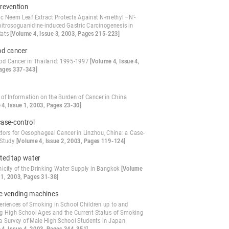
evention
ic Neem Leaf Extract Protects Against N-methyl –N’-
-nitrosoguanidine-induced Gastric Carcinogenesis in
Rats
[Volume 4, Issue 3, 2003, Pages 215-223]
od cancer
od Cancer in Thailand: 1995-1997
[Volume 4, Issue 4,
ages 337-343]
 of Information on the Burden of Cancer in China
 4, Issue 1, 2003, Pages 23-30]
case-control
ctors for Oesophageal Cancer in Linzhou, China: a Case-
 Study
[Volume 4, Issue 2, 2003, Pages 119-124]
ted tap water
icity of the Drinking Water Supply in Bangkok
[Volume
 1, 2003, Pages 31-38]
te vending machines
eriences of Smoking in School Children up to and
ng High School Ages and the Current Status of Smoking
 a Survey of Male High School Students in Japan