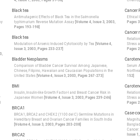
4, Issue 1, 2003, Pages 31-38]
Chemop
Black tea
Cancer 
Antimutagenic Effects of Black Tea in the Salmonella
Ethical
by
typhimurium Reverse Mutation Assay
[Volume 4, Issue 3, 2003,
Pages 3
Pages 193-198]
Cancer r
Black tea
Relatio
Modulation of Arsenic Induced Cytotoxicity by Tea
[Volume 4,
Stress 
Issue 3, 2003, Pages 233-237]
Pages 2
3,
Bladder Neoplasms
Caroten
Comparison of Bladder Cancer Survival Among Japanese,
Serum A
Chinese, Filipino, Hawaiian and Caucasian Populations in the
Northea
United States
[Volume 4, Issue 3, 2003, Pages 267-273]
152]
BMI
Caroten
Insulin, Insulin-like Growth Factor-I and Breast Cancer Risk in
Relatio
r
Japanese Women
[Volume 4, Issue 3, 2003, Pages 239-246]
Stress 
l
Pages 2
BRCA1
Case-co
BRCA1, BRCA2 and CHEK2 (1100 del C) Germline Mutations in
Hereditary Breast and Ovarian Cancer Families in South India
Magnitud
[Volume 4, Issue 3, 2003, Pages 203-208]
Banglad
Cancer: 
BRCA2
Issue 1