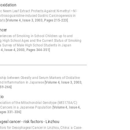
roxidation
ic Neem Leaf Extract Protects Against N-methyl –N’-
-nitrosoguanidine-induced Gastric Carcinogenesis in
Rats
[Volume 4, Issue 3, 2003, Pages 215-223]
ncer
eriences of Smoking in School Children up to and
ng High School Ages and the Current Status of Smoking
 a Survey of Male High School Students in Japan
 4, Issue 4, 2003, Pages 344-351]
nship between Obesity and Serum Markers of Oxidative
and Inflammation in Japanese
[Volume 4, Issue 3, 2003,
59-266]
tio
ciation of the Mitochondrial Genotype (Mt5178A/C)
x Cancers in a Japanese Population
[Volume 4, Issue 4,
ages 331-336]
eal cancer - risk factors - Linzhou
ctors for Oesophageal Cancer in Linzhou, China: a Case-