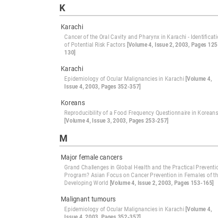
K
Karachi
Cancer of the Oral Cavity and Pharynx in Karachi - Identificat
of Potential Risk Factors
[Volume 4, Issue 2, 2003, Pages 125
130]
Karachi
Epidemiology of Ocular Malignancies in Karachi
[Volume 4,
Issue 4, 2003, Pages 352-357]
Koreans
Reproducibility of a Food Frequency Questionnaire in Korean
[Volume 4, Issue 3, 2003, Pages 253-257]
M
Major female cancers
Grand Challenges in Global Health and the Practical Preventi
Program? Asian Focus on Cancer Prevention in Females of t
Developing World
[Volume 4, Issue 2, 2003, Pages 153-165]
Malignant tumours
Epidemiology of Ocular Malignancies in Karachi
[Volume 4,
Issue 4, 2003, Pages 352-357]