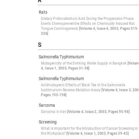
R
Rats
Dietary Protocatechuic Acid During the Progression Phase
Exerts Chemopreventive Effects on Chemically Induced Rat
Tongue Carcinogenesis
[Volume 4, Issue 4, 2003, Pages 319-
326]
S
Salmonella Typhimurium
Mutagenicity of the Drinking Water Supply in Bangkok
[Volum
4, Issue 1, 2003, Pages 31-38]
Salmonella Typhimurium
Antimutagenic Effects of Black Tea in the Salmonella
typhimurium Reverse Mutation Assay
[Volume 4, Issue 3, 200
Pages 193-198]
Sarcoma
Sarcoma in Iran
[Volume 4, Issue 2, 2003, Pages 95-98]
Screening
What is Important for the Introduction of Cancer Screening in
the Workplace?
[Volume 4, Issue 1, 2003, Pages 39-43]