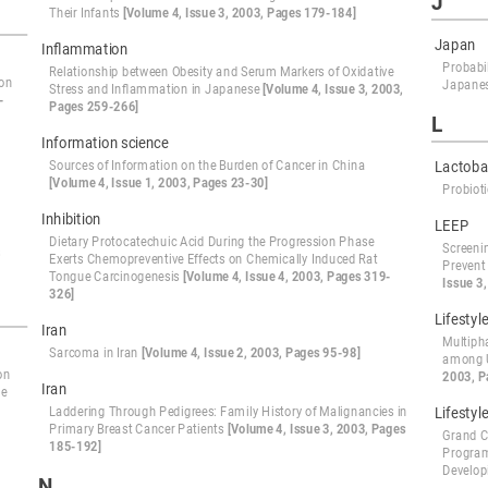
J
Their Infants
[Volume 4, Issue 3, 2003, Pages 179-184]
Japan
Inflammation
Probabil
Relationship between Obesity and Serum Markers of Oxidative
ion
Japanes
Stress and Inflammation in Japanese
[Volume 4, Issue 3, 2003,
-
Pages 259-266]
L
Information science
Sources of Information on the Burden of Cancer in China
Lactobac
[Volume 4, Issue 1, 2003, Pages 23-30]
Probiot
Inhibition
LEEP
Dietary Protocatechuic Acid During the Progression Phase
Screeni
s
Exerts Chemopreventive Effects on Chemically Induced Rat
Prevent
Tongue Carcinogenesis
[Volume 4, Issue 4, 2003, Pages 319-
Issue 3
326]
Lifestyl
Iran
Multiph
Sarcoma in Iran
[Volume 4, Issue 2, 2003, Pages 95-98]
among U
on
2003, P
Iran
he
Laddering Through Pedigrees: Family History of Malignancies in
Lifestyl
Primary Breast Cancer Patients
[Volume 4, Issue 3, 2003, Pages
Grand C
185-192]
Program
Develop
N