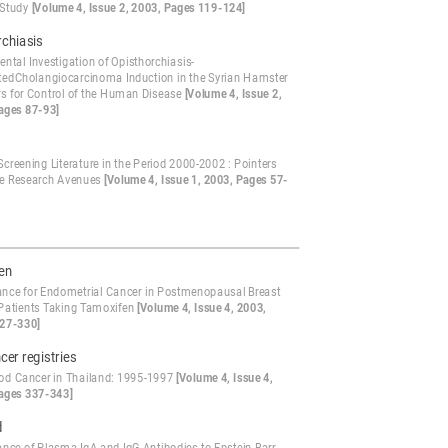
 Study
[Volume 4, Issue 2, 2003, Pages 119-124]
chiasis
ntal Investigation of Opisthorchiasis-
tedCholangiocarcinoma Induction in the Syrian Hamster
ers for Control of the Human Disease
[Volume 4, Issue 2,
ages 87-93]
creening Literature in the Period 2000-2002 : Pointers
re Research Avenues
[Volume 4, Issue 1, 2003, Pages 57-
en
lance for Endometrial Cancer in Postmenopausal Breast
Patients Taking Tamoxifen
[Volume 4, Issue 4, 2003,
27-330]
cer registries
od Cancer in Thailand: 1995-1997
[Volume 4, Issue 4,
ages 337-343]
d