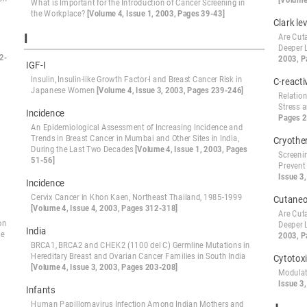
[Volume
What is Important for the Introduction of Cancer Screening in
the Workplace?
[Volume 4, Issue 1, 2003, Pages 39-43]
Clark lev
I
Are Cut
Deeper 
2-
2003, P
IGF-I
Insulin, Insulin-like Growth Factor-I and Breast Cancer Risk in
C-reacti
Japanese Women
[Volume 4, Issue 3, 2003, Pages 239-246]
Relatio
Stress 
Incidence
Pages 2
An Epidemiological Assessment of Increasing Incidence and
Trends in Breast Cancer in Mumbai and Other Sites in India,
Cryothe
During the Last Two Decades
[Volume 4, Issue 1, 2003, Pages
Screeni
51-56]
Prevent
Issue 3
Incidence
Cervix Cancer in Khon Kaen, Northeast Thailand, 1985-1999
Cutane
[Volume 4, Issue 4, 2003, Pages 312-318]
Are Cut
on
Deeper 
India
he
2003, P
BRCA1, BRCA2 and CHEK2 (1100 del C) Germline Mutations in
Hereditary Breast and Ovarian Cancer Families in South India
Cytotoxi
[Volume 4, Issue 3, 2003, Pages 203-208]
Modulat
Issue 3
Infants
Human Papillomavirus Infection Among Indian Mothers and