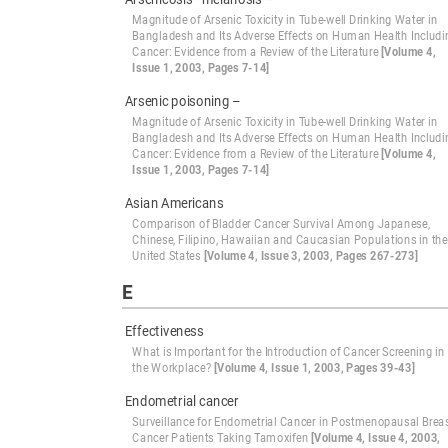
Magnitude of Arsenic Toxicity in Tube-well Drinking Water in
Bangladesh and Its Adverse Effects on Human Health Includi
Cancer: Evidence from a Review of the Literature
[Volume 4,
Issue 1, 2003, Pages 7-14]
Arsenic poisoning –
Magnitude of Arsenic Toxicity in Tube-well Drinking Water in
Bangladesh and Its Adverse Effects on Human Health Includi
Cancer: Evidence from a Review of the Literature
[Volume 4,
Issue 1, 2003, Pages 7-14]
Asian Americans
Comparison of Bladder Cancer Survival Among Japanese,
Chinese, Filipino, Hawaiian and Caucasian Populations in the
United States
[Volume 4, Issue 3, 2003, Pages 267-273]
E
Effectiveness
What is Important for the Introduction of Cancer Screening in
the Workplace?
[Volume 4, Issue 1, 2003, Pages 39-43]
Endometrial cancer
Surveillance for Endometrial Cancer in Postmenopausal Brea
Cancer Patients Taking Tamoxifen
[Volume 4, Issue 4, 2003,