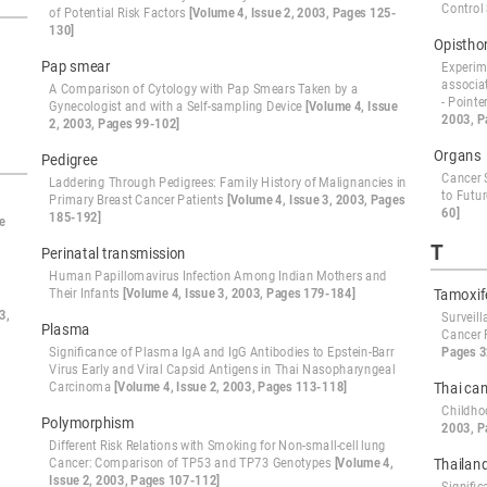
Control
of Potential Risk Factors
[Volume 4, Issue 2, 2003, Pages 125-
130]
Opisthor
Pap smear
Experime
associa
A Comparison of Cytology with Pap Smears Taken by a
- Point
Gynecologist and with a Self-sampling Device
[Volume 4, Issue
2003, P
2, 2003, Pages 99-102]
Organs
Pedigree
Cancer S
Laddering Through Pedigrees: Family History of Malignancies in
to Futu
Primary Breast Cancer Patients
[Volume 4, Issue 3, 2003, Pages
60]
185-192]
e
T
Perinatal transmission
Human Papillomavirus Infection Among Indian Mothers and
Their Infants
[Volume 4, Issue 3, 2003, Pages 179-184]
Tamoxif
3,
Surveil
Plasma
Cancer 
Significance of Plasma IgA and IgG Antibodies to Epstein-Barr
Pages 3
Virus Early and Viral Capsid Antigens in Thai Nasopharyngeal
Carcinoma
[Volume 4, Issue 2, 2003, Pages 113-118]
Thai can
Childho
Polymorphism
2003, P
Different Risk Relations with Smoking for Non-small-cell lung
Cancer: Comparison of TP53 and TP73 Genotypes
[Volume 4,
Thailan
Issue 2, 2003, Pages 107-112]