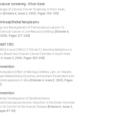
 cancer screening - Khon Kaen
erage of Cervical Cancer Screening in Khon Kaen,
ast
[Volume 4, Issue 2, 2003, Pages 103-105]
 Intraepithelial Neoplasms
ng and Management of PreCancerous Lesions To
 Cervical Cancer in Low-Resource Settings
[Volume 4,
, 2003, Pages 277-280]
del1100)
BRCA2 and CHEK2 (1100 del C) Germline Mutations in
ary Breast and Ovarian Cancer Families in South India
 4, Issue 3, 2003, Pages 203-208]
evention
dulatory Effect of Moringa Oleifera, Lam, on Hepatic
gen Metabolising Enzymes, Antioxidant Parameters and
pillomagenesis in Mice
[Volume 4, Issue 2, 2003, Pages
9]
evention
ntal Investigation of Opisthorchiasis-
tedCholangiocarcinoma Induction in the Syrian Hamster
ers for Control of the Human Disease
[Volume 4, Issue 2,
ages 87-93]