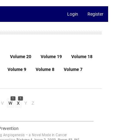
Login
Register
1
Volume 20
Volume 19
Volume 18
Volume 9
Volume 8
Volume 7
1
1
V
W
X
Y
Z
Prevention
ng Angiogenesis – a Novel Mode in Cancer