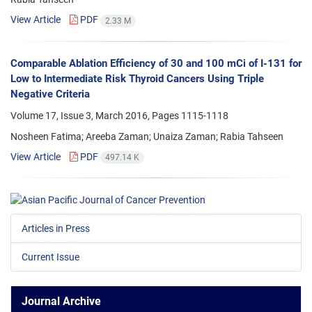
View Article
PDF
2.33 M
Comparable Ablation Efficiency of 30 and 100 mCi of I-131 for
Low to Intermediate Risk Thyroid Cancers Using Triple
Negative Criteria
Volume 17, Issue 3, March 2016, Pages
1115-1118
Nosheen Fatima; Areeba Zaman; Unaiza Zaman; Rabia Tahseen
View Article
PDF
497.14 K
Articles in Press
Current Issue
Journal Archive