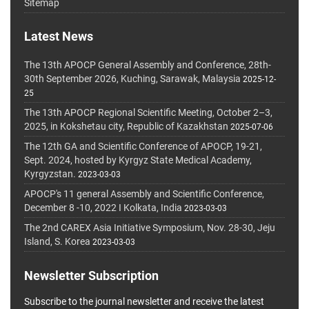
Sitemap
Latest News
The 13th APOCP General Assembly and Conference, 28th-
30th September 2026, Kuching, Sarawak, Malaysia
2025-12-
25
The 13th APOCP Regional Scientific Meeting, October 2–3,
2025, in Kokshetau city, Republic of Kazakhstan
2025-07-06
The 12th GA and Scientific Conference of APOCP, 19-21,
Sept. 2024, hosted by Kyrgyz State Medical Academy,
Kyrgyzstan.
2023-03-03
APOCP's 11 general Assembly and Scientific Conference,
December 8 -10, 2022 I Kolkata, India
2023-03-03
The 2nd CAREX Asia Initiative Symposium, Nov. 28-30, Jeju
Island, S. Korea
2023-03-03
Newsletter Subscription
Subscribe to the journal newsletter and receive the latest