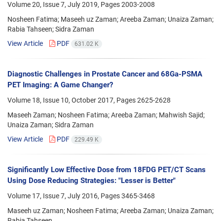
Volume 20, Issue 7, July 2019, Pages
2003-2008
Nosheen Fatima; Maseeh uz Zaman; Areeba Zaman; Unaiza Zaman;
Rabia Tahseen; Sidra Zaman
View Article
PDF
631.02 K
Diagnostic Challenges in Prostate Cancer and 68Ga-PSMA
PET Imaging: A Game Changer?
Volume 18, Issue 10, October 2017, Pages
2625-2628
Maseeh Zaman; Nosheen Fatima; Areeba Zaman; Mahwish Sajid;
Unaiza Zaman; Sidra Zaman
View Article
PDF
229.49 K
Significantly Low Effective Dose from 18FDG PET/CT Scans
Using Dose Reducing Strategies: "Lesser is Better"
Volume 17, Issue 7, July 2016, Pages
3465-3468
Maseeh uz Zaman; Nosheen Fatima; Areeba Zaman; Unaiza Zaman;
Rabia Tahseen