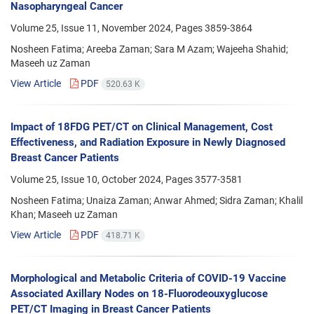
Nasopharyngeal Cancer
Volume 25, Issue 11, November 2024, Pages
3859-3864
Nosheen Fatima; Areeba Zaman; Sara M Azam; Wajeeha Shahid;
Maseeh uz Zaman
View Article
PDF
520.63 K
Impact of 18FDG PET/CT on Clinical Management, Cost
Effectiveness, and Radiation Exposure in Newly Diagnosed
Breast Cancer Patients
Volume 25, Issue 10, October 2024, Pages
3577-3581
Nosheen Fatima; Unaiza Zaman; Anwar Ahmed; Sidra Zaman; Khalil
Khan; Maseeh uz Zaman
View Article
PDF
418.71 K
Morphological and Metabolic Criteria of COVID-19 Vaccine
Associated Axillary Nodes on 18-Fluorodeouxyglucose
PET/CT Imaging in Breast Cancer Patients