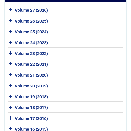
Volume 27 (2026)
Volume 26 (2025)
Volume 25 (2024)
Volume 24 (2023)
Volume 23 (2022)
Volume 22 (2021)
Volume 21 (2020)
Volume 20 (2019)
Volume 19 (2018)
Volume 18 (2017)
Volume 17 (2016)
Volume 16 (2015)