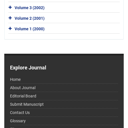
Volume 3 (2002)
Volume 2 (2001)
Volume 1 (2000)
Explore Journal
Home
About Journal
Editorial Board
Submit Manuscript
Contact Us
Glossary