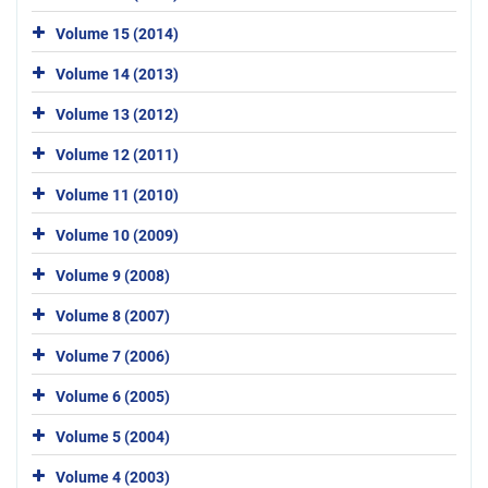
Volume 15 (2014)
Volume 14 (2013)
Volume 13 (2012)
Volume 12 (2011)
Volume 11 (2010)
Volume 10 (2009)
Volume 9 (2008)
Volume 8 (2007)
Volume 7 (2006)
Volume 6 (2005)
Volume 5 (2004)
Volume 4 (2003)