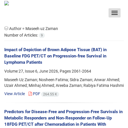
Toggle
navigat
Author =
Maseeh uz Zaman
Number of Articles:
9
Impact of Depiction of Brown Adipose Tissue (BAT) in
Baseline FDG PET/CT on Progression-free Survival in
Lymphoma Patients
Volume 27, Issue 6, June 2026, Pages
2061-2064
Maseeh Uz Zaman; Nosheen Fatima; Sidra Zaman; Anwar Ahmed;
Uzair Ahmed; Minhaj Ahmed; Areeba Zaman; Rabiya Fatima Hashmi
View Article
PDF
264.55 K
Predictors for Disease-Free and Progression-Free Survivals in
Metabolic Responders and Non-Responder on Follow-Up
18FDG PET/CT after Chemoradiation in Patients With