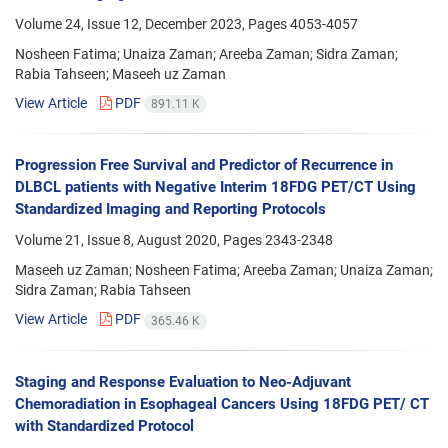
Volume 24, Issue 12, December 2023, Pages
4053-4057
Nosheen Fatima; Unaiza Zaman; Areeba Zaman; Sidra Zaman;
Rabia Tahseen; Maseeh uz Zaman
View Article
PDF
891.11 K
Progression Free Survival and Predictor of Recurrence in
DLBCL patients with Negative Interim 18FDG PET/CT Using
Standardized Imaging and Reporting Protocols
Volume 21, Issue 8, August 2020, Pages
2343-2348
Maseeh uz Zaman; Nosheen Fatima; Areeba Zaman; Unaiza Zaman;
Sidra Zaman; Rabia Tahseen
View Article
PDF
365.46 K
Staging and Response Evaluation to Neo-Adjuvant
Chemoradiation in Esophageal Cancers Using 18FDG PET/ CT
with Standardized Protocol